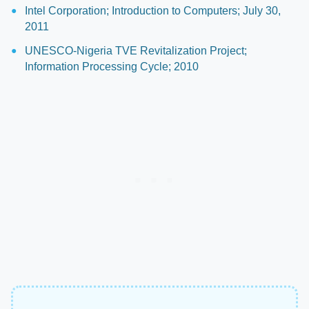
Intel Corporation; Introduction to Computers; July 30,
2011
UNESCO-Nigeria TVE Revitalization Project;
Information Processing Cycle; 2010