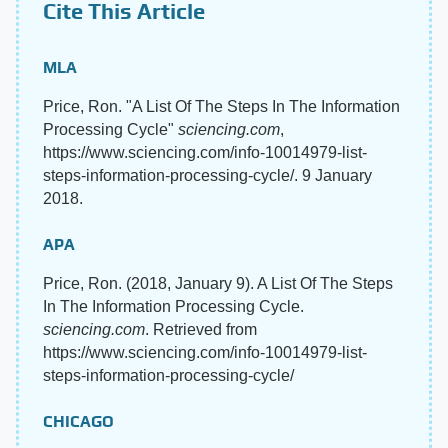
Cite This Article
MLA
Price, Ron. "A List Of The Steps In The Information
Processing Cycle"
sciencing.com
,
https://www.sciencing.com/info-10014979-list-
steps-information-processing-cycle/. 9 January
2018.
APA
Price, Ron. (2018, January 9). A List Of The Steps
In The Information Processing Cycle.
sciencing.com
. Retrieved from
https://www.sciencing.com/info-10014979-list-
steps-information-processing-cycle/
CHICAGO