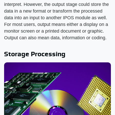
interpret. However, the output stage could store the
data in a new format or transform the processed
data into an input to another IPOS module as well.
For most users, output means either a display on a
monitor screen or a printed document or graphic.
Output can also mean data, information or coding.
Storage Processing