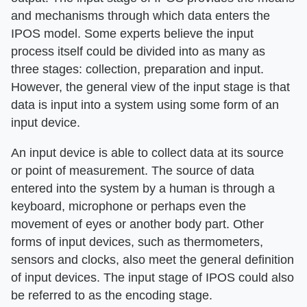
and mechanisms through which data enters the
IPOS model. Some experts believe the input
process itself could be divided into as many as
three stages: collection, preparation and input.
However, the general view of the input stage is that
data is input into a system using some form of an
input device.
An input device is able to collect data at its source
or point of measurement. The source of data
entered into the system by a human is through a
keyboard, microphone or perhaps even the
movement of eyes or another body part. Other
forms of input devices, such as thermometers,
sensors and clocks, also meet the general definition
of input devices. The input stage of IPOS could also
be referred to as the encoding stage.