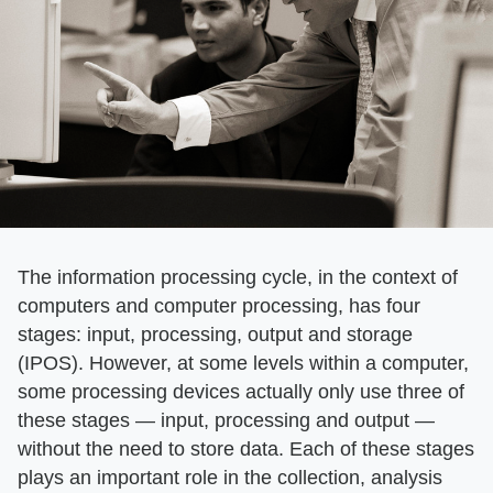
The information processing cycle, in the context of
computers and computer processing, has four
stages: input, processing, output and storage
(IPOS). However, at some levels within a computer,
some processing devices actually only use three of
these stages — input, processing and output —
without the need to store data. Each of these stages
plays an important role in the collection, analysis