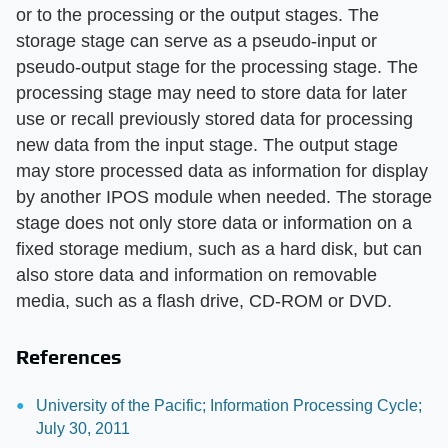
or to the processing or the output stages. The
storage stage can serve as a pseudo-input or
pseudo-output stage for the processing stage. The
processing stage may need to store data for later
use or recall previously stored data for processing
new data from the input stage. The output stage
may store processed data as information for display
by another IPOS module when needed. The storage
stage does not only store data or information on a
fixed storage medium, such as a hard disk, but can
also store data and information on removable
media, such as a flash drive, CD-ROM or DVD.
References
University of the Pacific; Information Processing Cycle;
July 30, 2011