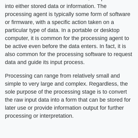
into either stored data or information. The
processing agent is typically some form of software
or firmware, with a specific action taken on a
particular type of data. In a portable or desktop
computer, it is common for the processing agent to
be active even before the data enters. In fact, it is
also common for the processing software to request
data and guide its input process.
Processing can range from relatively small and
simple to very large and complex. Regardless, the
sole purpose of the processing stage is to convert
the raw input data into a form that can be stored for
later use or provide information output for further
processing or interpretation.