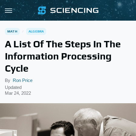
MATH
ALGEBRA
A List Of The Steps In The
Information Processing
Cycle
By
Ron Price
Updated
Mar 24, 2022