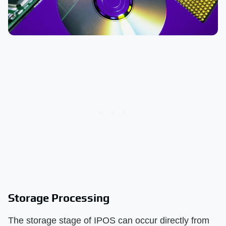
Storage Processing
The storage stage of IPOS can occur directly from