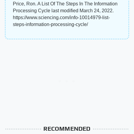
Price, Ron. A List Of The Steps In The Information
Processing Cycle last modified March 24, 2022.
https://www.sciencing.com/info-10014979-list-
steps-information-processing-cycle/
RECOMMENDED