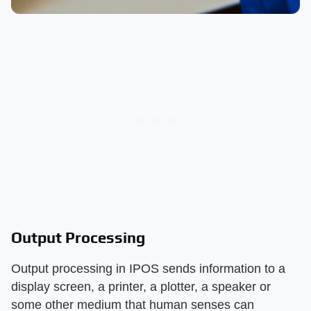
Output Processing
Output processing in IPOS sends information to a
display screen, a printer, a plotter, a speaker or
some other medium that human senses can