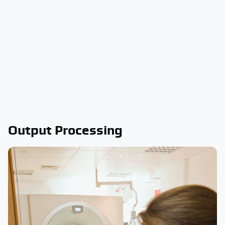
Output Processing