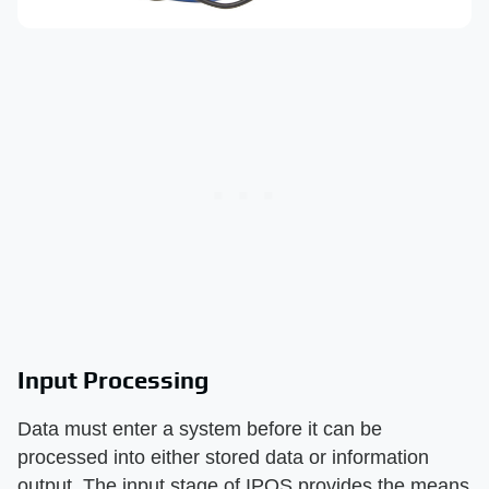
Input Processing
Data must enter a system before it can be
processed into either stored data or information
output. The input stage of IPOS provides the means