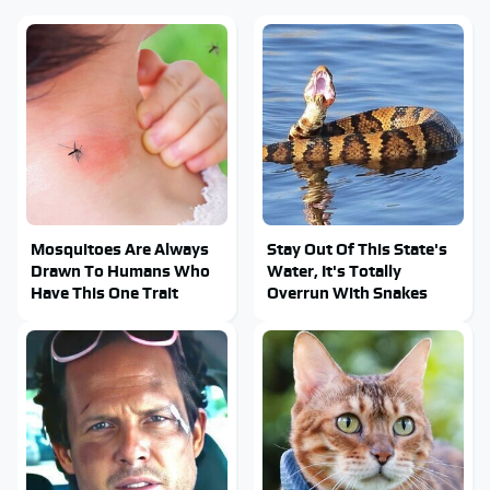
Mosquitoes Are Always
Stay Out Of This State's
Drawn To Humans Who
Water, It's Totally
Have This One Trait
Overrun With Snakes