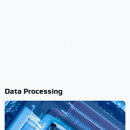
Data Processing