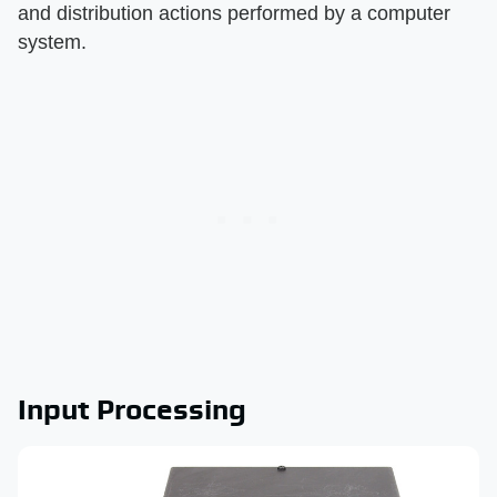
and distribution actions performed by a computer
system.
Input Processing