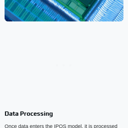
Data Processing
Once data enters the IPOS model, it is processed