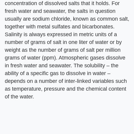
concentration of dissolved salts that it holds. For
fresh water and seawater, the salts in question
usually are sodium chloride, known as common salt,
together with metal sulfates and bicarbonates.
Salinity is always expressed in metric units of a
number of grams of salt in one liter of water or by
weight as the number of grams of salt per million
grams of water (ppm). Atmospheric gases dissolve
in fresh water and seawater. The solubility – the
ability of a specific gas to dissolve in water –
depends on a number of inter-linked variables such
as temperature, pressure and the chemical content
of the water.