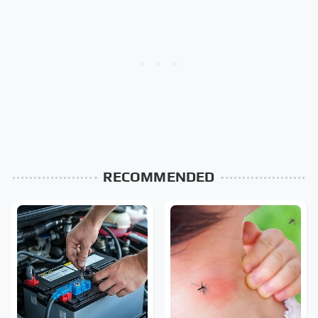
RECOMMENDED