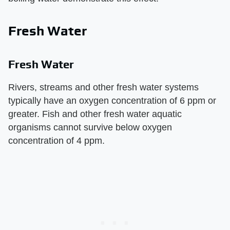
Fresh Water
Fresh Water
Rivers, streams and other fresh water systems
typically have an oxygen concentration of 6 ppm or
greater. Fish and other fresh water aquatic
organisms cannot survive below oxygen
concentration of 4 ppm.