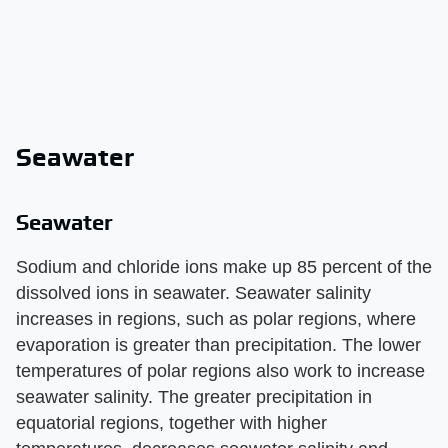
Seawater
Seawater
Sodium and chloride ions make up 85 percent of the
dissolved ions in seawater. Seawater salinity
increases in regions, such as polar regions, where
evaporation is greater than precipitation. The lower
temperatures of polar regions also work to increase
seawater salinity. The greater precipitation in
equatorial regions, together with higher