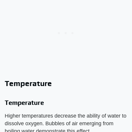
Temperature
Temperature
Higher temperatures decrease the ability of water to
dissolve oxygen. Bubbles of air emerging from
boiling water demonstrate this effect.