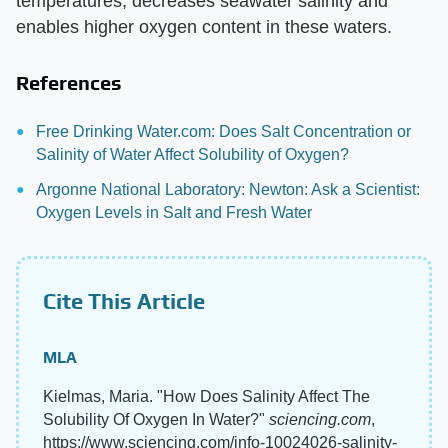
temperatures, decreases seawater salinity and
enables higher oxygen content in these waters.
References
Free Drinking Water.com: Does Salt Concentration or
Salinity of Water Affect Solubility of Oxygen?
Argonne National Laboratory: Newton: Ask a Scientist:
Oxygen Levels in Salt and Fresh Water
Cite This Article
MLA
Kielmas, Maria. "How Does Salinity Affect The
Solubility Of Oxygen In Water?"
sciencing.com
,
https://www.sciencing.com/info-10024026-salinity-