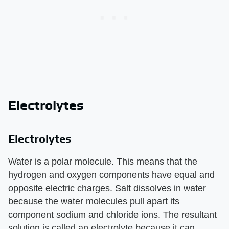
Electrolytes
Electrolytes
Water is a polar molecule. This means that the
hydrogen and oxygen components have equal and
opposite electric charges. Salt dissolves in water
because the water molecules pull apart its
component sodium and chloride ions. The resultant
solution is called an electrolyte because it can