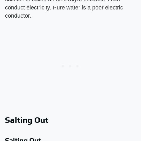
conduct electricity. Pure water is a poor electric
conductor.
Salting Out
Salting Out