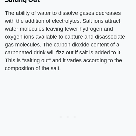
The ability of water to dissolve gases decreases
with the addition of electrolytes. Salt ions attract
water molecules leaving fewer hydrogen and
oxygen ions available to capture and disassociate
gas molecules. The carbon dioxide content of a
carbonated drink will fizz out if salt is added to it.
This is "salting out" and it varies according to the
composition of the salt.