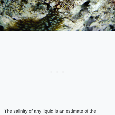
The salinity of any liquid is an estimate of the