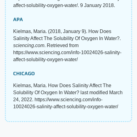
affect-solubility-oxygen-water/. 9 January 2018.
APA
Kielmas, Maria. (2018, January 9). How Does
Salinity Affect The Solubility Of Oxygen In Water?.
sciencing.com
. Retrieved from
https://www.sciencing.com/info-10024026-salinity-
affect-solubility-oxygen-water/
CHICAGO
Kielmas, Maria. How Does Salinity Affect The
Solubility Of Oxygen In Water? last modified March
24, 2022. https://www.sciencing.com/info-
10024026-salinity-affect-solubility-oxygen-water/