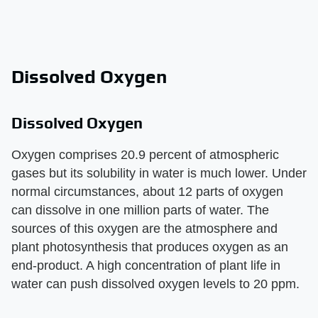
Dissolved Oxygen
Dissolved Oxygen
Oxygen comprises 20.9 percent of atmospheric
gases but its solubility in water is much lower. Under
normal circumstances, about 12 parts of oxygen
can dissolve in one million parts of water. The
sources of this oxygen are the atmosphere and
plant photosynthesis that produces oxygen as an
end-product. A high concentration of plant life in
water can push dissolved oxygen levels to 20 ppm.