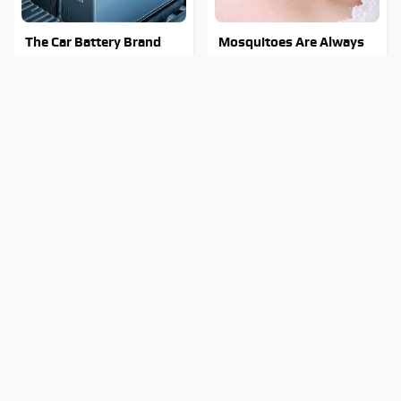
The Car Battery Brand
Mosquitoes Are Always
We Can't Warn You
Drawn To Humans Who
Enough To Avoid
Have This One Trait
Stay Out Of This State's
Tragic Details About
Water, It's Totally
Allstate's Mayhem Guy
Overrun With Snakes
You Were Never Told