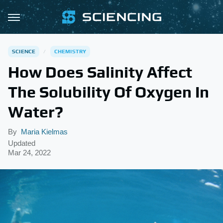
SCIENCE
CHEMISTRY
How Does Salinity Affect
The Solubility Of Oxygen In
Water?
By
Maria Kielmas
Updated
Mar 24, 2022