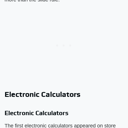
Electronic Calculators
Electronic Calculators
The first electronic calculators appeared on store