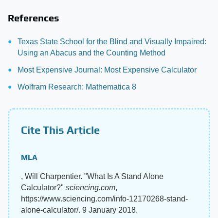
References
Texas State School for the Blind and Visually Impaired:
Using an Abacus and the Counting Method
Most Expensive Journal: Most Expensive Calculator
Wolfram Research: Mathematica 8
Cite This Article
MLA
, Will Charpentier. "What Is A Stand Alone
Calculator?"
sciencing.com
,
https://www.sciencing.com/info-12170268-stand-
alone-calculator/. 9 January 2018.