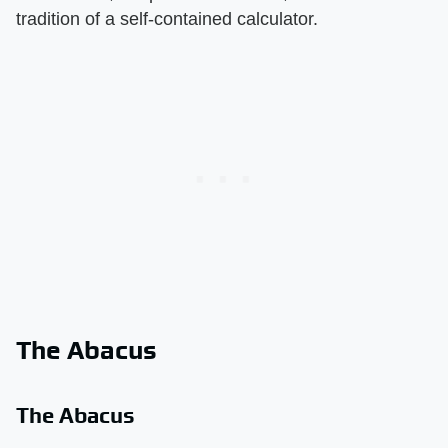
tradition of a self-contained calculator.
The Abacus
The Abacus