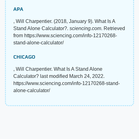
APA
, Will Charpentier. (2018, January 9). What Is A
Stand Alone Calculator?.
sciencing.com
. Retrieved
from https://www.sciencing.com/info-12170268-
stand-alone-calculator/
CHICAGO
, Will Charpentier. What Is A Stand Alone
Calculator? last modified March 24, 2022.
https://www.sciencing.com/info-12170268-stand-
alone-calculator/