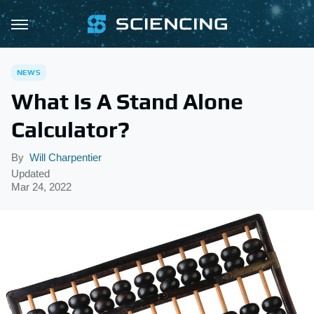
NEWS
What Is A Stand Alone
Calculator?
By
Will Charpentier
Updated
Mar 24, 2022