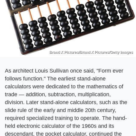
Brand X Pictures/Brand X Pictures/Getty Images
As architect Louis Sullivan once said, "Form ever
follows function." The earliest stand-alone
calculators were dedicated to the mathematics of
trade — addition, subtraction, multiplication,
division. Later stand-alone calculators, such as the
slide rule of the early and middle 20th century,
required specialized training to operate. The hand-
held electronic calculator of the 1960s and its
descendant, the pocket calculator, continued the