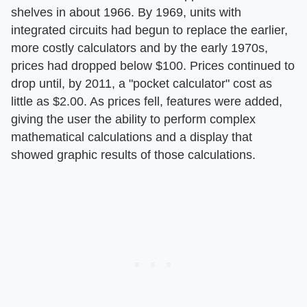
shelves in about 1966. By 1969, units with
integrated circuits had begun to replace the earlier,
more costly calculators and by the early 1970s,
prices had dropped below $100. Prices continued to
drop until, by 2011, a "pocket calculator" cost as
little as $2.00. As prices fell, features were added,
giving the user the ability to perform complex
mathematical calculations and a display that
showed graphic results of those calculations.