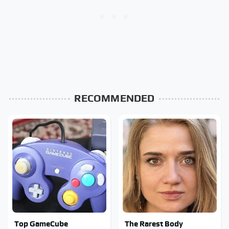
RECOMMENDED
Top GameCube
The Rarest Body