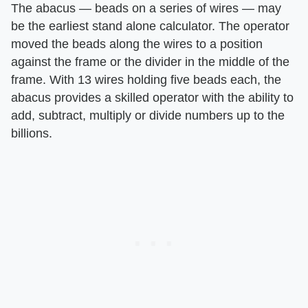
The abacus — beads on a series of wires — may
be the earliest stand alone calculator. The operator
moved the beads along the wires to a position
against the frame or the divider in the middle of the
frame. With 13 wires holding five beads each, the
abacus provides a skilled operator with the ability to
add, subtract, multiply or divide numbers up to the
billions.