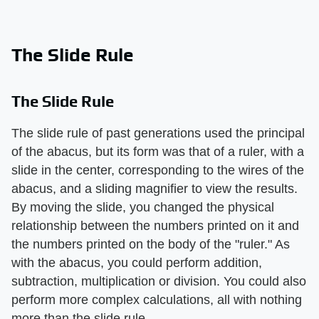
The Slide Rule
The Slide Rule
The slide rule of past generations used the principal
of the abacus, but its form was that of a ruler, with a
slide in the center, corresponding to the wires of the
abacus, and a sliding magnifier to view the results.
By moving the slide, you changed the physical
relationship between the numbers printed on it and
the numbers printed on the body of the "ruler." As
with the abacus, you could perform addition,
subtraction, multiplication or division. You could also
perform more complex calculations, all with nothing
more than the slide rule.