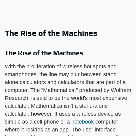
The Rise of the Machines
The Rise of the Machines
With the proliferation of wireless hot spots and
smartphones, the line may blur between stand-
alone calculators and calculators that are part of a
computer. The "Mathematica," produced by Wolfram
Research, is said to be the world's most expensive
calculator. Mathematica isn't a stand-alone
calculator, however. It uses a wireless device as
simple as a cell phone or a
notebook
computer
where it resides as an app. The user interface