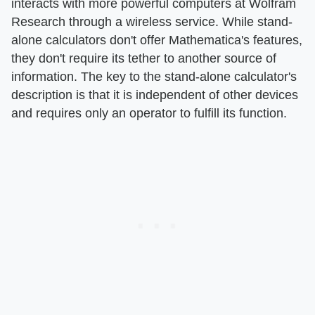
interacts with more powerful computers at Wolfram
Research through a wireless service. While stand-
alone calculators don't offer Mathematica's features,
they don't require its tether to another source of
information. The key to the stand-alone calculator's
description is that it is independent of other devices
and requires only an operator to fulfill its function.