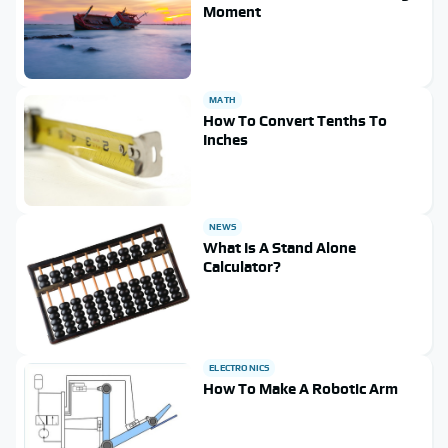
Moment
MATH
How To Convert Tenths To
Inches
NEWS
What Is A Stand Alone
Calculator?
ELECTRONICS
How To Make A Robotic Arm