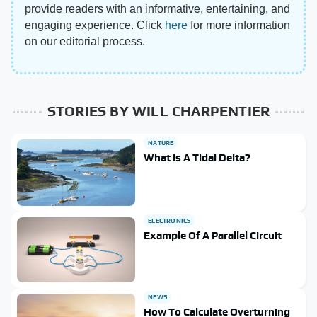
provide readers with an informative, entertaining, and
engaging experience. Click
here
for more information
on our editorial process.
STORIES BY WILL CHARPENTIER
NATURE
What Is A Tidal Delta?
ELECTRONICS
Example Of A Parallel Circuit
NEWS
How To Calculate Overturning