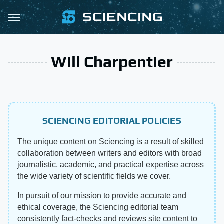
Will Charpentier
SCIENCING EDITORIAL POLICIES
The unique content on Sciencing is a result of skilled
collaboration between writers and editors with broad
journalistic, academic, and practical expertise across
the wide variety of scientific fields we cover.
In pursuit of our mission to provide accurate and
ethical coverage, the Sciencing editorial team
consistently fact-checks and reviews site content to