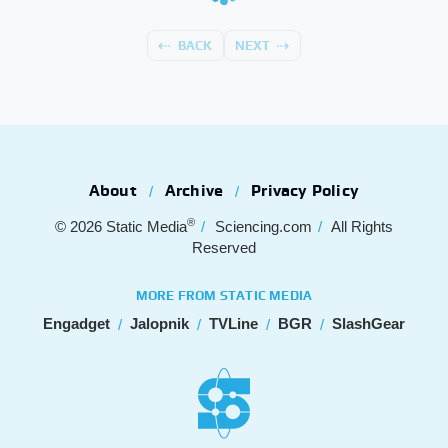
BACK
NEXT
About
Archive
Privacy Policy
®
© 2026
Static Media
Sciencing.com
All Rights
Reserved
MORE FROM STATIC MEDIA
Engadget
Jalopnik
TVLine
BGR
SlashGear