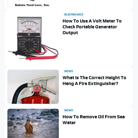
ELECTRONICS
How To Use A Volt Meter To
Check Portable Generator
Output
NEWS
What Is The Correct Height To
Hang A Fire Extinguisher?
NEWS
How To Remove Oil From Sea
Water