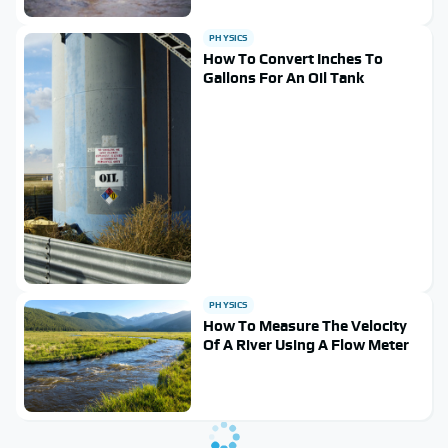
PHYSICS
How To Convert Inches To
Gallons For An Oil Tank
PHYSICS
How To Measure The Velocity
Of A River Using A Flow Meter