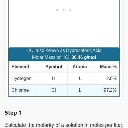
HCl also known as Hydrochloric Acid
Molar Mass of HCl:
36.46 g/mol
Element
Symbol
Atoms
Mass %
Hydrogen
H
1
2.8%
Chlorine
Cl
1
97.2%
Step 1
Calculate the molarity of a solution in moles per liter,