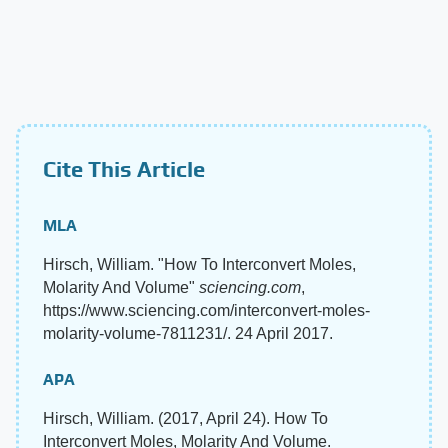
Cite This Article
MLA
Hirsch, William. "How To Interconvert Moles,
Molarity And Volume"
sciencing.com
,
https://www.sciencing.com/interconvert-moles-
molarity-volume-7811231/. 24 April 2017.
APA
Hirsch, William. (2017, April 24). How To
Interconvert Moles, Molarity And Volume.