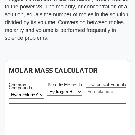
to the power 23. The molarity, or concentration of a
solution, equals the number of moles in the solution
divided by its volume. Conversion between moles,
molarity and volume is performed frequently in
science problems.
MOLAR MASS CALCULATOR
Chemical Formula
Common
Periodic Elements
Compounds