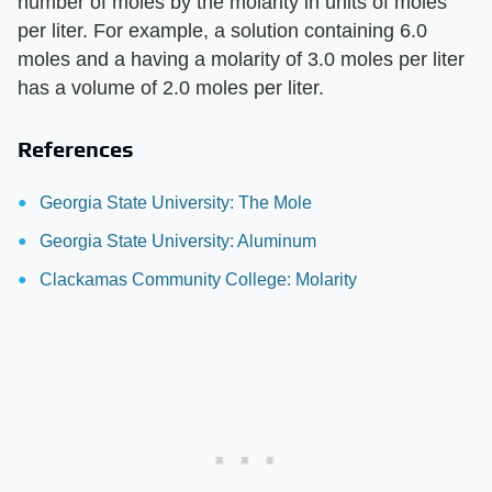
number of moles by the molarity in units of moles
per liter. For example, a solution containing 6.0
moles and a having a molarity of 3.0 moles per liter
has a volume of 2.0 moles per liter.
References
Georgia State University: The Mole
Georgia State University: Aluminum
Clackamas Community College: Molarity