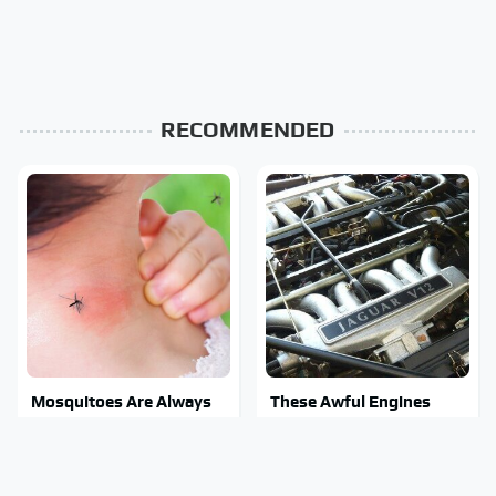
RECOMMENDED
Mosquitoes Are Always
These Awful Engines
Drawn To Humans Who
Should Never Have Left
Have This One Trait
The Factory