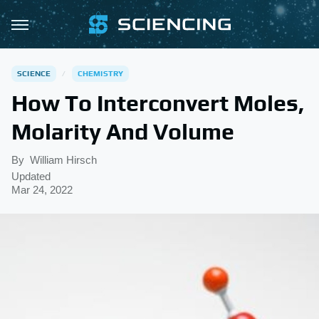
SCIENCE
CHEMISTRY
How To Interconvert Moles,
Molarity And Volume
By
William Hirsch
Updated
Mar 24, 2022