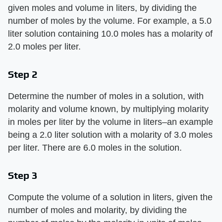
given moles and volume in liters, by dividing the
number of moles by the volume. For example, a 5.0
liter solution containing 10.0 moles has a molarity of
2.0 moles per liter.
Step 2
Determine the number of moles in a solution, with
molarity and volume known, by multiplying molarity
in moles per liter by the volume in liters–an example
being a 2.0 liter solution with a molarity of 3.0 moles
per liter. There are 6.0 moles in the solution.
Step 3
Compute the volume of a solution in liters, given the
number of moles and molarity, by dividing the