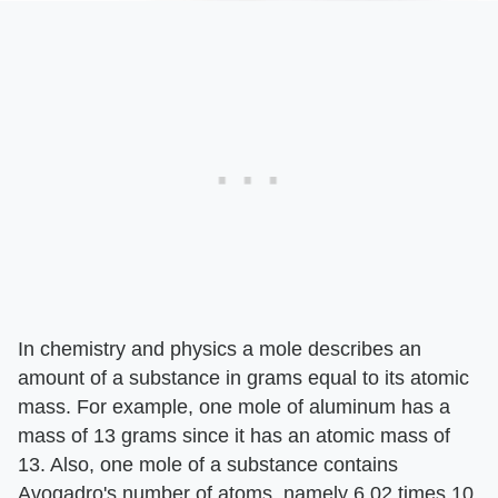
In chemistry and physics a mole describes an
amount of a substance in grams equal to its atomic
mass. For example, one mole of aluminum has a
mass of 13 grams since it has an atomic mass of
13. Also, one mole of a substance contains
Avogadro's number of atoms, namely 6.02 times 10