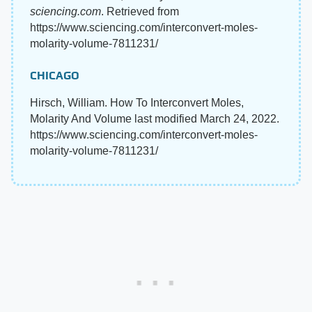
sciencing.com
. Retrieved from
https://www.sciencing.com/interconvert-moles-
molarity-volume-7811231/
CHICAGO
Hirsch, William. How To Interconvert Moles,
Molarity And Volume last modified March 24, 2022.
https://www.sciencing.com/interconvert-moles-
molarity-volume-7811231/