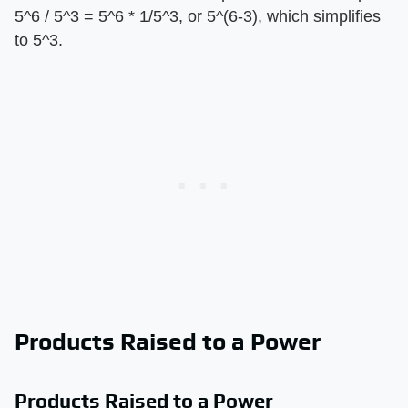
5^6 / 5^3 = 5^6 * 1/5^3, or 5^(6-3), which simplifies
to 5^3.
Products Raised to a Power
Products Raised to a Power