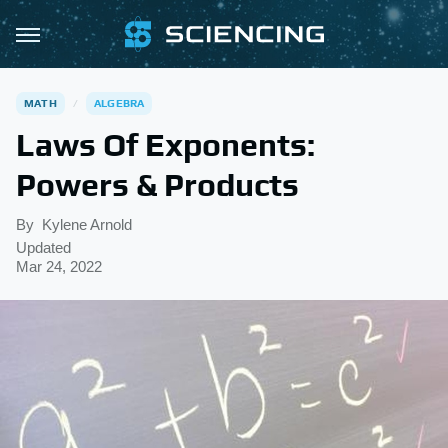
MATH
ALGEBRA
Laws Of Exponents:
Powers & Products
By
Kylene Arnold
Updated
Mar 24, 2022