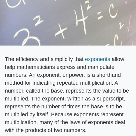
The efficiency and simplicity that
exponents
allow
help mathematicians express and manipulate
numbers. An exponent, or power, is a shorthand
method for indicating repeated multiplication. A
number, called the base, represents the value to be
multiplied. The exponent, written as a superscript,
represents the number of times the base is to be
multiplied by itself. Because exponents represent
multiplication, many of the laws of exponents deal
with the products of two numbers.