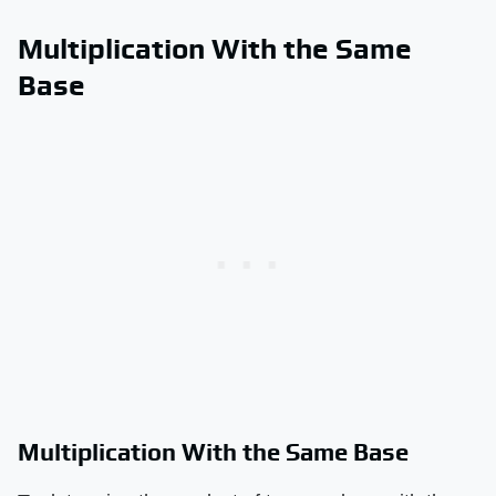
Multiplication With the Same
Base
Multiplication With the Same Base