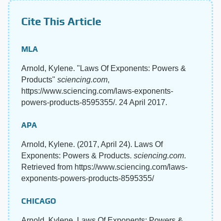
Cite This Article
MLA
Arnold, Kylene. "Laws Of Exponents: Powers &
Products"
sciencing.com
,
https://www.sciencing.com/laws-exponents-
powers-products-8595355/. 24 April 2017.
APA
Arnold, Kylene. (2017, April 24). Laws Of
Exponents: Powers & Products.
sciencing.com
.
Retrieved from https://www.sciencing.com/laws-
exponents-powers-products-8595355/
CHICAGO
Arnold, Kylene. Laws Of Exponents: Powers &