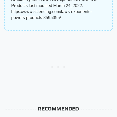
Products last modified March 24, 2022.
https://www.sciencing.com/laws-exponents-
powers-products-8595355/
RECOMMENDED