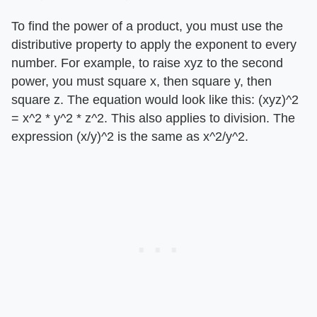
To find the power of a product, you must use the
distributive property to apply the exponent to every
number. For example, to raise xyz to the second
power, you must square x, then square y, then
square z. The equation would look like this: (xyz)^2
= x^2 * y^2 * z^2. This also applies to division. The
expression (x/y)^2 is the same as x^2/y^2.