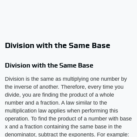
Division with the Same Base
Division with the Same Base
Division is the same as multiplying one number by
the inverse of another. Therefore, every time you
divide, you are finding the product of a whole
number and a fraction. A law similar to the
multiplication law applies when performing this
operation. To find the product of a number with base
x and a fraction containing the same base in the
denominator, subtract the exponents. For example: