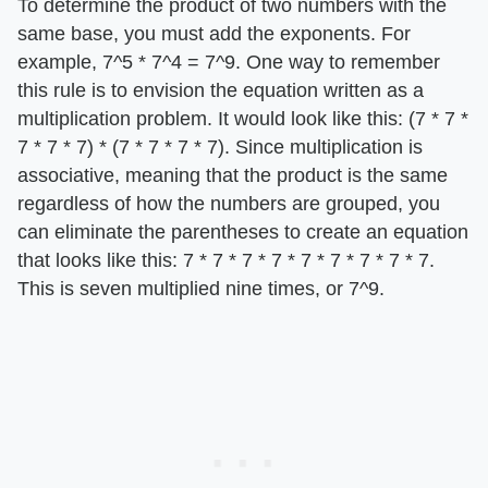
To determine the product of two numbers with the
same base, you must add the exponents. For
example, 7^5 * 7^4 = 7^9. One way to remember
this rule is to envision the equation written as a
multiplication problem. It would look like this: (7 * 7 *
7 * 7 * 7) * (7 * 7 * 7 * 7). Since multiplication is
associative, meaning that the product is the same
regardless of how the numbers are grouped, you
can eliminate the parentheses to create an equation
that looks like this: 7 * 7 * 7 * 7 * 7 * 7 * 7 * 7 * 7.
This is seven multiplied nine times, or 7^9.