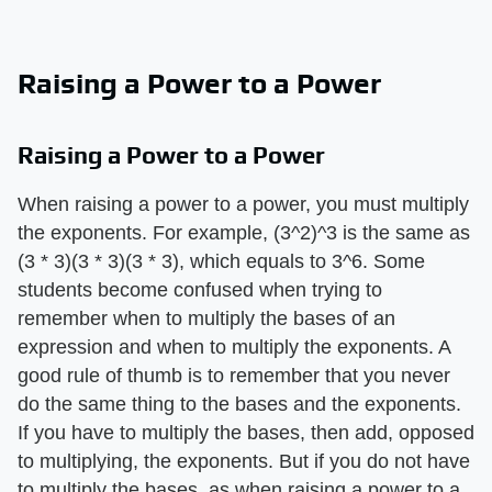
Raising a Power to a Power
Raising a Power to a Power
When raising a power to a power, you must multiply
the exponents. For example, (3^2)^3 is the same as
(3 * 3)(3 * 3)(3 * 3), which equals to 3^6. Some
students become confused when trying to
remember when to multiply the bases of an
expression and when to multiply the exponents. A
good rule of thumb is to remember that you never
do the same thing to the bases and the exponents.
If you have to multiply the bases, then add, opposed
to multiplying, the exponents. But if you do not have
to multiply the bases, as when raising a power to a