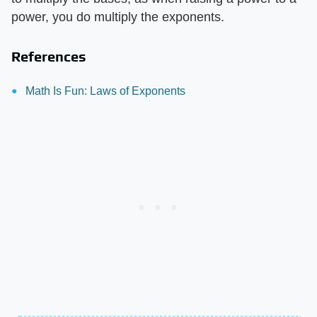
power, you do multiply the exponents.
References
Math Is Fun: Laws of Exponents