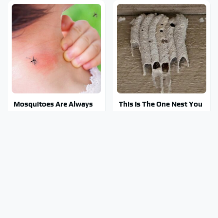
Mosquitoes Are Always
This Is The One Nest You
Drawn To Humans Who
Really Don't Want Find
Have This One Trait
Near Your Home