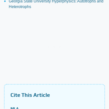
Georgia State University Hyperphysics: Autotrophs and
Heterotrophs
Cite This Article
MLA