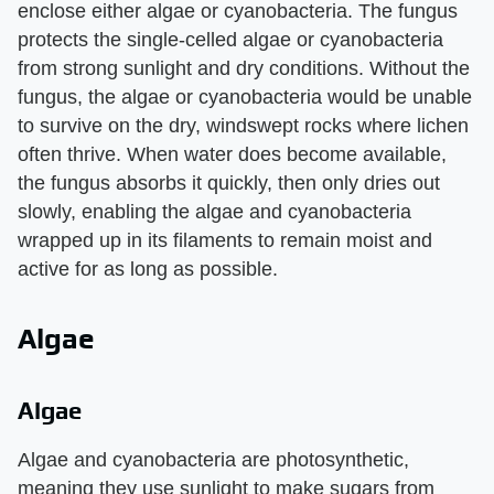
enclose either algae or cyanobacteria. The fungus
protects the single-celled algae or cyanobacteria
from strong sunlight and dry conditions. Without the
fungus, the algae or cyanobacteria would be unable
to survive on the dry, windswept rocks where lichen
often thrive. When water does become available,
the fungus absorbs it quickly, then only dries out
slowly, enabling the algae and cyanobacteria
wrapped up in its filaments to remain moist and
active for as long as possible.
Algae
Algae
Algae and cyanobacteria are photosynthetic,
meaning they use sunlight to make sugars from