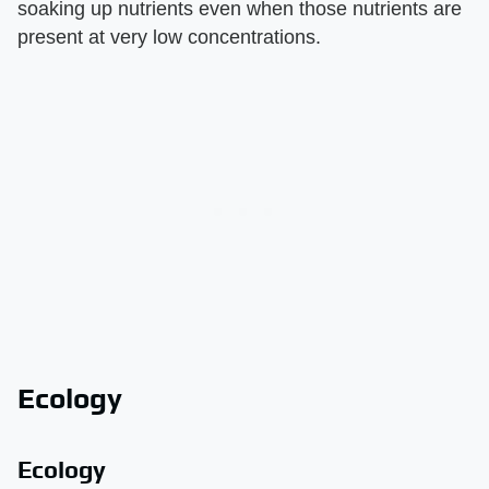
soaking up nutrients even when those nutrients are
present at very low concentrations.
Ecology
Ecology