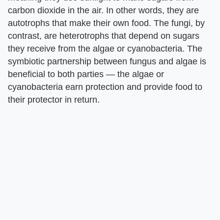
carbon dioxide in the air. In other words, they are
autotrophs that make their own food. The fungi, by
contrast, are heterotrophs that depend on sugars
they receive from the algae or cyanobacteria. The
symbiotic partnership between fungus and algae is
beneficial to both parties — the algae or
cyanobacteria earn protection and provide food to
their protector in return.