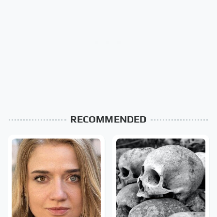
RECOMMENDED