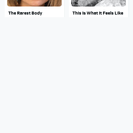
The Rarest Body
This Is What It Feels Like
Features Very Few
To Die, According To
People Have
Science
This Body Part Is Still
Clear Signs That
Active After Death,
Someone Is Secretly In
According To Science
Love With You