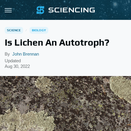
SCIENCE
BIOLOGY
Is Lichen An Autotroph?
By
John Brennan
Updated
Aug 30, 2022