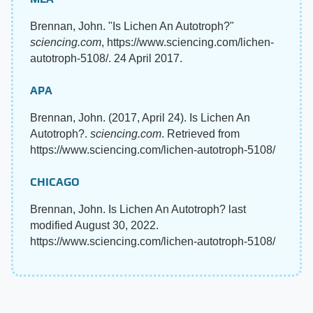
Brennan, John. "Is Lichen An Autotroph?"
sciencing.com
, https://www.sciencing.com/lichen-
autotroph-5108/. 24 April 2017.
APA
Brennan, John. (2017, April 24). Is Lichen An
Autotroph?.
sciencing.com
. Retrieved from
https://www.sciencing.com/lichen-autotroph-5108/
CHICAGO
Brennan, John. Is Lichen An Autotroph? last
modified August 30, 2022.
https://www.sciencing.com/lichen-autotroph-5108/