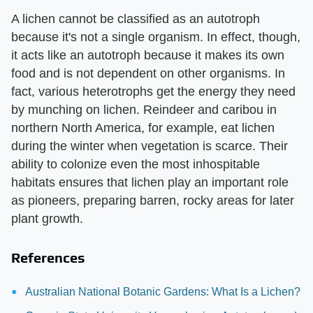
A lichen cannot be classified as an autotroph
because it's not a single organism. In effect, though,
it acts like an autotroph because it makes its own
food and is not dependent on other organisms. In
fact, various heterotrophs get the energy they need
by munching on lichen. Reindeer and caribou in
northern North America, for example, eat lichen
during the winter when vegetation is scarce. Their
ability to colonize even the most inhospitable
habitats ensures that lichen play an important role
as pioneers, preparing barren, rocky areas for later
plant growth.
References
Australian National Botanic Gardens: What Is a Lichen?