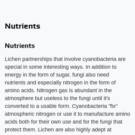
Nutrients
Nutrients
Lichen partnerships that involve cyanobacteria are
special in some interesting ways. In addition to
energy in the form of sugar, fungi also need
nutrients and especially nitrogen in the form of
amino acids. Nitrogen gas is abundant in the
atmosphere but useless to the fungi until it's
converted to a usable form. Cyanobacteria "fix"
atmospheric nitrogen or use it to manufacture amino
acids both for their own use and for the fungi that
protect them. Lichen are also highly adept at