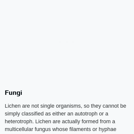
Fungi
Lichen are not single organisms, so they cannot be
simply classified as either an autotroph or a
heterotroph. Lichen are actually formed from a
multicellular fungus whose filaments or hyphae