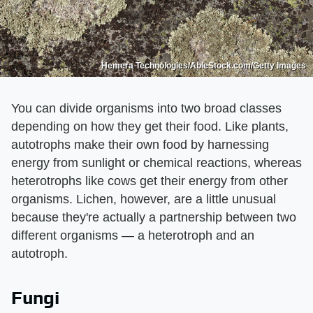
Hemera Technologies/AbleStock.com/Getty Images
You can divide organisms into two broad classes
depending on how they get their food. Like plants,
autotrophs make their own food by harnessing
energy from sunlight or chemical reactions, whereas
heterotrophs like cows get their energy from other
organisms. Lichen, however, are a little unusual
because they're actually a partnership between two
different organisms — a heterotroph and an
autotroph.
Fungi