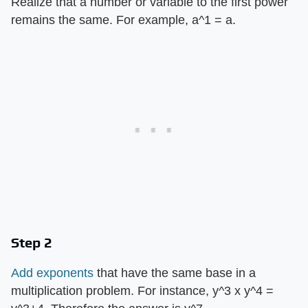
Realize that a number or variable to the first power
remains the same. For example, a^1 = a.
Step 2
Add exponents
that have the same base in a
multiplication problem. For instance, y^3 x y^4 =