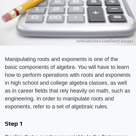
NA/AbleStock.com/Getty Images
Manipulating roots and exponents is one of the
basic components of algebra. You will have to learn
how to perform operations with roots and exponents
in high school and college algebra classes, as well
as in career fields that rely heavily on math, such as
engineering. In order to manipulate roots and
exponents, refer to a set of algebraic rules.
Step 1