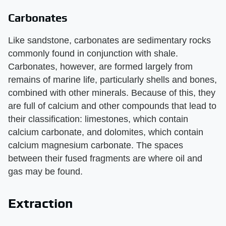
Carbonates
Like sandstone, carbonates are sedimentary rocks
commonly found in conjunction with shale.
Carbonates, however, are formed largely from
remains of marine life, particularly shells and bones,
combined with other minerals. Because of this, they
are full of calcium and other compounds that lead to
their classification: limestones, which contain
calcium carbonate, and dolomites, which contain
calcium magnesium carbonate. The spaces
between their fused fragments are where oil and
gas may be found.
Extraction