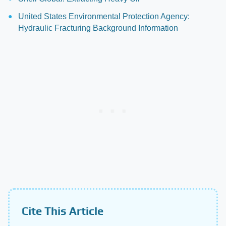
United States Environmental Protection Agency:
Hydraulic Fracturing Background Information
Cite This Article