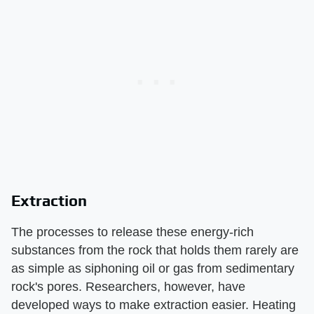
Extraction
The processes to release these energy-rich
substances from the rock that holds them rarely are
as simple as siphoning oil or gas from sedimentary
rock's pores. Researchers, however, have
developed ways to make extraction easier. Heating