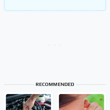
RECOMMENDED