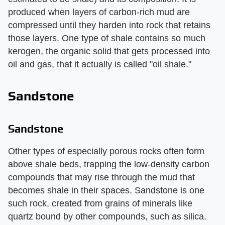
produced when layers of carbon-rich mud are
compressed until they harden into rock that retains
those layers. One type of shale contains so much
kerogen, the organic solid that gets processed into
oil and gas, that it actually is called "oil shale."
Sandstone
Sandstone
Other types of especially porous rocks often form
above shale beds, trapping the low-density carbon
compounds that may rise through the mud that
becomes shale in their spaces. Sandstone is one
such rock, created from grains of minerals like
quartz bound by other compounds, such as silica.