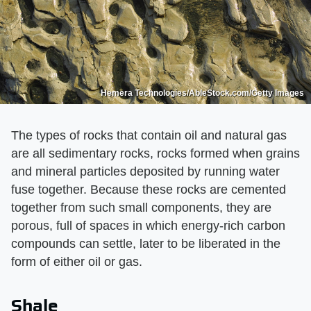
Hemera Technologies/AbleStock.com/Getty Images
The types of rocks that contain oil and natural gas
are all sedimentary rocks, rocks formed when grains
and mineral particles deposited by running water
fuse together. Because these rocks are cemented
together from such small components, they are
porous, full of spaces in which energy-rich carbon
compounds can settle, later to be liberated in the
form of either oil or gas.
Shale