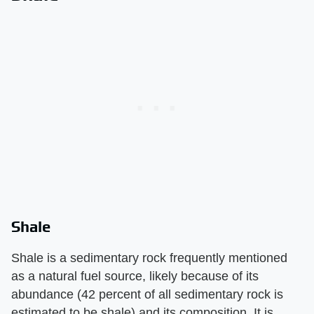
Shale
Shale is a sedimentary rock frequently mentioned
as a natural fuel source, likely because of its
abundance (42 percent of all sedimentary rock is
estimated to be shale) and its composition. It is