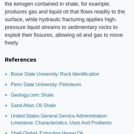
the kerogen contained in shale, for example,
produces gas and liquid oil that flows readily to the
surface, while hydraulic fracturing applies high-
pressure liquid streams to sedimentary rocks to
exploit their fissures, allowing oil and gas to move
freely.
References
Boise State University: Rock Identification
Penn State University: Petroleum
Geology.com: Shale
Sand Atlas: Oil Shale
United States General Service Administration:
Limestone: Characteristics, Uses And Problems
Shell Global: Extracting Heavy Oil