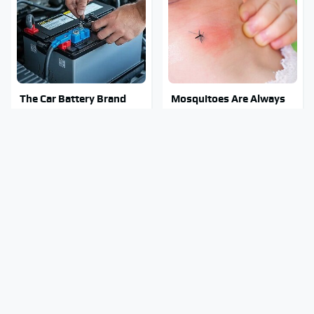
The Car Battery Brand
Mosquitoes Are Always
We Can't Warn You
Drawn To Humans Who
Enough To Avoid
Have This One Trait
The Major Chainsaw
Stay Out Of This State's
Brand You Really
Water, It's Totally