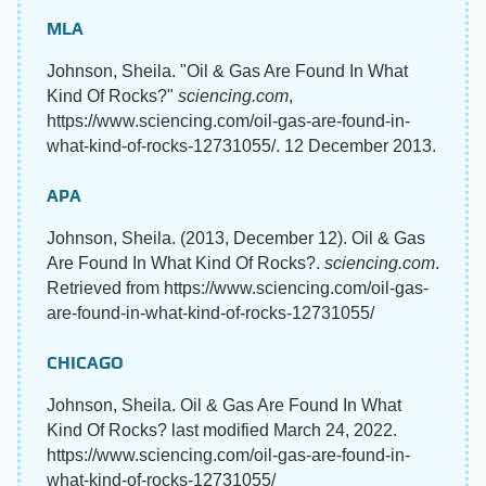
MLA
Johnson, Sheila. "Oil & Gas Are Found In What
Kind Of Rocks?"
sciencing.com
,
https://www.sciencing.com/oil-gas-are-found-in-
what-kind-of-rocks-12731055/. 12 December 2013.
APA
Johnson, Sheila. (2013, December 12). Oil & Gas
Are Found In What Kind Of Rocks?.
sciencing.com
.
Retrieved from https://www.sciencing.com/oil-gas-
are-found-in-what-kind-of-rocks-12731055/
CHICAGO
Johnson, Sheila. Oil & Gas Are Found In What
Kind Of Rocks? last modified March 24, 2022.
https://www.sciencing.com/oil-gas-are-found-in-
what-kind-of-rocks-12731055/