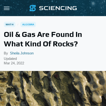
MATH
ALGEBRA
Oil & Gas Are Found In
What Kind Of Rocks?
By
Sheila Johnson
Updated
Mar 24, 2022