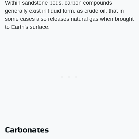
Within sandstone beds, carbon compounds
generally exist in liquid form, as crude oil, that in
some cases also releases natural gas when brought
to Earth's surface.
Carbonates