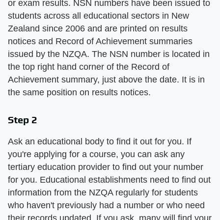
or exam results. NSN numbers have been issued to
students across all educational sectors in New
Zealand since 2006 and are printed on results
notices and Record of Achievement summaries
issued by the NZQA. The NSN number is located in
the top right hand corner of the Record of
Achievement summary, just above the date. It is in
the same position on results notices.
Step 2
Ask an educational body to find it out for you. If
you're applying for a course, you can ask any
tertiary education provider to find out your number
for you. Educational establishments need to find out
information from the NZQA regularly for students
who haven't previously had a number or who need
their records updated. If you ask, many will find your