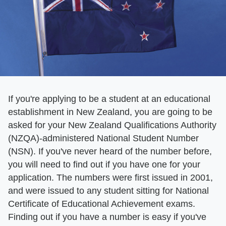
If you're applying to be a student at an educational
establishment in New Zealand, you are going to be
asked for your New Zealand Qualifications Authority
(NZQA)-administered National Student Number
(NSN). If you've never heard of the number before,
you will need to find out if you have one for your
application. The numbers were first issued in 2001,
and were issued to any student sitting for National
Certificate of Educational Achievement exams.
Finding out if you have a number is easy if you've