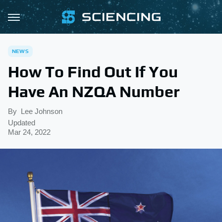
NEWS
How To Find Out If You
Have An NZQA Number
By
Lee Johnson
Updated
Mar 24, 2022