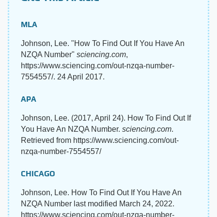
MLA
Johnson, Lee. "How To Find Out If You Have An
NZQA Number"
sciencing.com
,
https://www.sciencing.com/out-nzqa-number-
7554557/. 24 April 2017.
APA
Johnson, Lee. (2017, April 24). How To Find Out If
You Have An NZQA Number.
sciencing.com
.
Retrieved from https://www.sciencing.com/out-
nzqa-number-7554557/
CHICAGO
Johnson, Lee. How To Find Out If You Have An
NZQA Number last modified March 24, 2022.
https://www.sciencing.com/out-nzqa-number-