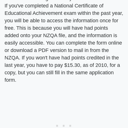
If you've completed a National Certificate of
Educational Achievement exam within the past year,
you will be able to access the information once for
free. This is because you will have had points
added onto your NZQA file, and the information is
easily accessible. You can complete the form online
or download a PDF version to mail in from the
NZQA. If you won't have had points credited in the
last year, you have to pay $15.30, as of 2010, for a
copy, but you can still fill in the same application
form.