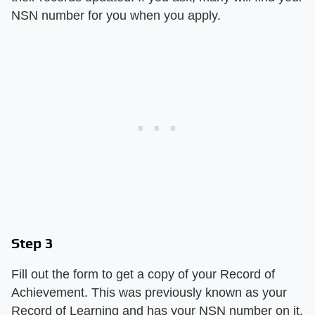
NSN number for you when you apply.
Step 3
Fill out the form to get a copy of your Record of
Achievement. This was previously known as your
Record of Learning and has your NSN number on it.