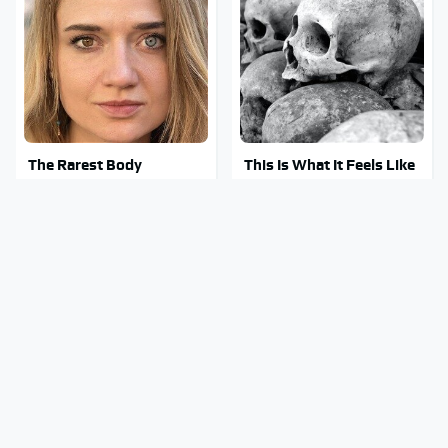
The Rarest Body
This Is What It Feels Like
Features Very Few
To Die, According To
People Have
Science
This Body Part Is Still
Clear Signs That