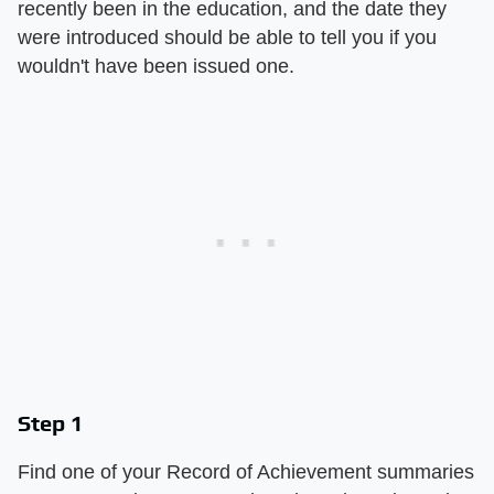
recently been in the education, and the date they
were introduced should be able to tell you if you
wouldn't have been issued one.
Step 1
Find one of your Record of Achievement summaries