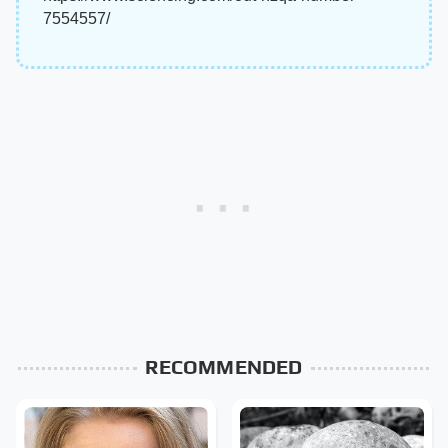
7554557/
RECOMMENDED