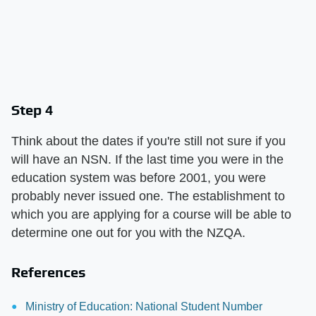
Step 4
Think about the dates if you're still not sure if you
will have an NSN. If the last time you were in the
education system was before 2001, you were
probably never issued one. The establishment to
which you are applying for a course will be able to
determine one out for you with the NZQA.
References
Ministry of Education: National Student Number