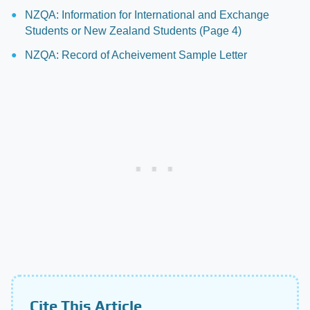
NZQA: Information for International and Exchange
Students or New Zealand Students (Page 4)
NZQA: Record of Acheivement Sample Letter
Cite This Article