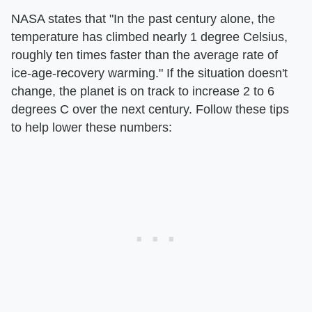
NASA states that "In the past century alone, the
temperature has climbed nearly 1 degree Celsius,
roughly ten times faster than the average rate of
ice-age-recovery warming." If the situation doesn't
change, the planet is on track to increase 2 to 6
degrees C over the next century. Follow these tips
to help lower these numbers: