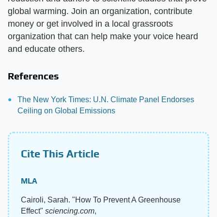
global warming. Join an organization, contribute
money or get involved in a local grassroots
organization that can help make your voice heard
and educate others.
References
The New York Times: U.N. Climate Panel Endorses
Ceiling on Global Emissions
Cite This Article
MLA
Cairoli, Sarah. "How To Prevent A Greenhouse
Effect"
sciencing.com
,