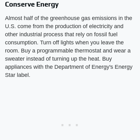
Conserve Energy
Almost half of the greenhouse gas emissions in the
U.S. come from the production of electricity and
other industrial process that rely on fossil fuel
consumption. Turn off lights when you leave the
room. Buy a programmable thermostat and wear a
sweater instead of turning up the heat. Buy
appliances with the Department of Energy's Energy
Star label.