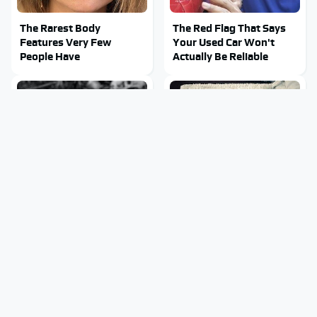
The Rarest Body
The Red Flag That Says
Features Very Few
Your Used Car Won't
People Have
Actually Be Reliable
This Is What It Feels Like
This Body Part Is Still
To Die, According To
Active After Death,
Science
According To Science