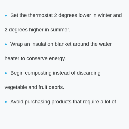
Set the thermostat 2 degrees lower in winter and
2 degrees higher in summer.
Wrap an insulation blanket around the water
heater to conserve energy.
Begin composting instead of discarding
vegetable and fruit debris.
Avoid purchasing products that require a lot of