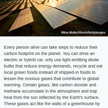
Milos-Muller/iStock/GettyImages
Every person alive can take steps to reduce their
carbon footprint on the planet. You can drive an
electric or hybrid car, only use light-emitting diode
bulbs that reduce energy demands, recycle and eat
local grown foods instead of shipped-in foods to
lessen the noxious gases that contribute to global
warming. Certain gases, like carbon dioxide and
methane accumulate in the atmosphere and trap
heat from the sun reflected by the Earth's surface.
These gases act like the walls of a greenhouse by