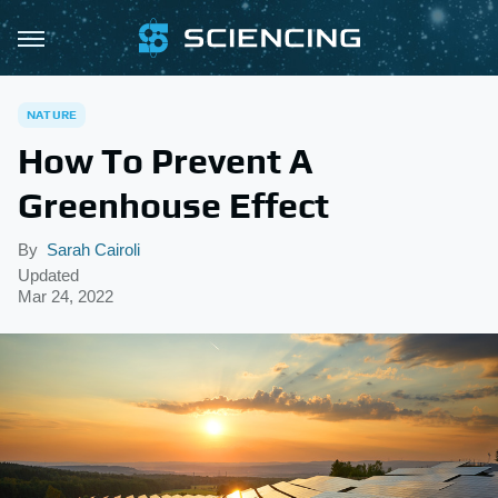
NATURE
How To Prevent A
Greenhouse Effect
By
Sarah Cairoli
Updated
Mar 24, 2022