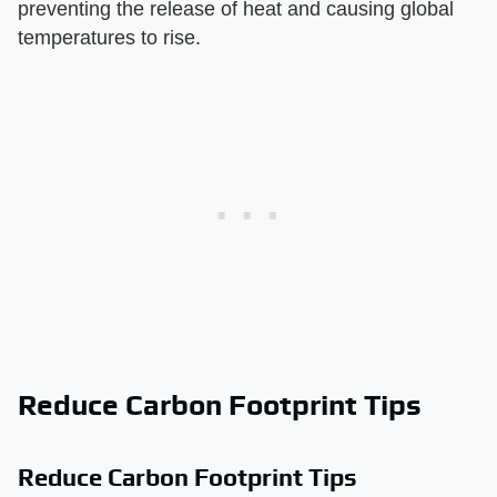
preventing the release of heat and causing global
temperatures to rise.
Reduce Carbon Footprint Tips
Reduce Carbon Footprint Tips