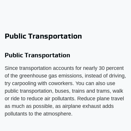
Public Transportation
Public Transportation
Since transportation accounts for nearly 30 percent
of the greenhouse gas emissions, instead of driving,
try carpooling with coworkers. You can also use
public transportation, buses, trains and trams, walk
or ride to reduce air pollutants. Reduce plane travel
as much as possible, as airplane exhaust adds
pollutants to the atmosphere.