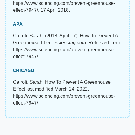
https://www.sciencing.com/prevent-greenhouse-
effect-7947/. 17 April 2018.
APA
Cairoli, Sarah. (2018, April 17). How To Prevent A
Greenhouse Effect.
sciencing.com
. Retrieved from
https://www.sciencing.com/prevent-greenhouse-
effect-7947/
CHICAGO
Cairoli, Sarah. How To Prevent A Greenhouse
Effect last modified March 24, 2022.
https://www.sciencing.com/prevent-greenhouse-
effect-7947/