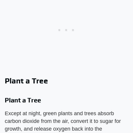
Plant a Tree
Plant a Tree
Except at night, green plants and trees absorb
carbon dioxide from the air, convert it to sugar for
growth, and release oxygen back into the