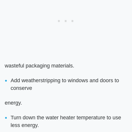
wasteful packaging materials.
Add weatherstripping to windows and doors to
conserve
energy.
Turn down the water heater temperature to use
less energy.