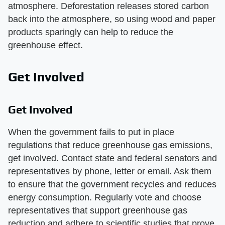
atmosphere. Deforestation releases stored carbon
back into the atmosphere, so using wood and paper
products sparingly can help to reduce the
greenhouse effect.
Get Involved
Get Involved
When the government fails to put in place
regulations that reduce greenhouse gas emissions,
get involved. Contact state and federal senators and
representatives by phone, letter or email. Ask them
to ensure that the government recycles and reduces
energy consumption. Regularly vote and choose
representatives that support greenhouse gas
reduction and adhere to scientific studies that prove