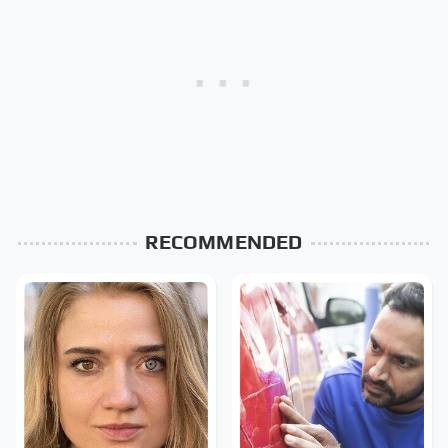
RECOMMENDED