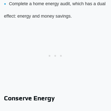
Complete a home energy audit, which has a dual
effect: energy and money savings.
Conserve Energy