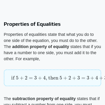
Properties of Equalities
Properties of equalities state that what you do to
one side of the equation, you must do to the other.
The ​
addition property of equality
​ states that if you
have a number to one side, you must add it to the
other. For example,
if
5
+
2
=
3
+
4
, then
5
+
2
+
3
=
3
+
4
+
3
The ​
subtraction property of equality
​ states that if
you subtract a number from one side, you must