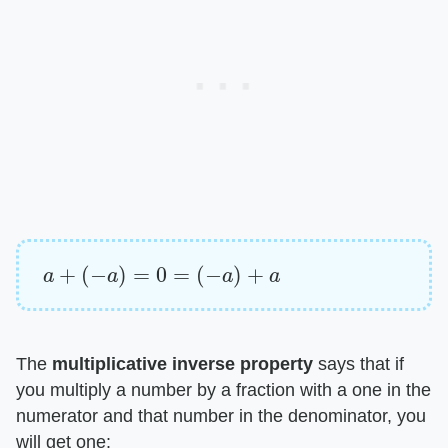
a
+
(
−
a
)
=
0
=
(
−
a
)
+
a
The ​
multiplicative inverse property
​ says that if
you multiply a number by a fraction with a one in the
numerator and that number in the denominator, you
will get one: