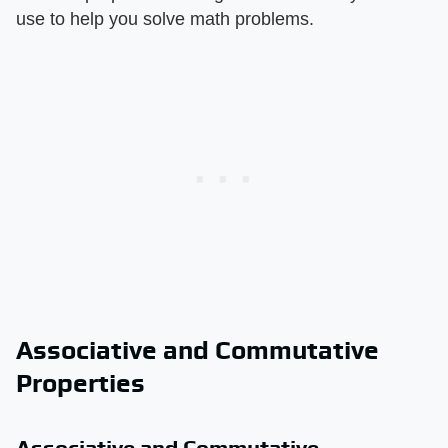
use to help you solve math problems.
Associative and Commutative
Properties