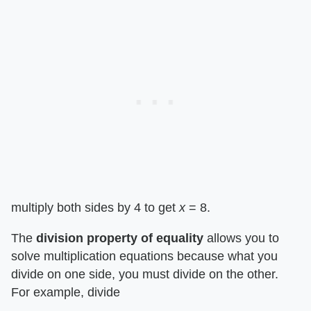
multiply both sides by 4 to get ​
x
​ = 8.
The ​
division property of equality
​ allows you to
solve multiplication equations because what you
divide on one side, you must divide on the other.
For example, divide