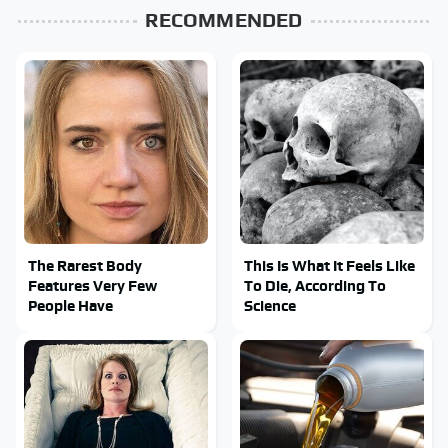
RECOMMENDED
The Rarest Body
This Is What It Feels Like
Features Very Few
To Die, According To
People Have
Science