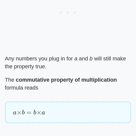
Any numbers you plug in for ​
a
​ and ​
b
​ will still make
the property true.
The ​
commutative property of multiplication
formula reads
a
×
b
=
b
×
a