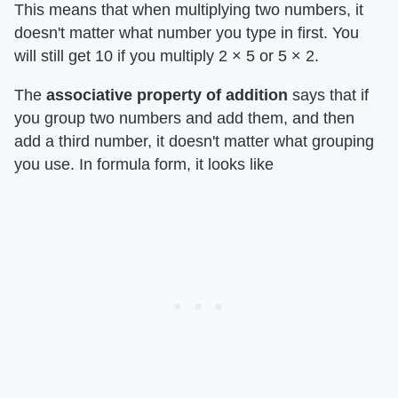
This means that when multiplying two numbers, it
doesn't matter what number you type in first. You
will still get 10 if you multiply 2 × 5 or 5 × 2.
The ​
associative property of addition
​ says that if
you group two numbers and add them, and then
add a third number, it doesn't matter what grouping
you use. In formula form, it looks like