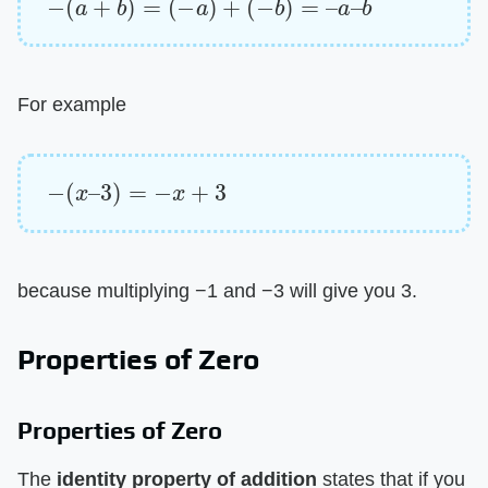
For example
−
(
x
–
3
)
=
−
x
+
3
because multiplying −1 and −3 will give you 3.
Properties of Zero
Properties of Zero
The ​
identity property of addition
​ states that if you