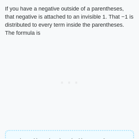
If you have a negative outside of a parentheses,
that negative is attached to an invisible 1. That −1 is
distributed to every term inside the parentheses.
The formula is
−
(
a
+
b
)
=
(
−
a
)
+
(
−
b
)
=
–
a
–
b