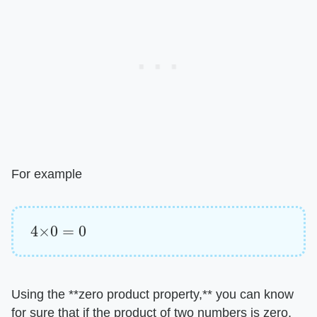
For example
4
×
0
=
0
Using the ​**zero product property,**​ you can know
for sure that if the product of two numbers is zero,