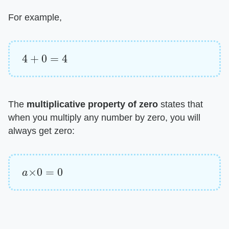
For example,
4
+
0
=
4
The ​
multiplicative property of zero
​ states that
when you multiply any number by zero, you will
always get zero:
a
×
0
=
0