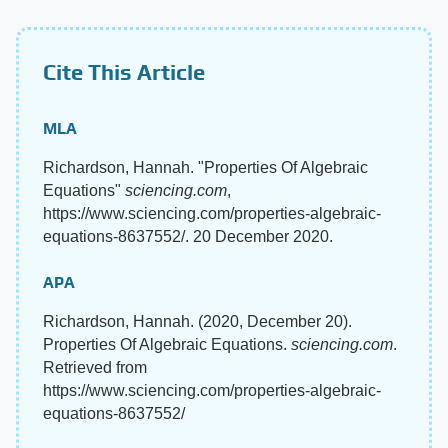
Cite This Article
MLA
Richardson, Hannah. "Properties Of Algebraic
Equations"
sciencing.com
,
https://www.sciencing.com/properties-algebraic-
equations-8637552/. 20 December 2020.
APA
Richardson, Hannah. (2020, December 20).
Properties Of Algebraic Equations.
sciencing.com
.
Retrieved from
https://www.sciencing.com/properties-algebraic-
equations-8637552/