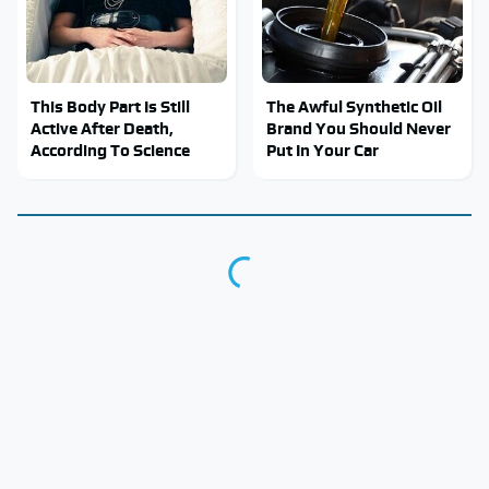
This Body Part Is Still
The Awful Synthetic Oil
Active After Death,
Brand You Should Never
According To Science
Put In Your Car