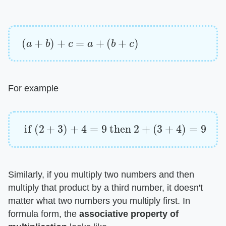
(
a
+
b
)
+
c
=
a
+
(
b
+
c
)
For example
if
(
2
+
3
)
+
4
=
9
then
2
+
(
3
+
4
)
=
9
Similarly, if you multiply two numbers and then
multiply that product by a third number, it doesn't
matter what two numbers you multiply first. In
formula form, the ​
associative property of