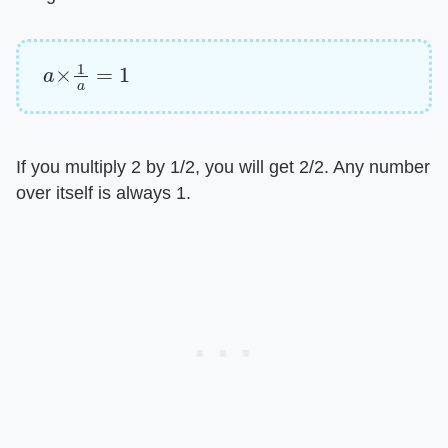
a
×
1
a
=
1
If you multiply 2 by 1/2, you will get 2/2. Any number
over itself is always 1.