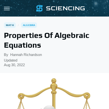
MATH
ALGEBRA
Properties Of Algebraic
Equations
By
Hannah Richardson
Updated
Aug 30, 2022