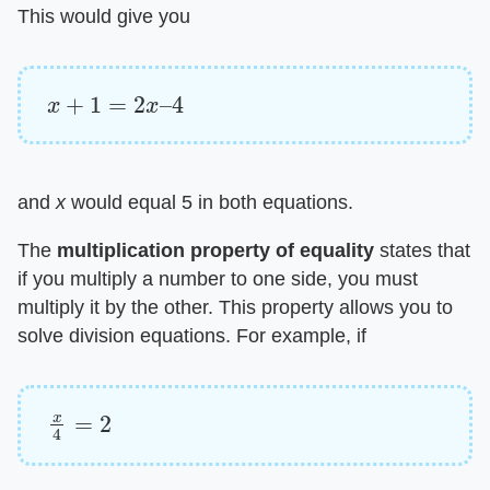
This would give you
x
+
1
=
2
x
–
4
and ​
x
​ would equal 5 in both equations.
The ​
multiplication property of equality
​ states that
if you multiply a number to one side, you must
multiply it by the other. This property allows you to
solve division equations. For example, if
x
4
=
2