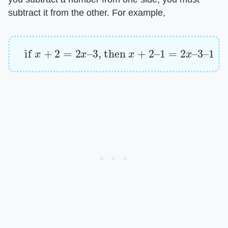
subtract it from the other. For example,
if
x
+
2
=
2
x
–
3
, then
x
+
2
–
1
=
2
x
–
3
–
1