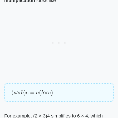
multiplication
​ looks like
(
a
×
b
)
c
=
a
(
b
×
c
)
For example, (2 × 3)4 simplifies to 6 × 4, which