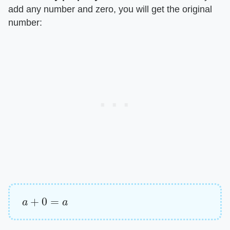
add any number and zero, you will get the original
number:
a
+
0
=
a