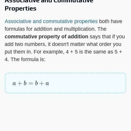
Associative and Commutative
Properties
Associative and commutative properties
both have
formulas for addition and multiplication. The ​
commutative property of addition
​ says that if you
add two numbers, it doesn't matter what order you
put them in. For example, 4 + 5 is the same as 5 +
4. The formula is:
a
+
b
=
b
+
a