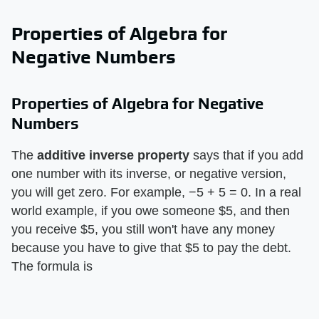
Properties of Algebra for
Negative Numbers
Properties of Algebra for Negative
Numbers
The ​
additive inverse property
​ says that if you add
one number with its inverse, or negative version,
you will get zero. For example, −5 + 5 = 0. In a real
world example, if you owe someone $5, and then
you receive $5, you still won't have any money
because you have to give that $5 to pay the debt.
The formula is