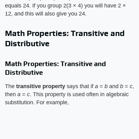
equals 24. If you group 2(3 × 4) you will have 2 ×
12, and this will also give you 24.
Math Properties: Transitive and
Distributive
Math Properties: Transitive and
Distributive
The ​
transitive property
​ says that if ​
a
​ = ​
b
​ and ​
b
​ = ​
c
​,
then ​
a
​ = ​
c
​. This property is used often in algebraic
substitution. For example,