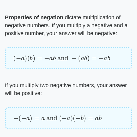
Properties of negation
​ dictate multiplication of
negative numbers. If you multiply a negative and a
positive number, your answer will be negative:
(
−
a
)
(
b
)
=
−
a
b
and
−
(
a
b
)
=
−
a
b
If you multiply two negative numbers, your answer
will be positive:
−
(
−
a
)
=
a
and
(
−
a
)
(
−
b
)
=
a
b