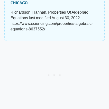
CHICAGO
Richardson, Hannah. Properties Of Algebraic
Equations last modified August 30, 2022.
https://www.sciencing.com/properties-algebraic-
equations-8637552/