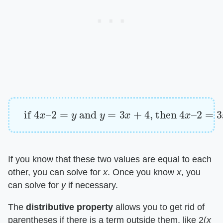
if
4
x
–
2
=
y
and
y
=
3
x
+
4
, then
4
x
–
2
=
3
x
+
4
If you know that these two values are equal to each
other, you can solve for ​
x
​. Once you know ​
x
​, you
can solve for ​
y
​ if necessary.
The ​
distributive property
​ allows you to get rid of
parentheses if there is a term outside them, like 2(​
x