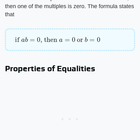
then one of the multiples is zero. The formula states
that
if
a
b
=
0
, then
a
=
0
or
b
=
0
Properties of Equalities