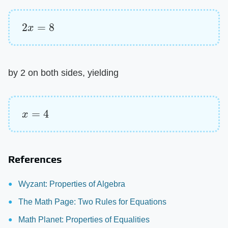
2
x
=
8
by 2 on both sides, yielding
x
=
4
References
Wyzant: Properties of Algebra
The Math Page: Two Rules for Equations
Math Planet: Properties of Equalities