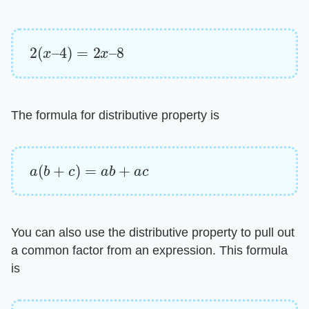
2
(
x
–
4
)
=
2
x
–
8
The formula for distributive property is
a
(
b
+
c
)
=
a
b
+
a
c
You can also use the distributive property to pull out
a common factor from an expression. This formula
is