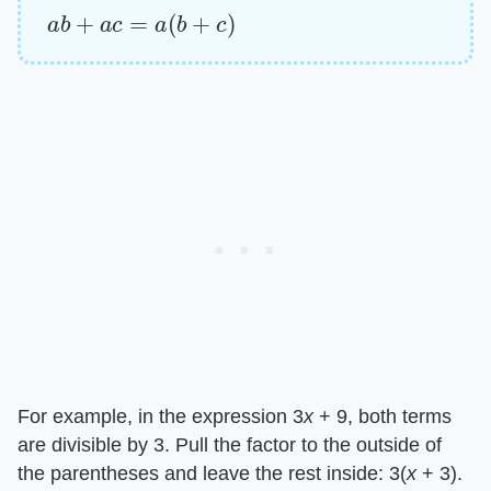
a
b
+
a
c
=
a
(
b
+
c
)
For example, in the expression 3​
x
​ + 9, both terms
are divisible by 3. Pull the factor to the outside of
the parentheses and leave the rest inside: 3(​
x
​ + 3).