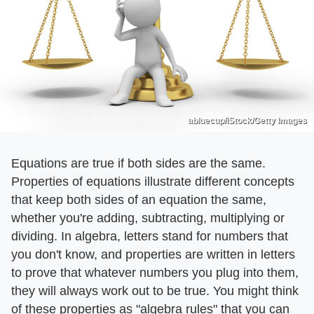
abluecup/iStock/Getty Images
Equations are true if both sides are the same.
Properties of equations illustrate different concepts
that keep both sides of an equation the same,
whether you're adding, subtracting, multiplying or
dividing. In algebra, letters stand for numbers that
you don't know, and properties are written in letters
to prove that whatever numbers you plug into them,
they will always work out to be true. You might think
of these properties as "algebra rules" that you can