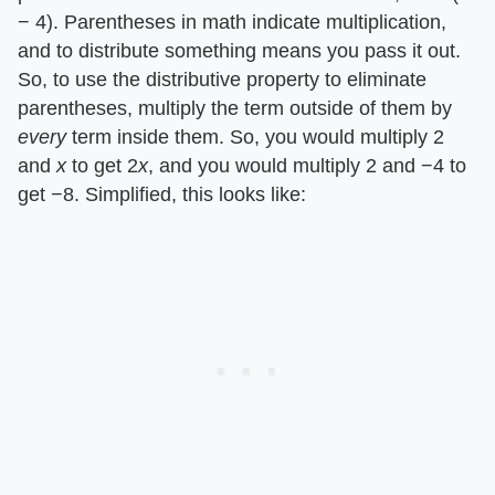
− 4). Parentheses in math indicate multiplication,
and to distribute something means you pass it out.
So, to use the distributive property to eliminate
parentheses, multiply the term outside of them by ​
every
​ term inside them. So, you would multiply 2
and ​
x
​ to get 2​
x
​, and you would multiply 2 and −4 to
get −8. Simplified, this looks like: