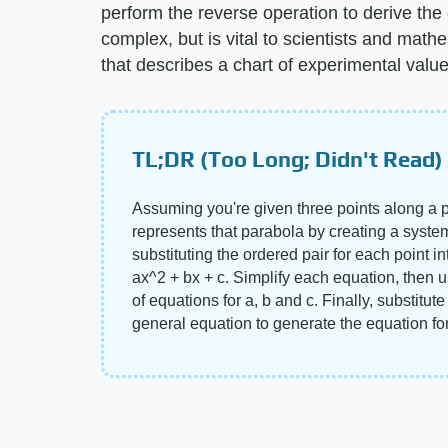
perform the reverse operation to derive the
complex, but is vital to scientists and mat
that describes a chart of experimental value
TL;DR (Too Long; Didn't Read)
Assuming you're given three points along a p
represents that parabola by creating a syste
substituting the ordered pair for each point i
ax^2 + bx + c. Simplify each equation, then 
of equations for a, b and c. Finally, substitut
general equation to generate the equation fo