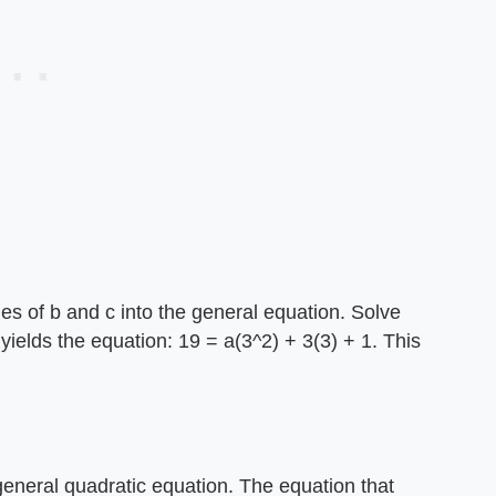
ues of b and c into the general equation. Solve
h yields the equation: 19 = a(3^2) + 3(3) + 1. This
 general quadratic equation. The equation that