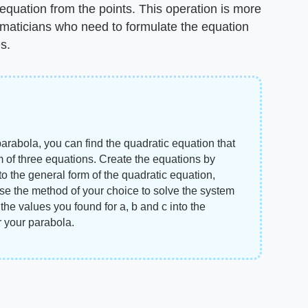
 equation from the points. This operation is more
hematicians who need to formulate the equation
s.
arabola, you can find the quadratic equation that
m of three equations. Create the equations by
nto the general form of the quadratic equation,
use the method of your choice to solve the system
e the values you found for a, b and c into the
r your parabola.