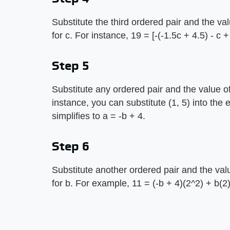
Substitute the third ordered pair and the va
for c. For instance, 19 = [-(-1.5c + 4.5) - c +
Step 5
Substitute any ordered pair and the value of
instance, you can substitute (1, 5) into the 
simplifies to a = -b + 4.
Step 6
Substitute another ordered pair and the val
for b. For example, 11 = (-b + 4)(2^2) + b(2)