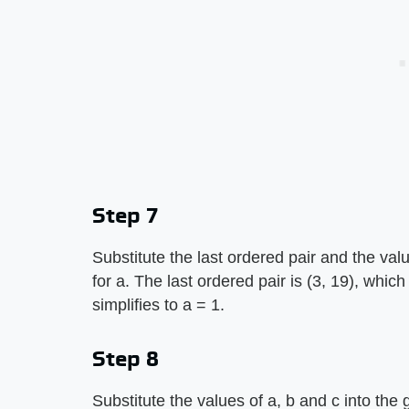
Step 7
Substitute the last ordered pair and the val
for a. The last ordered pair is (3, 19), whic
simplifies to a = 1.
Step 8
Substitute the values of a, b and c into the