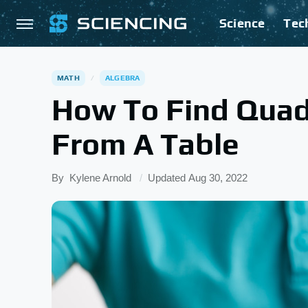
Science
Tec
MATH
ALGEBRA
How To Find Quad
From A Table
By
Kylene Arnold
Updated
Aug 30, 2022