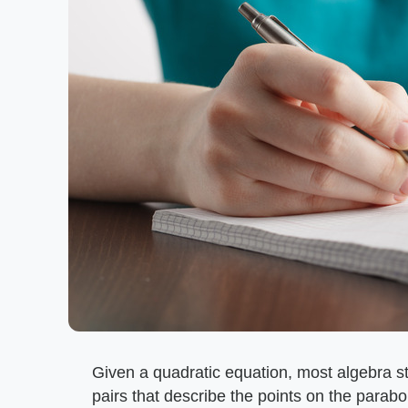
Given a quadratic equation, most algebra st
pairs that describe the points on the para