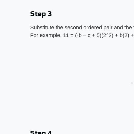
Step 3
Substitute the second ordered pair and the v
For example, 11 = (-b – c + 5)(2^2) + b(2) + 
Step 4