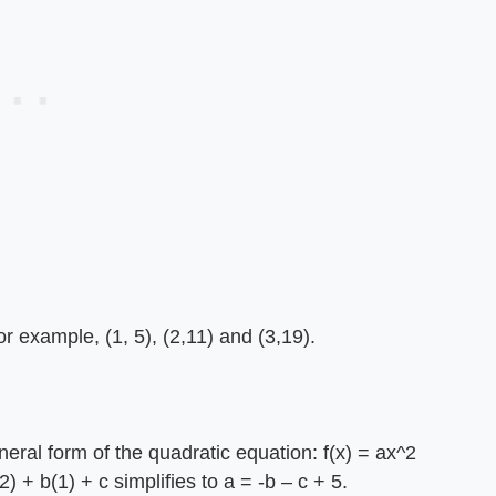
r example, (1, 5), (2,11) and (3,19).
eneral form of the quadratic equation: f(x) = ax^2
) + b(1) + c simplifies to a = -b – c + 5.