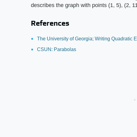
describes the graph with points (1, 5), (2, 1
References
The University of Georgia; Writing Quadratic E
CSUN: Parabolas