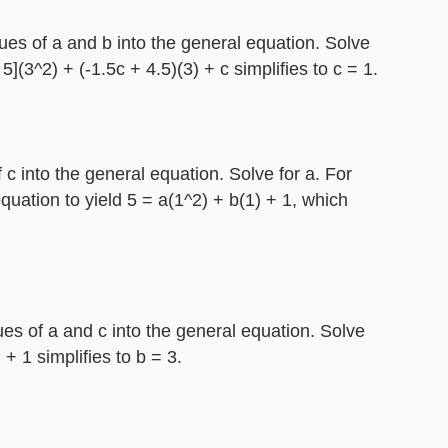
lues of a and b into the general equation. Solve
 5](3^2) + (-1.5c + 4.5)(3) + c simplifies to c = 1.
 c into the general equation. Solve for a. For
equation to yield 5 = a(1^2) + b(1) + 1, which
ues of a and c into the general equation. Solve
 + 1 simplifies to b = 3.