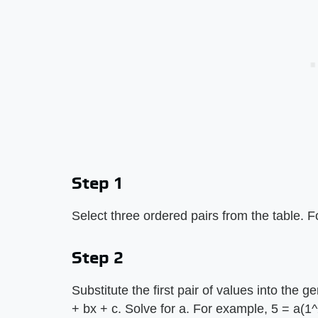
Step 1
Select three ordered pairs from the table. Fo
Step 2
Substitute the first pair of values into the g
+ bx + c. Solve for a. For example, 5 = a(1^2