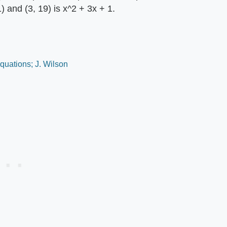
1) and (3, 19) is x^2 + 3x + 1.
quations; J. Wilson