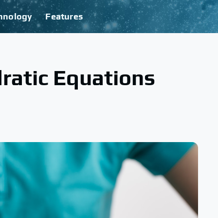
hnology
Features
ratic Equations