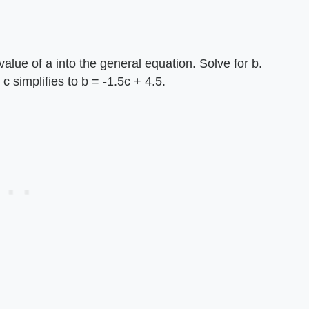
alue of a into the general equation. Solve for b.
c simplifies to b = -1.5c + 4.5.