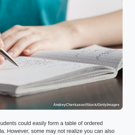
AndreyCherkasov/iStock/GettyImages
udents could easily form a table of ordered
bola. However, some may not realize you can also