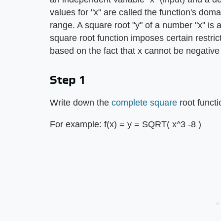
values for "x" are called the function's doma
range. A square root "y" of a number "x" is 
square root function imposes certain restri
based on the fact that x cannot be negative
Step 1
Write down the
complete square
root functi
For example: f(x) = y = SQRT( x^3 -8 )