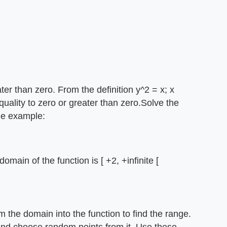
ater than zero. From the definition y^2 = x; x
quality to zero or greater than zero.Solve the
he example:
omain of the function is [ +2, +infinite [
the domain into the function to find the range.