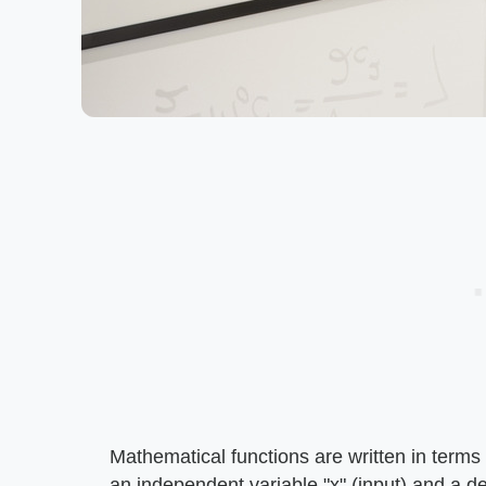
Mathematical functions are written in terms o
an independent variable "x" (input) and a d