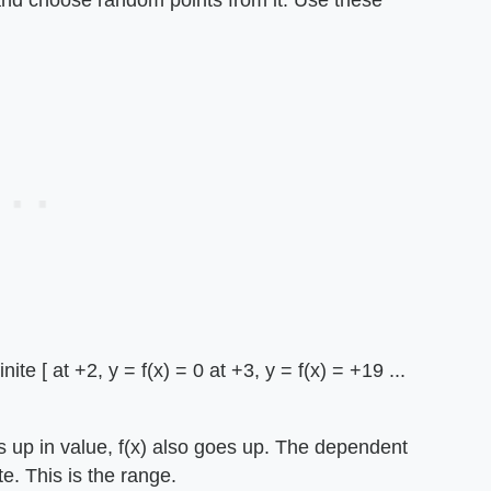
 and choose random points from it. Use these
te [ at +2, y = f(x) = 0 at +3, y = f(x) = +19 ...
oes up in value, f(x) also goes up. The dependent
te. This is the range.