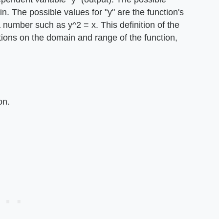
in. The possible values for "y" are the function's
a number such as y^2 = x. This definition of the
ctions on the domain and range of the function,
on.