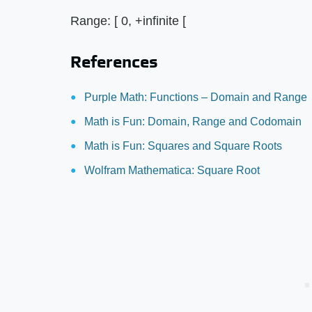
Range: [ 0, +infinite [
References
Purple Math: Functions – Domain and Range
Math is Fun: Domain, Range and Codomain
Math is Fun: Squares and Square Roots
Wolfram Mathematica: Square Root