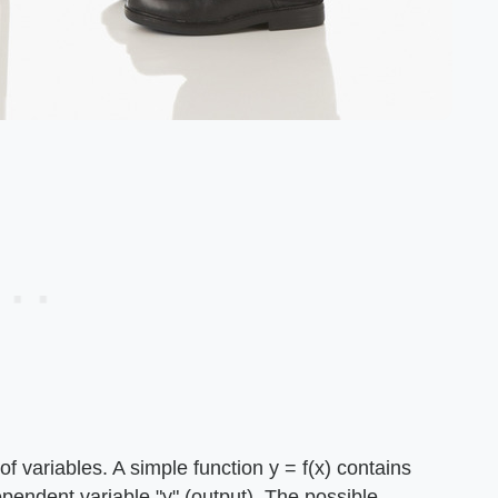
f variables. A simple function y = f(x) contains
ependent variable "y" (output). The possible