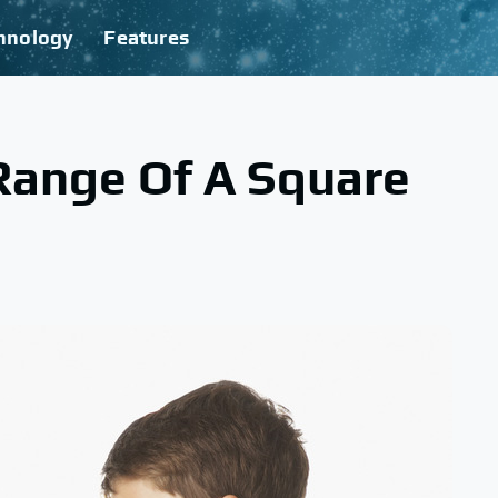
hnology
Features
Range Of A Square