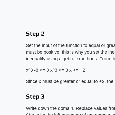
Step 2
Set the input of the function to equal or gre
must be positive, this is why you set the ine
inequality using algebraic methods. From t
x^3 -8 >= 0 x^3 >= 8 x >= +2
Since x must be greater or equal to +2, the d
Step 3
Write down the domain. Replace values from 