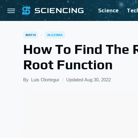
Science
Tec
MATH
ALGEBRA
How To Find The 
Root Function
By
Luis Olortegui
Updated
Aug 30, 2022