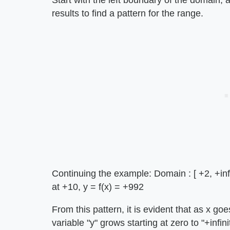
Start with the left boundary of the domain,
results to find a pattern for the range.
Continuing the example: Domain : [ +2, +infini
at +10, y = f(x) = +992
From this pattern, it is evident that as x g
variable "y" grows starting at zero to "+infini