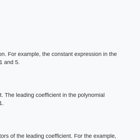
ion. For example, the constant expression in the
 1 and 5.
nt. The leading coefficient in the polynomial
1.
tors of the leading coefficient. For the example,