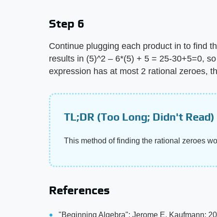
Step 6
Continue plugging each product in to find th
results in (5)^2 – 6*(5) + 5 = 25-30+5=0, so
expression has at most 2 rational zeroes, t
TL;DR (Too Long; Didn't Read)
This method of finding the rational zeroes w
References
"Beginning Algebra"; Jerome E. Kaufmann; 2