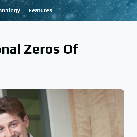
hnology
Features
nal Zeros Of