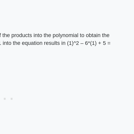
 the products into the polynomial to obtain the
into the equation results in (1)^2 – 6*(1) + 5 =