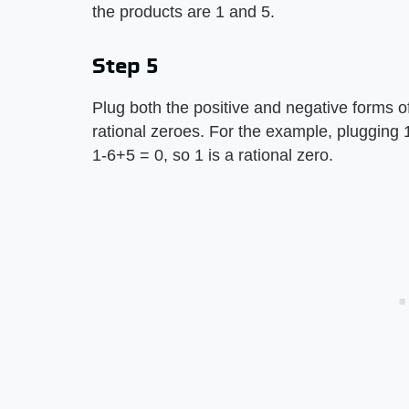
the products are 1 and 5.
Step 5
Plug both the positive and negative forms of
rational zeroes. For the example, plugging 1 
1-6+5 = 0, so 1 is a rational zero.