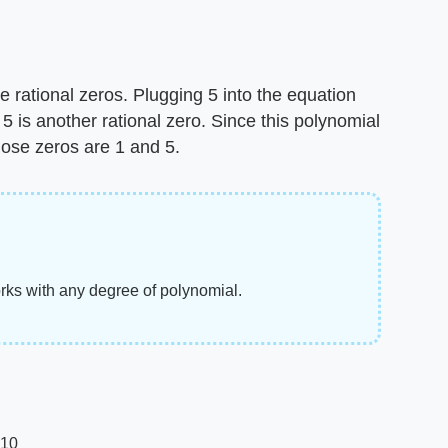
e rational zeros. Plugging 5 into the equation
 5 is another rational zero. Since this polynomial
hose zeros are 1 and 5.
orks with any degree of polynomial.
010