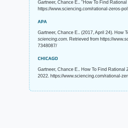
Gartneer, Chance E.. "How To Find Rational
https://www.sciencing.com/rational-zeros-po
APA
Gartneer, Chance E.. (2017, April 24). How 
sciencing.com
. Retrieved from https://www.
7348087/
CHICAGO
Gartneer, Chance E.. How To Find Rational Z
2022. https://www.sciencing.com/rational-z