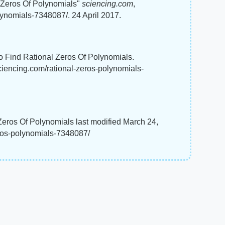
 Zeros Of Polynomials"
sciencing.com
,
lynomials-7348087/. 24 April 2017.
To Find Rational Zeros Of Polynomials.
sciencing.com/rational-zeros-polynomials-
eros Of Polynomials last modified March 24,
eros-polynomials-7348087/