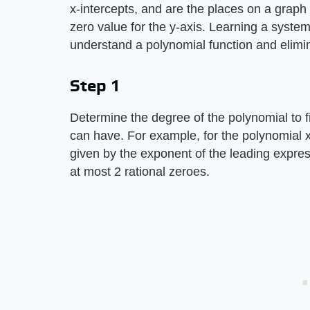
x-intercepts, and are the places on a graph
zero value for the y-axis. Learning a system
understand a polynomial function and elim
Step 1
Determine the degree of the polynomial to 
can have. For example, for the polynomial x
given by the exponent of the leading expre
at most 2 rational zeroes.