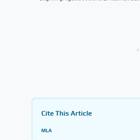
Cite This Article
MLA