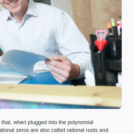
 that, when plugged into the polynomial
ational zeros are also called rational roots and