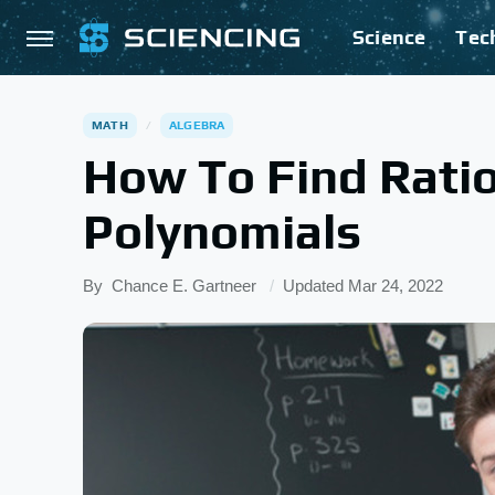
Science
Tec
MATH
ALGEBRA
How To Find Ratio
Polynomials
By
Chance E. Gartneer
Updated
Mar 24, 2022