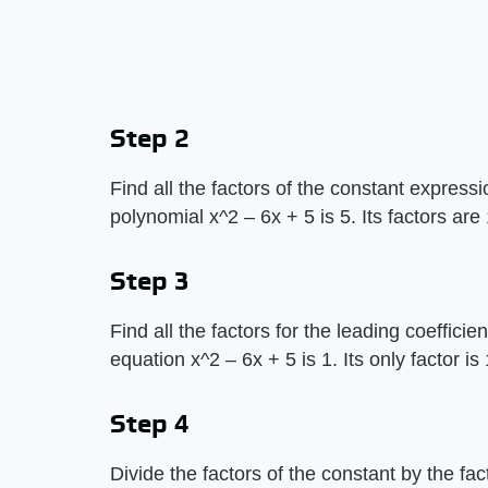
Step 2
Find all the factors of the constant express
polynomial x^2 – 6x + 5 is 5. Its factors are
Step 3
Find all the factors for the leading coefficie
equation x^2 – 6x + 5 is 1. Its only factor is 
Step 4
Divide the factors of the constant by the fac