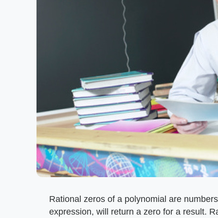
Rational zeros of a polynomial are numbers
expression, will return a zero for a result. R