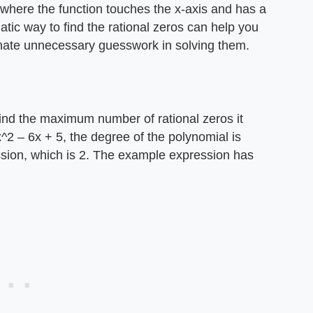
 where the function touches the x-axis and has a
atic way to find the rational zeros can help you
inate unnecessary guesswork in solving them.
find the maximum number of rational zeros it
^2 – 6x + 5, the degree of the polynomial is
ssion, which is 2. The example expression has