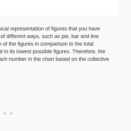
ical representation of figures that you have
of different ways, such as pie, bar and line
ne of the figures in comparison to the total
 in its lowest possible figures. Therefore, the
each number in the chart based on the collective