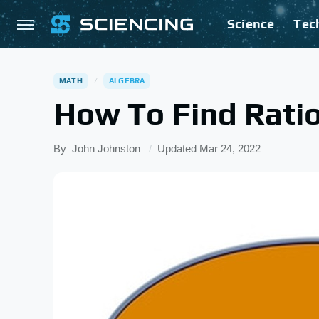
Science
Tec
MATH
ALGEBRA
How To Find Ratio
By
John Johnston
Updated
Mar 24, 2022