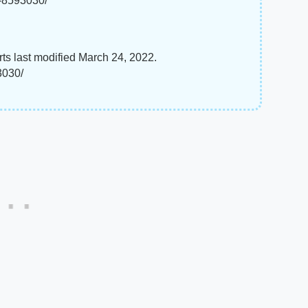
s-8593030/
ts last modified March 24, 2022.
3030/