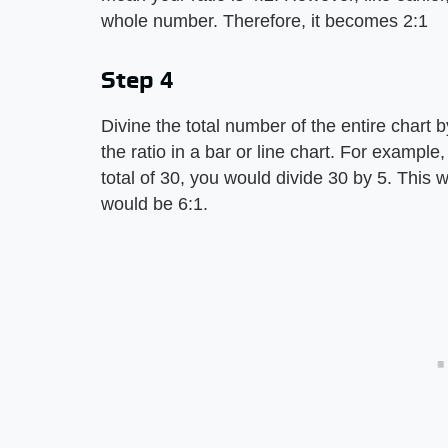
whole number. Therefore, it becomes 2:1
Step 4
Divine the total number of the entire chart b
the ratio in a bar or line chart. For example,
total of 30, you would divide 30 by 5. This w
would be 6:1.