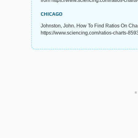
from https://www.sciencing.com/ratios-chart
CHICAGO
Johnston, John. How To Find Ratios On Char
https://www.sciencing.com/ratios-charts-859