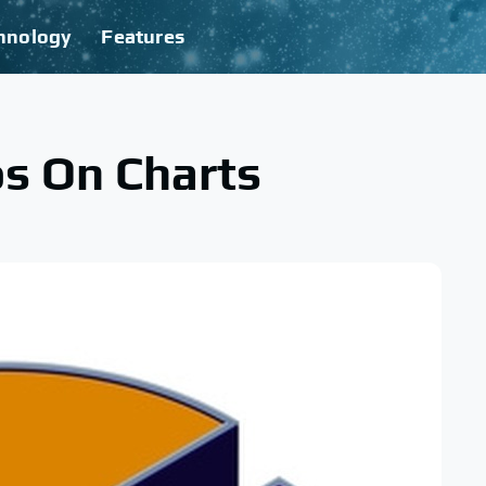
hnology
Features
s On Charts