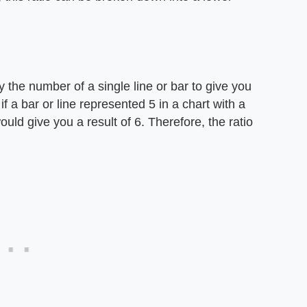
y the number of a single line or bar to give you
 if a bar or line represented 5 in a chart with a
ould give you a result of 6. Therefore, the ratio