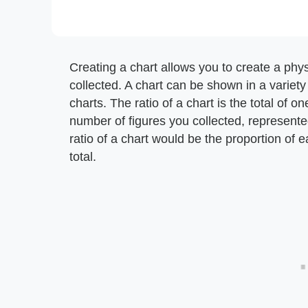
Creating a chart allows you to create a phys
collected. A chart can be shown in a variety 
charts. The ratio of a chart is the total of o
number of figures you collected, represented
ratio of a chart would be the proportion of 
total.