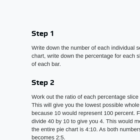
Step 1
Write down the number of each individual sect
chart, write down the percentage for each sli
of each bar.
Step 2
Work out the ratio of each percentage slice 
This will give you the lowest possible whole
because 10 would represent 100 percent. Fo
divide 40 by 10 to give you 4. This would me
the entire pie chart is 4:10. As both numbe
becomes 2:5.