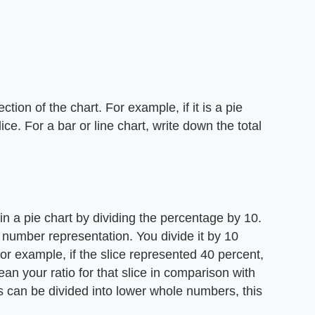
ion of the chart. For example, if it is a pie
ce. For a bar or line chart, write down the total
in a pie chart by dividing the percentage by 10.
 number representation. You divide it by 10
r example, if the slice represented 40 percent,
an your ratio for that slice in comparison with
rs can be divided into lower whole numbers, this