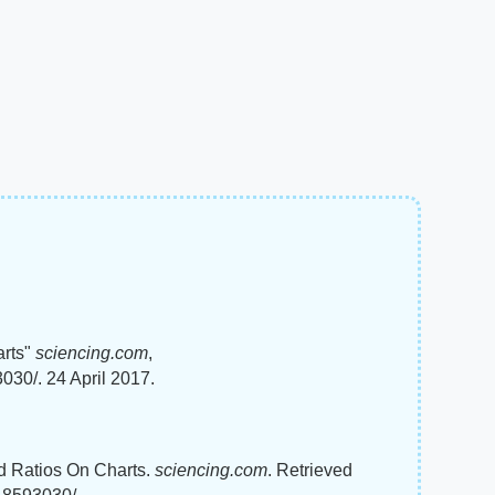
arts"
sciencing.com
,
030/. 24 April 2017.
nd Ratios On Charts.
sciencing.com
. Retrieved