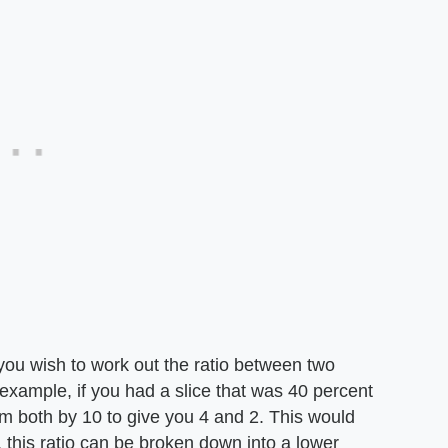
you wish to work out the ratio between two
r example, if you had a slice that was 40 percent
m both by 10 to give you 4 and 2. This would
, this ratio can be broken down into a lower