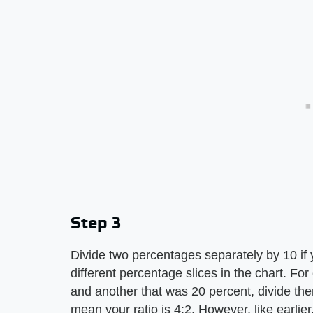
Step 3
Divide two percentages separately by 10 if 
different percentage slices in the chart. Fo
and another that was 20 percent, divide the
mean your ratio is 4:2. However, like earlier