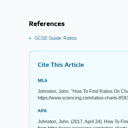
References
GCSE Guide: Ratios
Cite This Article
MLA
Johnston, John. "How To Find Ratios On Ch
https://www.sciencing.com/ratios-charts-8593
APA
Johnston, John. (2017, April 24). How To Fi