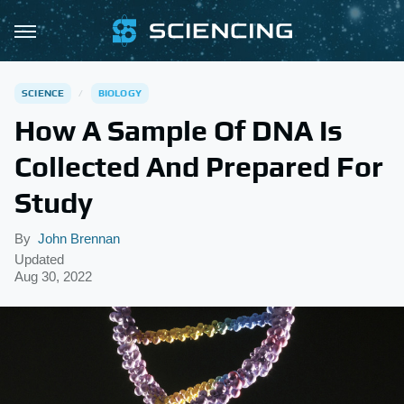
SCIENCE
BIOLOGY
How A Sample Of DNA Is
Collected And Prepared For
Study
By
John Brennan
Updated
Aug 30, 2022