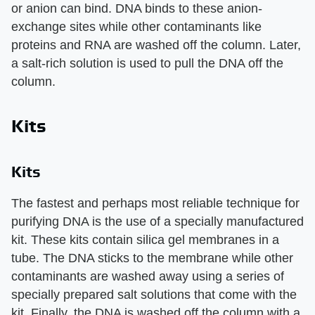
or anion can bind. DNA binds to these anion-
exchange sites while other contaminants like
proteins and RNA are washed off the column. Later,
a salt-rich solution is used to pull the DNA off the
column.
Kits
Kits
The fastest and perhaps most reliable technique for
purifying DNA is the use of a specially manufactured
kit. These kits contain silica gel membranes in a
tube. The DNA sticks to the membrane while other
contaminants are washed away using a series of
specially prepared salt solutions that come with the
kit. Finally, the DNA is washed off the column with a