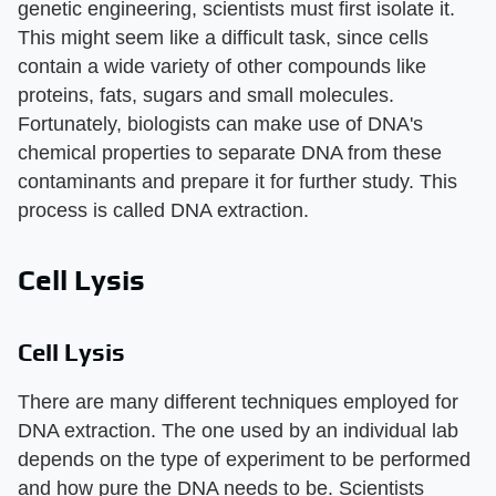
genetic engineering, scientists must first isolate it.
This might seem like a difficult task, since cells
contain a wide variety of other compounds like
proteins, fats, sugars and small molecules.
Fortunately, biologists can make use of DNA's
chemical properties to separate DNA from these
contaminants and prepare it for further study. This
process is called DNA extraction.
Cell Lysis
Cell Lysis
There are many different techniques employed for
DNA extraction. The one used by an individual lab
depends on the type of experiment to be performed
and how pure the DNA needs to be. Scientists