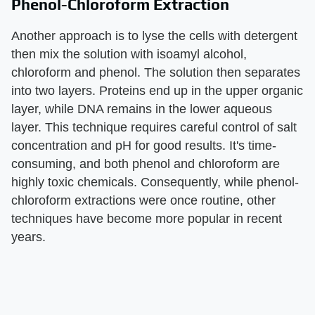
Phenol-Chloroform Extraction
Another approach is to lyse the cells with detergent
then mix the solution with isoamyl alcohol,
chloroform and phenol. The solution then separates
into two layers. Proteins end up in the upper organic
layer, while DNA remains in the lower aqueous
layer. This technique requires careful control of salt
concentration and pH for good results. It's time-
consuming, and both phenol and chloroform are
highly toxic chemicals. Consequently, while phenol-
chloroform extractions were once routine, other
techniques have become more popular in recent
years.