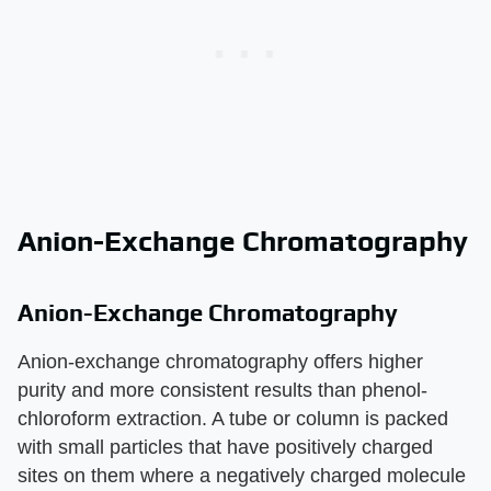
Anion-Exchange Chromatography
Anion-Exchange Chromatography
Anion-exchange chromatography offers higher
purity and more consistent results than phenol-
chloroform extraction. A tube or column is packed
with small particles that have positively charged
sites on them where a negatively charged molecule