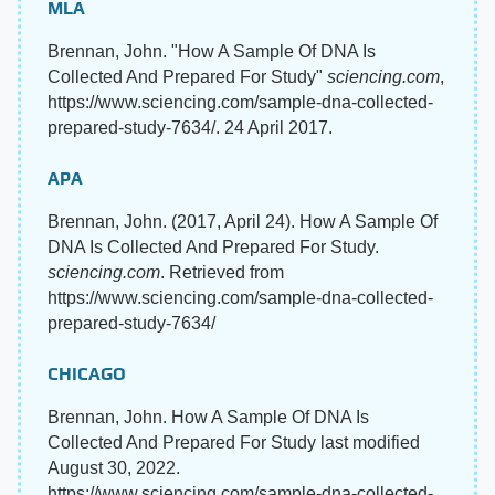
MLA
Brennan, John. "How A Sample Of DNA Is
Collected And Prepared For Study"
sciencing.com
,
https://www.sciencing.com/sample-dna-collected-
prepared-study-7634/. 24 April 2017.
APA
Brennan, John. (2017, April 24). How A Sample Of
DNA Is Collected And Prepared For Study.
sciencing.com
. Retrieved from
https://www.sciencing.com/sample-dna-collected-
prepared-study-7634/
CHICAGO
Brennan, John. How A Sample Of DNA Is
Collected And Prepared For Study last modified
August 30, 2022.
https://www.sciencing.com/sample-dna-collected-