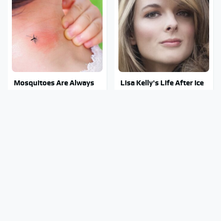
Mosquitoes Are Always
Lisa Kelly's Life After Ice
Drawn To Humans Who
Road Truckers Revealed
Have This One Trait
Stephen Hawking's
Stay Out Of This State's