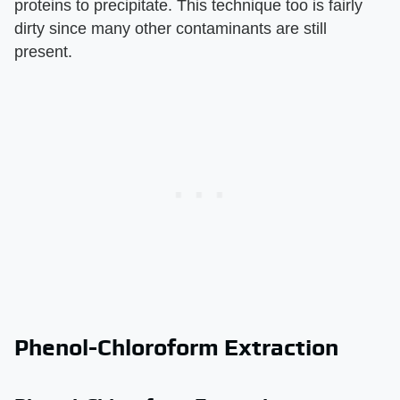
proteins to precipitate. This technique too is fairly
dirty since many other contaminants are still
present.
Phenol-Chloroform Extraction