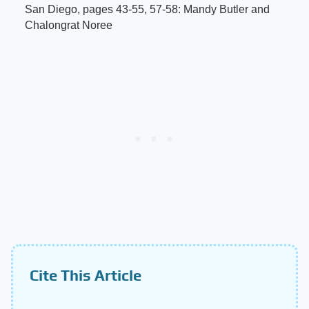
San Diego, pages 43-55, 57-58: Mandy Butler and
Chalongrat Noree
Cite This Article