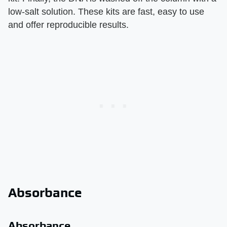
low-salt solution. These kits are fast, easy to use
and offer reproducible results.
Absorbance
Absorbance