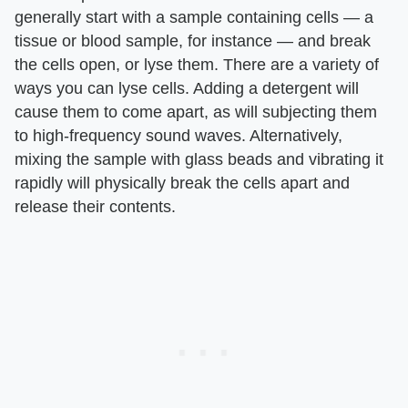
generally start with a sample containing cells — a
tissue or blood sample, for instance — and break
the cells open, or lyse them. There are a variety of
ways you can lyse cells. Adding a detergent will
cause them to come apart, as will subjecting them
to high-frequency sound waves. Alternatively,
mixing the sample with glass beads and vibrating it
rapidly will physically break the cells apart and
release their contents.