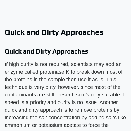
Quick and Dirty Approaches
Quick and Dirty Approaches
If high purity is not required, scientists may add an
enzyme called proteinase K to break down most of
the proteins in the sample then use it as-is. This
technique is very dirty, however, since most of the
contaminants are still present, so it's only suitable if
speed is a priority and purity is no issue. Another
quick and dirty approach is to remove proteins by
increasing the salt concentration by adding salts like
ammonium or potassium acetate to force the