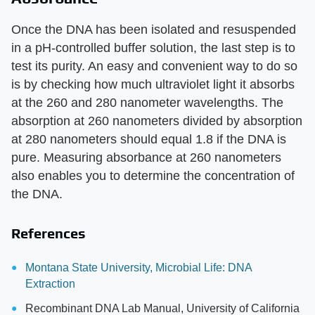
Once the DNA has been isolated and resuspended
in a pH-controlled buffer solution, the last step is to
test its purity. An easy and convenient way to do so
is by checking how much ultraviolet light it absorbs
at the 260 and 280 nanometer wavelengths. The
absorption at 260 nanometers divided by absorption
at 280 nanometers should equal 1.8 if the DNA is
pure. Measuring absorbance at 260 nanometers
also enables you to determine the concentration of
the DNA.
References
Montana State University, Microbial Life: DNA
Extraction
Recombinant DNA Lab Manual, University of California