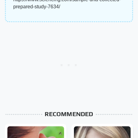
prepared-study-7634/
RECOMMENDED