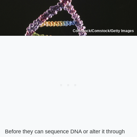
Comstock/Comstock/Getty Images
Before they can sequence DNA or alter it through