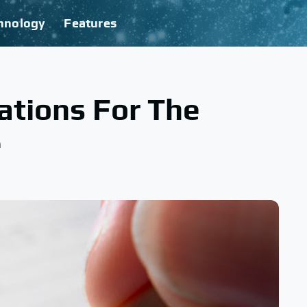
hnology
Features
ations For The
e