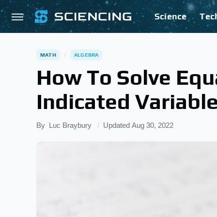
Science
Tec
MATH
ALGEBRA
How To Solve Equ
Indicated Variabl
By
Luc Braybury
Updated
Aug 30, 2022