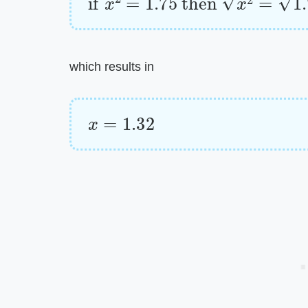
which results in
x
=
1.32