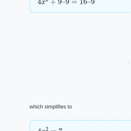
which simplifies to
4
x
2
=
7