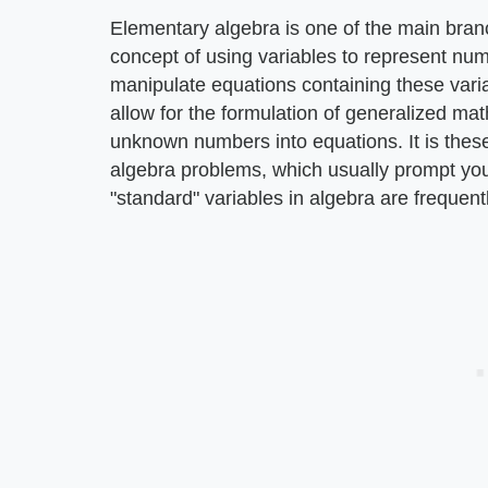
Elementary algebra is one of the main bran
concept of using variables to represent nu
manipulate equations containing these vari
allow for the formulation of generalized mat
unknown numbers into equations. It is thes
algebra problems, which usually prompt you 
"standard" variables in algebra are frequent