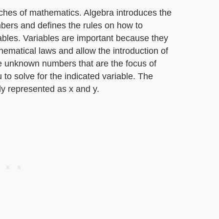
ches of mathematics. Algebra introduces the
mbers and defines the rules on how to
ables. Variables are important because they
hematical laws and allow the introduction of
e unknown numbers that are the focus of
to solve for the indicated variable. The
ly represented as x and y.