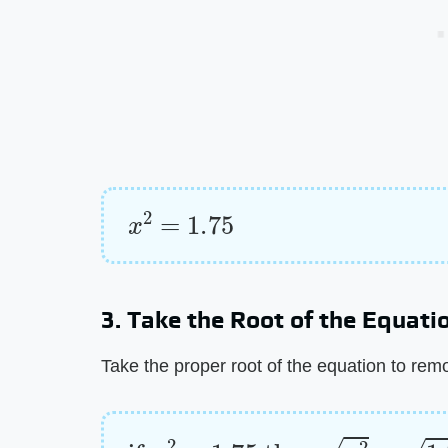
x
2
=
1.75
3. Take the Root of the Equati
Take the proper root of the equation to rem
if
x
2
=
1.75
then
x
2
=
1.75