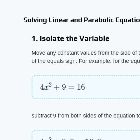
Solving Linear and Parabolic Equati
1. Isolate the Variable
Move any constant values from the side of t
of the equals sign. For example, for the equ
4
x
2
+
9
=
16
subtract 9 from both sides of the equation t
4
x
2
+
9
–
9
=
16
–
9