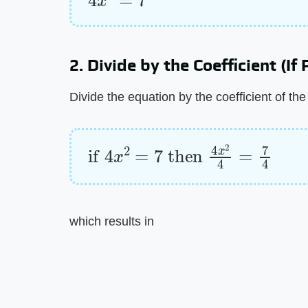
2. Divide by the Coefficient (If
Divide the equation by the coefficient of th
if
4
x
2
=
7
then
4
x
2
4
=
7
4
which results in