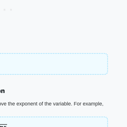
on
ove the exponent of the variable. For example,