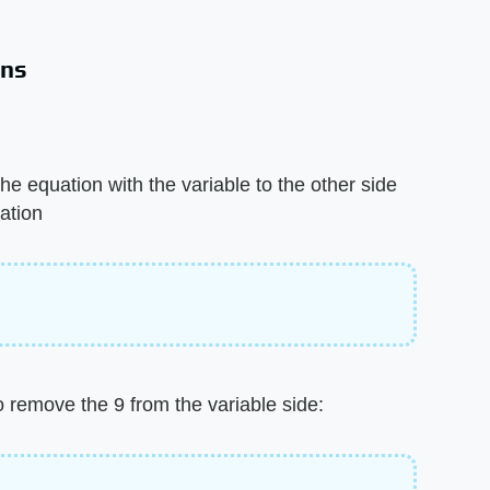
ons
he equation with the variable to the other side
ation
o remove the 9 from the variable side: