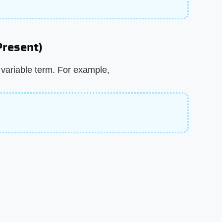
 Present)
e variable term. For example,