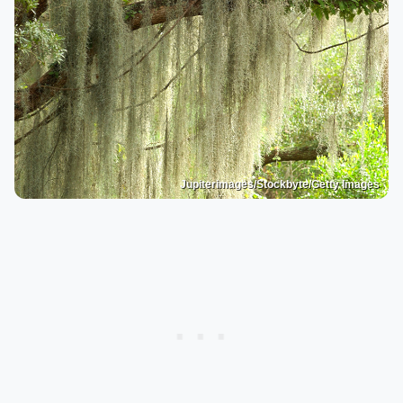
Jupiterimages/Stockbyte/Getty Images