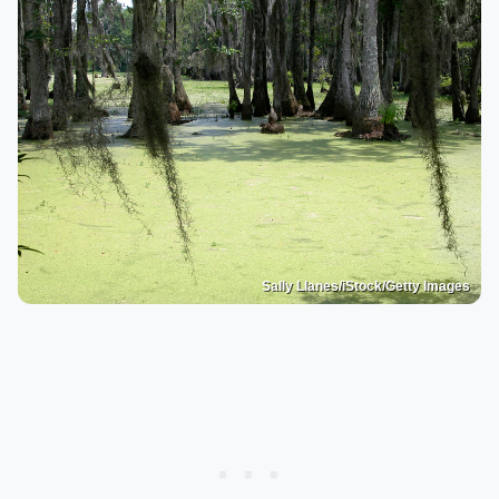
Sally Llanes/iStock/Getty Images