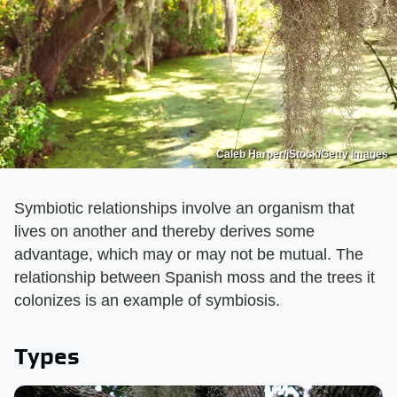
Caleb Harper/iStock/Getty Images
Symbiotic relationships involve an organism that
lives on another and thereby derives some
advantage, which may or may not be mutual. The
relationship between Spanish moss and the trees it
colonizes is an example of symbiosis.
Types