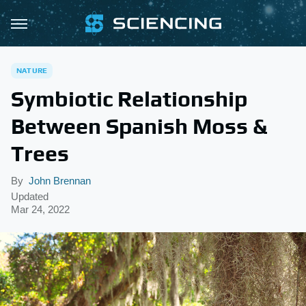
NATURE
Symbiotic Relationship
Between Spanish Moss &
Trees
By
John Brennan
Updated
Mar 24, 2022