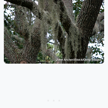
John Archer/iStock/Getty Images