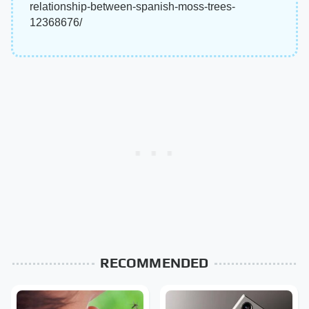
relationship-between-spanish-moss-trees-
12368676/
RECOMMENDED