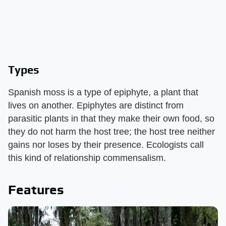
Types
Spanish moss is a type of epiphyte, a plant that
lives on another. Epiphytes are distinct from
parasitic plants in that they make their own food, so
they do not harm the host tree; the host tree neither
gains nor loses by their presence. Ecologists call
this kind of relationship commensalism.
Features