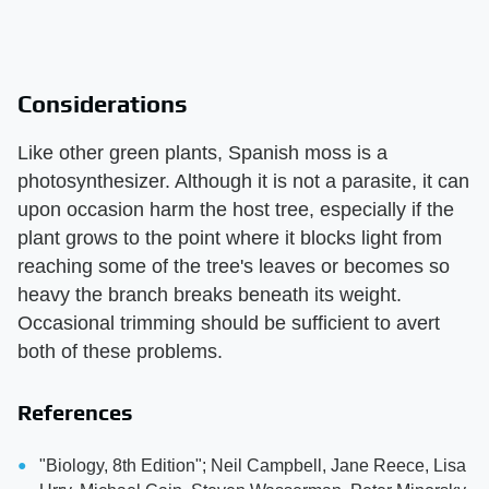
Considerations
Like other green plants, Spanish moss is a
photosynthesizer. Although it is not a parasite, it can
upon occasion harm the host tree, especially if the
plant grows to the point where it blocks light from
reaching some of the tree's leaves or becomes so
heavy the branch breaks beneath its weight.
Occasional trimming should be sufficient to avert
both of these problems.
References
"Biology, 8th Edition"; Neil Campbell, Jane Reece, Lisa