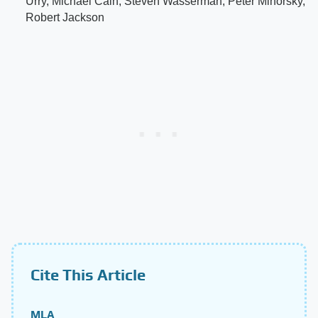
Urry, Michael Cain, Steven Wasserman, Peter Minorsky,
Robert Jackson
Cite This Article
MLA