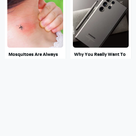
Mosquitoes Are Always
Why You Really Want To
Drawn To Humans Who
Stay Away From This One
Have This One Trait
Smartphone Model