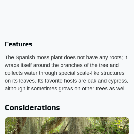
Features
The Spanish moss plant does not have any roots; it
wraps itself around the branches of the tree and
collects water through special scale-like structures
on its leaves. Its favorite hosts are oak and cypress,
although it sometimes grows on other trees as well.
Considerations