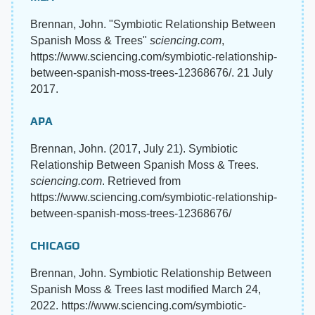
Brennan, John. "Symbiotic Relationship Between
Spanish Moss & Trees"
sciencing.com
,
https://www.sciencing.com/symbiotic-relationship-
between-spanish-moss-trees-12368676/. 21 July
2017.
APA
Brennan, John. (2017, July 21). Symbiotic
Relationship Between Spanish Moss & Trees.
sciencing.com
. Retrieved from
https://www.sciencing.com/symbiotic-relationship-
between-spanish-moss-trees-12368676/
CHICAGO
Brennan, John. Symbiotic Relationship Between
Spanish Moss & Trees last modified March 24,
2022. https://www.sciencing.com/symbiotic-