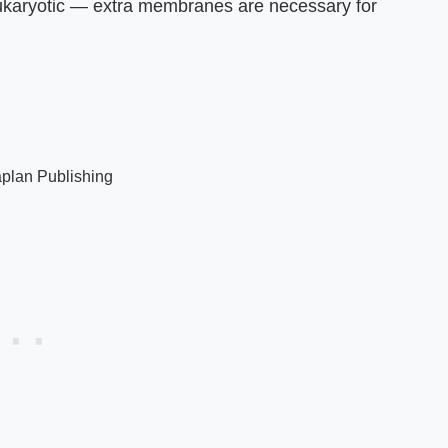
 eukaryotic — extra membranes are necessary for
plan Publishing