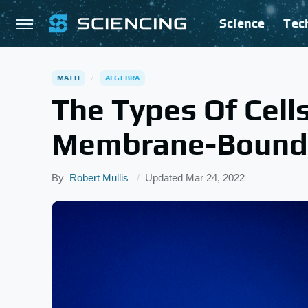
Science
Tec
MATH
ALGEBRA
The Types Of Cell
Membrane-Bound
By
Robert Mullis
Updated
Mar 24, 2022