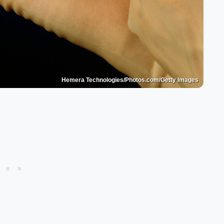
Hemera Technologies/Photos.com/Getty Images