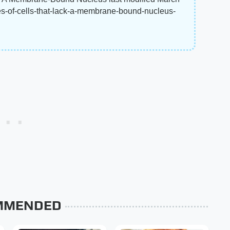
es-of-cells-that-lack-a-membrane-bound-nucleus-
MMENDED