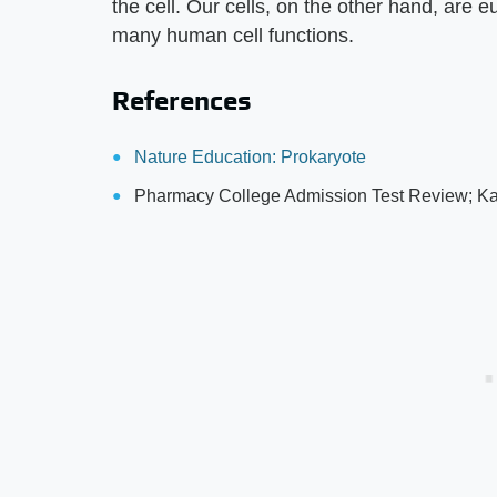
the cell. Our cells, on the other hand, are
many human cell functions.
References
Nature Education: Prokaryote
Pharmacy College Admission Test Review; Ka