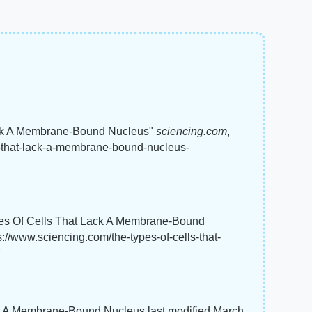
Lack A Membrane-Bound Nucleus"
sciencing.com
,
ls-that-lack-a-membrane-bound-nucleus-
ypes Of Cells That Lack A Membrane-Bound
s://www.sciencing.com/the-types-of-cells-that-
ck A Membrane-Bound Nucleus last modified March