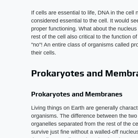
If cells are essential to life, DNA in the cel
considered essential to the cell. It would s
proper functioning. What about the nucleus 
rest of the cell also critical to the function 
"no"! An entire class of organisms called p
their cells.
Prokaryotes and Membr
Prokaryotes and Membranes
Living things on Earth are generally charact
organisms. The difference between the two 
organelles separated from the rest of the 
survive just fine without a walled-off nucle