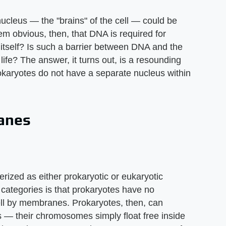
l nucleus — the "brains" of the cell — could be
eem obvious, then, that DNA is required for
itself? Is such a barrier between DNA and the
of life? The answer, it turns out, is a resounding
rokaryotes do not have a separate nucleus within
anes
erized as either prokaryotic or eukaryotic
categories is that prokaryotes have no
cell by membranes. Prokaryotes, then, can
us — their chromosomes simply float free inside