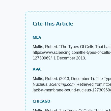
Cite This Article
MLA
Mullis, Robert. "The Types Of Cells That 
https://www.sciencing.com/the-types-of-cel
12730969/. 1 December 2013.
APA
Mullis, Robert. (2013, December 1). The T
Nucleus.
sciencing.com
. Retrieved from http
lack-a-membrane-bound-nucleus-12730969/
CHICAGO
Mullis, Robert. The Types Of Cells That La