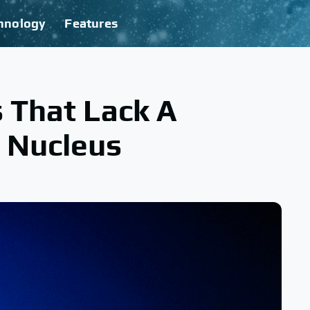
hnology
Features
s That Lack A
 Nucleus