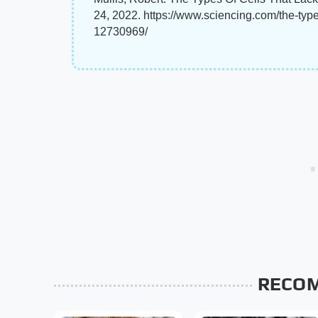
24, 2022. https://www.sciencing.com/the-typ
12730969/
RECO