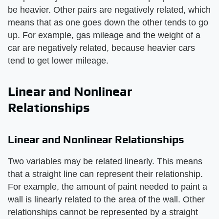
be heavier. Other pairs are negatively related, which
means that as one goes down the other tends to go
up. For example, gas mileage and the weight of a
car are negatively related, because heavier cars
tend to get lower mileage.
Linear and Nonlinear
Relationships
Linear and Nonlinear Relationships
Two variables may be related linearly. This means
that a straight line can represent their relationship.
For example, the amount of paint needed to paint a
wall is linearly related to the area of the wall. Other
relationships cannot be represented by a straight