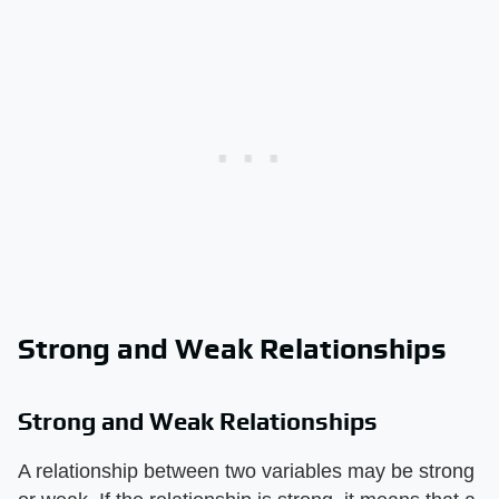
Strong and Weak Relationships
Strong and Weak Relationships
A relationship between two variables may be strong