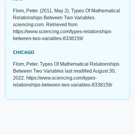
Flom, Peter. (2011, May 2). Types Of Mathematical
Relationships Between Two Variables.
sciencing.com
. Retrieved from
https://www.sciencing.com/types-relationships-
between-two-variables-8338159/
CHICAGO
Flom, Peter. Types Of Mathematical Relationships
Between Two Variables last modified August 30,
2022. https://www.sciencing.com/types-
relationships-between-two-variables-8338159/