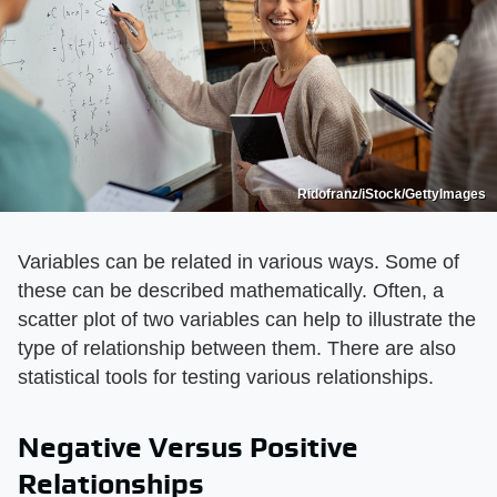
Ridofranz/iStock/GettyImages
Variables can be related in various ways. Some of
these can be described mathematically. Often, a
scatter plot of two variables can help to illustrate the
type of relationship between them. There are also
statistical tools for testing various relationships.
Negative Versus Positive
Relationships