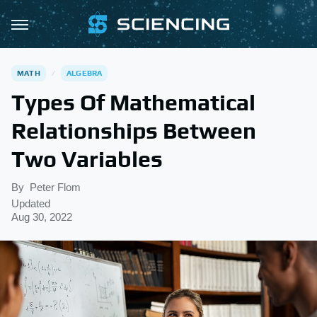
MATH
ALGEBRA
Types Of Mathematical
Relationships Between
Two Variables
By
Peter Flom
Updated
Aug 30, 2022