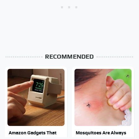
RECOMMENDED
Amazon Gadgets That
Mosquitoes Are Always
Pack In Endless Hours Of
Drawn To Humans Who