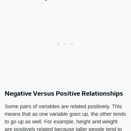
Negative Versus Positive Relationships
Some pairs of variables are related positively. This
means that as one variable goes up, the other tends
to go up as well. For example, height and weight
are positively related because taller people tend to