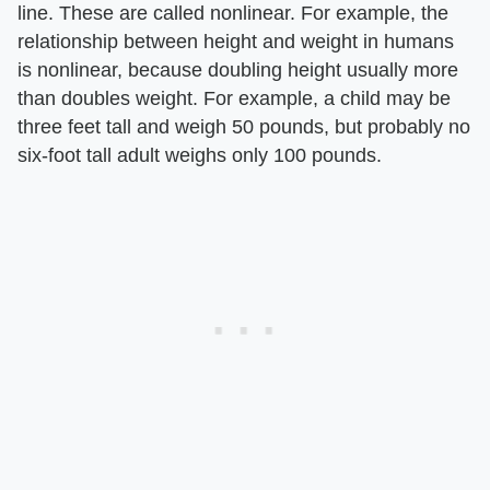
line. These are called nonlinear. For example, the
relationship between height and weight in humans
is nonlinear, because doubling height usually more
than doubles weight. For example, a child may be
three feet tall and weigh 50 pounds, but probably no
six-foot tall adult weighs only 100 pounds.