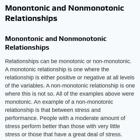
Monontonic and Nonmonotonic
Relationships
Monontonic and Nonmonotonic
Relationships
Relationships can be monotonic or non-monotonic.
A monotonic relationship is one where the
relationship is either positive or negative at all levels
of the variables. A non-monotonic relationship is one
where this is not so. All of the examples above were
monotonic. An example of a non-monotonic
relationship is that between stress and
performance. People with a moderate amount of
stress perform better than those with very little
stress or those that have a great deal of stress.