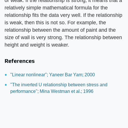
or weak. If the relationship is strong, it means that a
relatively simple mathematical formula for the
relationship fits the data very well. If the relationship
is weak, then this is not so. For example, the
relationship between the amount of paint and the
size of wall is very strong. The relationship between
height and weight is weaker.
References
"Linear nonlinear"; Yaneer Bar Yam; 2000
"The inverted U relationship between stress and
performance"; Mina Westman et al.; 1996