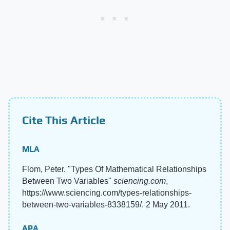
Cite This Article
MLA
Flom, Peter. "Types Of Mathematical Relationships
Between Two Variables"
sciencing.com
,
https://www.sciencing.com/types-relationships-
between-two-variables-8338159/. 2 May 2011.
APA