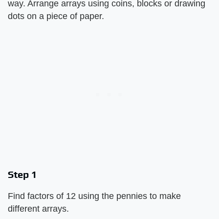
way. Arrange arrays using coins, blocks or drawing
dots on a piece of paper.
Step 1
Find factors of 12 using the pennies to make
different arrays.