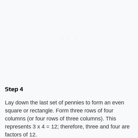
Step 4
Lay down the last set of pennies to form an even
square or rectangle. Form three rows of four
columns (or four rows of three columns). This
represents 3 x 4 = 12; therefore, three and four are
factors of 12.