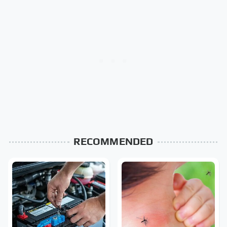
RECOMMENDED