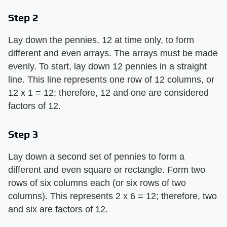
Step 2
Lay down the pennies, 12 at time only, to form
different and even arrays. The arrays must be made
evenly. To start, lay down 12 pennies in a straight
line. This line represents one row of 12 columns, or
12 x 1 = 12; therefore, 12 and one are considered
factors of 12.
Step 3
Lay down a second set of pennies to form a
different and even square or rectangle. Form two
rows of six columns each (or six rows of two
columns). This represents 2 x 6 = 12; therefore, two
and six are factors of 12.