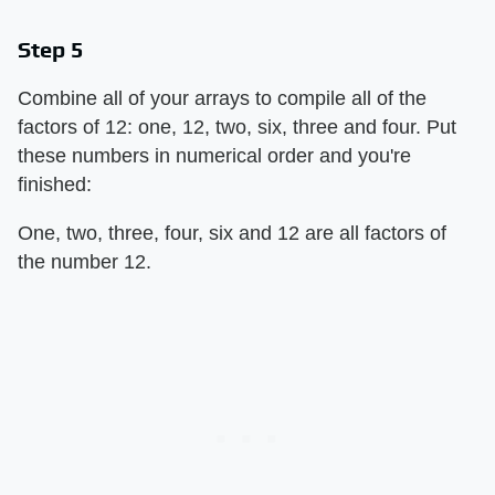
Step 5
Combine all of your arrays to compile all of the
factors of 12: one, 12, two, six, three and four. Put
these numbers in numerical order and you're
finished:
One, two, three, four, six and 12 are all factors of
the number 12.