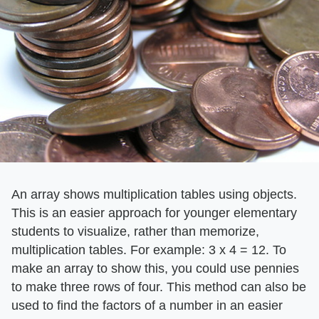
An array shows multiplication tables using objects.
This is an easier approach for younger elementary
students to visualize, rather than memorize,
multiplication tables. For example: 3 x 4 = 12. To
make an array to show this, you could use pennies
to make three rows of four. This method can also be
used to find the factors of a number in an easier