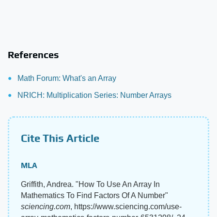
References
Math Forum: What's an Array
NRICH: Multiplication Series: Number Arrays
Cite This Article
MLA
Griffith, Andrea. "How To Use An Array In
Mathematics To Find Factors Of A Number"
sciencing.com
, https://www.sciencing.com/use-