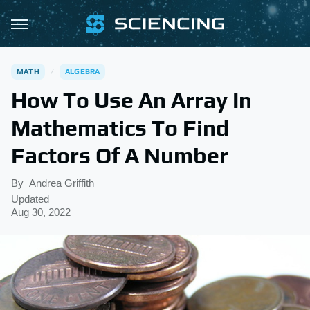
MATH
ALGEBRA
How To Use An Array In
Mathematics To Find
Factors Of A Number
By
Andrea Griffith
Updated
Aug 30, 2022