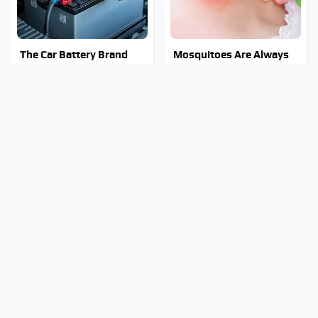
The Car Battery Brand
Mosquitoes Are Always
We Can't Warn You
Drawn To Humans Who
Enough To Avoid
Have This One Trait
The Major Chainsaw
Stay Out Of This State's
Brand You Really
Water, It's Totally
Shouldn't Trust
Overrun With Snakes