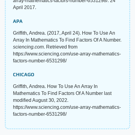
array-mathematics-factors-number-6531298/. 24
April 2017.
APA
Griffith, Andrea. (2017, April 24). How To Use An
Array In Mathematics To Find Factors Of A Number.
sciencing.com
. Retrieved from
https://www.sciencing.com/use-array-mathematics-
factors-number-6531298/
CHICAGO
Griffith, Andrea. How To Use An Array In
Mathematics To Find Factors Of A Number last
modified August 30, 2022.
https://www.sciencing.com/use-array-mathematics-
factors-number-6531298/