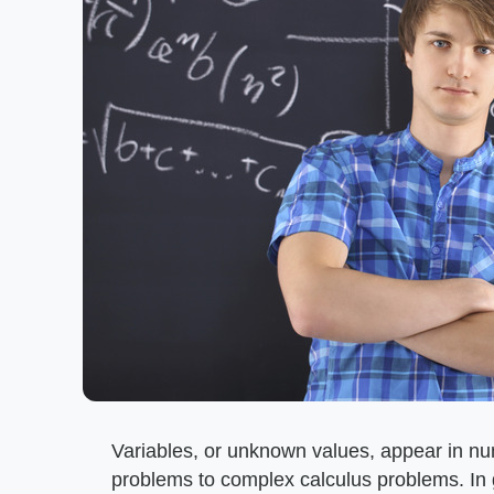
Variables, or unknown values, appear in nu
problems to complex calculus problems. In 