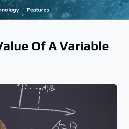
hnology
Features
alue Of A Variable