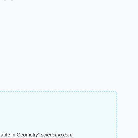
riable In Geometry"
sciencing.com
,