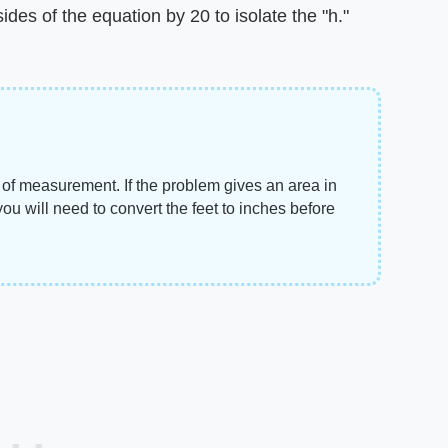
des of the equation by 20 to isolate the "h."
of measurement. If the problem gives an area in
you will need to convert the feet to inches before