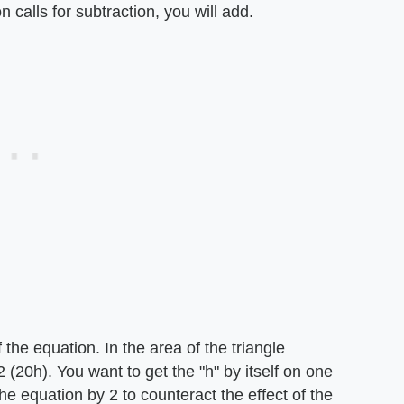
on calls for subtraction, you will add.
the equation. In the area of the triangle
(20h). You want to get the "h" by itself on one
the equation by 2 to counteract the effect of the