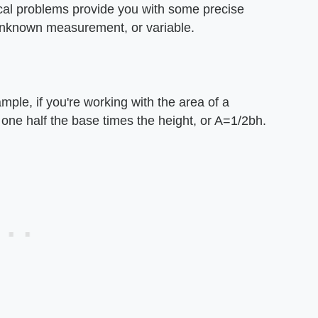
ical problems provide you with some precise
unknown measurement, or variable.
ple, if you're working with the area of a
 one half the base times the height, or A=1/2bh.