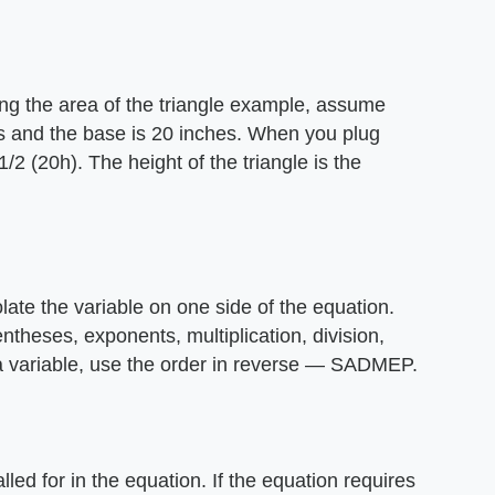
ing the area of the triangle example, assume
s and the base is 20 inches. When you plug
/2 (20h). The height of the triangle is the
olate the variable on one side of the equation.
heses, exponents, multiplication, division,
 a variable, use the order in reverse — SADMEP.
led for in the equation. If the equation requires