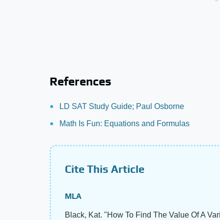
References
LD SAT Study Guide; Paul Osborne
Math Is Fun: Equations and Formulas
Cite This Article
MLA
Black, Kat. "How To Find The Value Of A Va