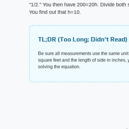
"1/2." You then have 200=20h. Divide both si
You find out that h=10.
TL;DR (Too Long; Didn't Read)
Be sure all measurements use the same unit 
square feet and the length of side in inches, 
solving the equation.