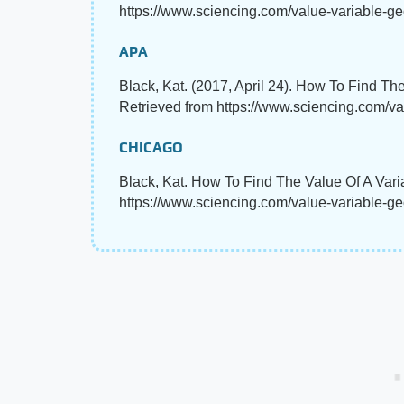
https://www.sciencing.com/value-variable-ge
APA
Black, Kat. (2017, April 24). How To Find Th
Retrieved from https://www.sciencing.com/v
CHICAGO
Black, Kat. How To Find The Value Of A Vari
https://www.sciencing.com/value-variable-