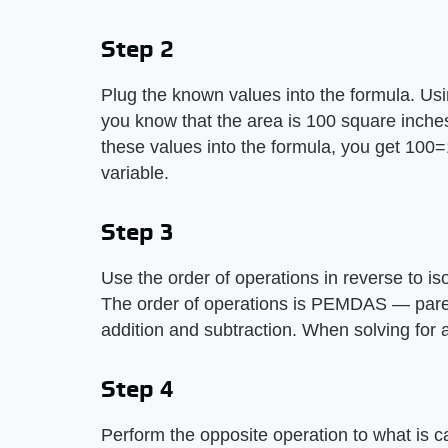
Step 2
Plug the known values into the formula. Us
you know that the area is 100 square inche
these values into the formula, you get 100=1
variable.
Step 3
Use the order of operations in reverse to is
The order of operations is PEMDAS — parent
addition and subtraction. When solving for
Step 4
Perform the opposite operation to what is cal