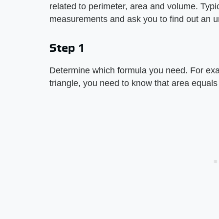
related to perimeter, area and volume. Typ
measurements and ask you to find out an 
Step 1
Determine which formula you need. For exam
triangle, you need to know that area equals