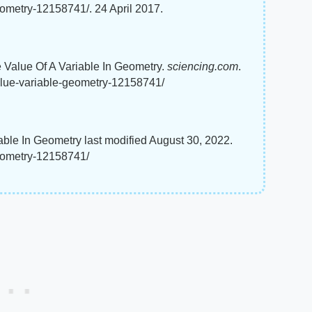
ometry-12158741/. 24 April 2017.
e Value Of A Variable In Geometry.
sciencing.com
.
alue-variable-geometry-12158741/
able In Geometry last modified August 30, 2022.
geometry-12158741/