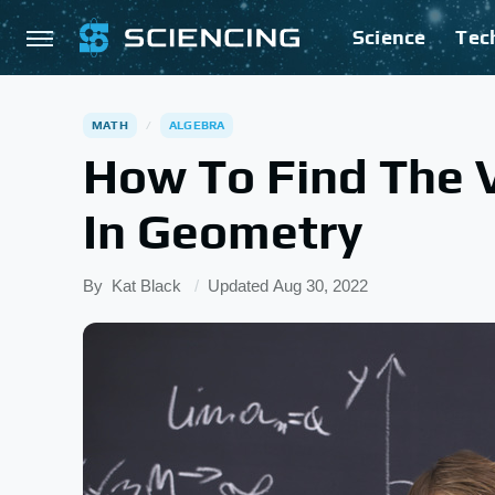
Science
Tec
MATH
ALGEBRA
How To Find The V
In Geometry
By
Kat Black
Updated
Aug 30, 2022