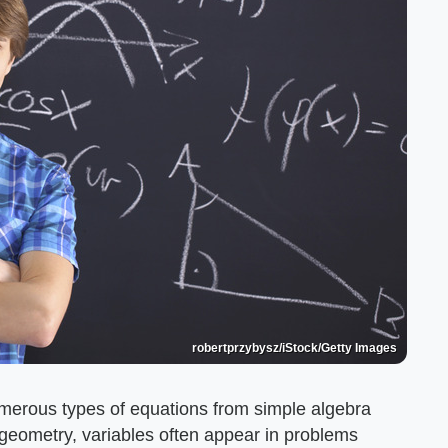
robertprzybysz/iStock/Getty Images
merous types of equations from simple algebra
geometry, variables often appear in problems