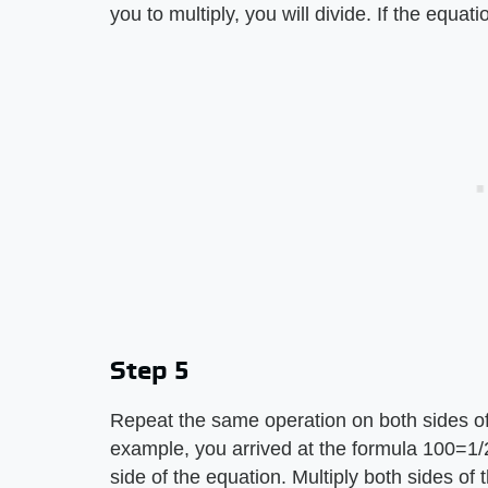
you to multiply, you will divide. If the equati
Step 5
Repeat the same operation on both sides of 
example, you arrived at the formula 100=1/2 
side of the equation. Multiply both sides of 