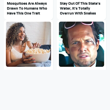
Mosquitoes Are Always
Stay Out Of This State's
Drawn To Humans Who
Water, It's Totally
Have This One Trait
Overrun With Snakes
Turn Your Living Room
Tragic Details About
Into A Movie Theater
Allstate's Mayhem Guy
With This Setup
You Were Never Told