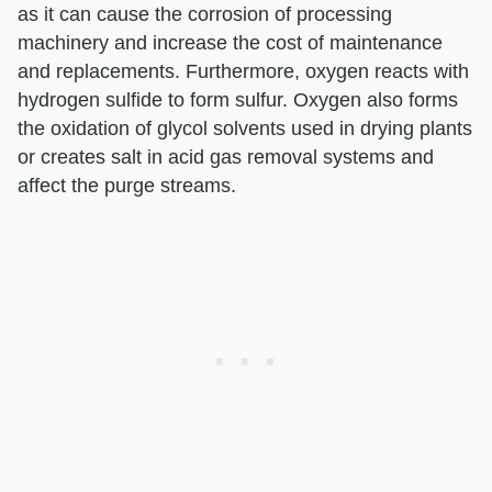
as it can cause the corrosion of processing
machinery and increase the cost of maintenance
and replacements. Furthermore, oxygen reacts with
hydrogen sulfide to form sulfur. Oxygen also forms
the oxidation of glycol solvents used in drying plants
or creates salt in acid gas removal systems and
affect the purge streams.