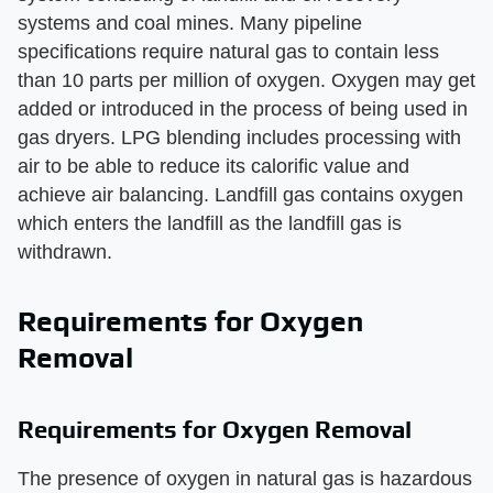
systems and coal mines. Many pipeline
specifications require natural gas to contain less
than 10 parts per million of oxygen. Oxygen may get
added or introduced in the process of being used in
gas dryers. LPG blending includes processing with
air to be able to reduce its calorific value and
achieve air balancing. Landfill gas contains oxygen
which enters the landfill as the landfill gas is
withdrawn.
Requirements for Oxygen
Removal
Requirements for Oxygen Removal
The presence of oxygen in natural gas is hazardous