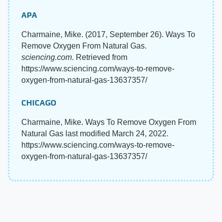
APA
Charmaine, Mike. (2017, September 26). Ways To
Remove Oxygen From Natural Gas.
sciencing.com
. Retrieved from
https://www.sciencing.com/ways-to-remove-
oxygen-from-natural-gas-13637357/
CHICAGO
Charmaine, Mike. Ways To Remove Oxygen From
Natural Gas last modified March 24, 2022.
https://www.sciencing.com/ways-to-remove-
oxygen-from-natural-gas-13637357/