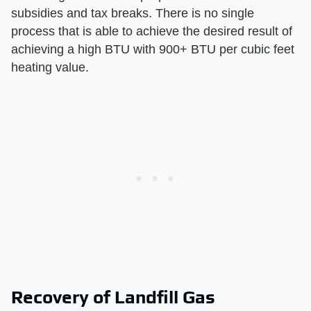
subsidies and tax breaks. There is no single
process that is able to achieve the desired result of
achieving a high BTU with 900+ BTU per cubic feet
heating value.
Recovery of Landfill Gas