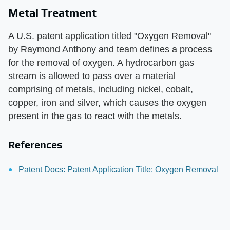
Metal Treatment
A U.S. patent application titled "Oxygen Removal"
by Raymond Anthony and team defines a process
for the removal of oxygen. A hydrocarbon gas
stream is allowed to pass over a material
comprising of metals, including nickel, cobalt,
copper, iron and silver, which causes the oxygen
present in the gas to react with the metals.
References
Patent Docs: Patent Application Title: Oxygen Removal