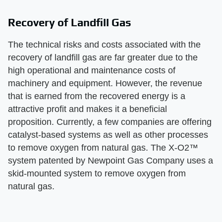
Recovery of Landfill Gas
The technical risks and costs associated with the
recovery of landfill gas are far greater due to the
high operational and maintenance costs of
machinery and equipment. However, the revenue
that is earned from the recovered energy is a
attractive profit and makes it a beneficial
proposition. Currently, a few companies are offering
catalyst-based systems as well as other processes
to remove oxygen from natural gas. The X-O2™
system patented by Newpoint Gas Company uses a
skid-mounted system to remove oxygen from
natural gas.