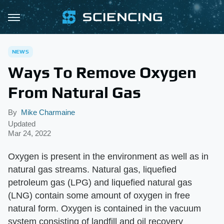
NEWS
Ways To Remove Oxygen
From Natural Gas
By
Mike Charmaine
Updated
Mar 24, 2022
Oxygen is present in the environment as well as in
natural gas streams. Natural gas, liquefied
petroleum gas (LPG) and liquefied natural gas
(LNG) contain some amount of oxygen in free
natural form. Oxygen is contained in the vacuum
system consisting of landfill and oil recovery