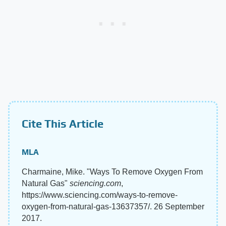
Cite This Article
MLA
Charmaine, Mike. "Ways To Remove Oxygen From
Natural Gas"
sciencing.com
,
https://www.sciencing.com/ways-to-remove-
oxygen-from-natural-gas-13637357/. 26 September
2017.