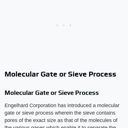
Molecular Gate or Sieve Process
Molecular Gate or Sieve Process
Engelhard Corporation has introduced a molecular
gate or sieve process wherein the sieve contains
pores of the exact size as that of the molecules of
the various gases which enable it to separate the