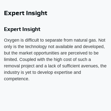
Expert Insight
Expert Insight
Oxygen is difficult to separate from natural gas. Not
only is the technology not available and developed,
but the market opportunities are perceived to be
limited. Coupled with the high cost of such a
removal project and a lack of sufficient avenues, the
industry is yet to develop expertise and
competence.