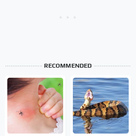
RECOMMENDED