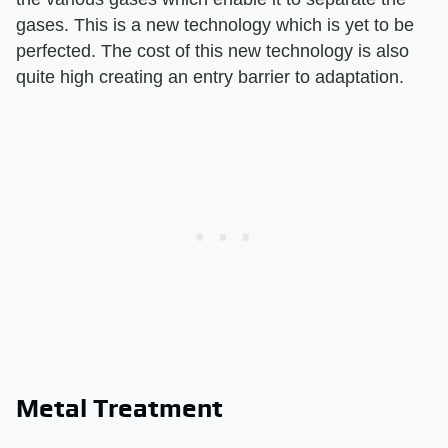
gases. This is a new technology which is yet to be
perfected. The cost of this new technology is also
quite high creating an entry barrier to adaptation.
Metal Treatment