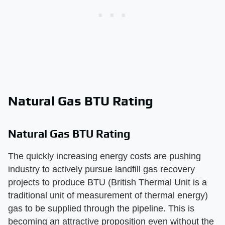
Natural Gas BTU Rating
Natural Gas BTU Rating
The quickly increasing energy costs are pushing
industry to actively pursue landfill gas recovery
projects to produce BTU (British Thermal Unit is a
traditional unit of measurement of thermal energy)
gas to be supplied through the pipeline. This is
becoming an attractive proposition even without the