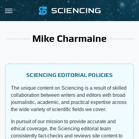
Mike Charmaine
SCIENCING EDITORIAL POLICIES
The unique content on Sciencing is a result of skilled
collaboration between writers and editors with broad
journalistic, academic, and practical expertise across
the wide variety of scientific fields we cover.
In pursuit of our mission to provide accurate and
ethical coverage, the Sciencing editorial team
consistently fact-checks and reviews site content to