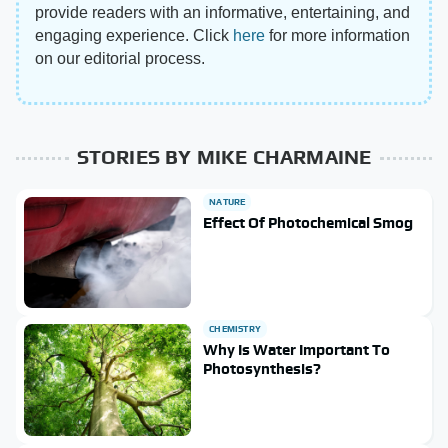
provide readers with an informative, entertaining, and
engaging experience. Click
here
for more information
on our editorial process.
STORIES BY MIKE CHARMAINE
NATURE
Effect Of Photochemical Smog
CHEMISTRY
Why Is Water Important To
Photosynthesis?