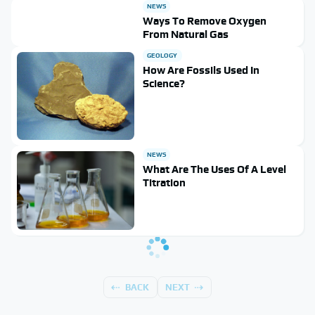
NEWS
Ways To Remove Oxygen
From Natural Gas
GEOLOGY
How Are Fossils Used In
Science?
NEWS
What Are The Uses Of A Level
Titration
BACK
NEXT