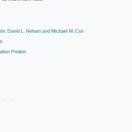
tion: David L. Nelson and Michael M. Cox
es
tion Protein