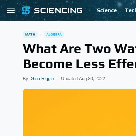
Science
Tec
MATH
ALGEBRA
What Are Two Wa
Become Less Effe
By
Gina Riggio
Updated
Aug 30, 2022