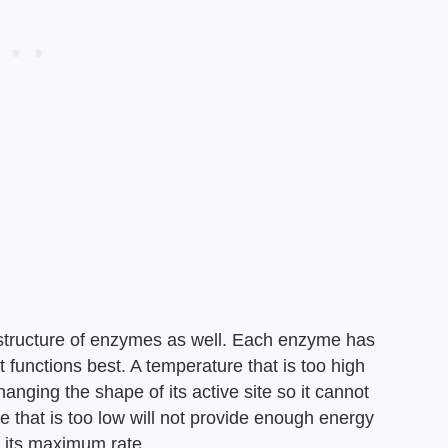
 structure of enzymes as well. Each enzyme has
 functions best. A temperature that is too high
anging the shape of its active site so it cannot
re that is too low will not provide enough energy
t its maximum rate.