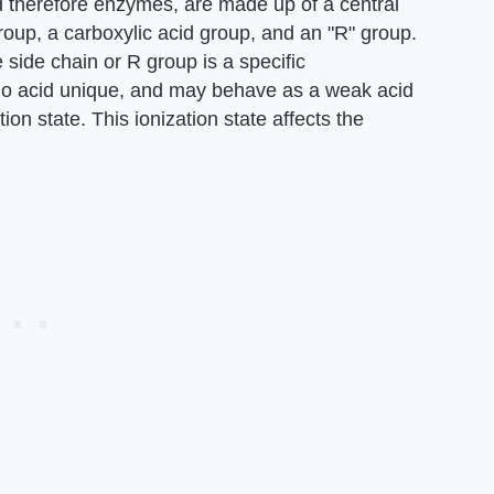
 therefore enzymes, are made up of a central
up, a carboxylic acid group, and an "R" group.
 side chain or R group is a specific
no acid unique, and may behave as a weak acid
ion state. This ionization state affects the