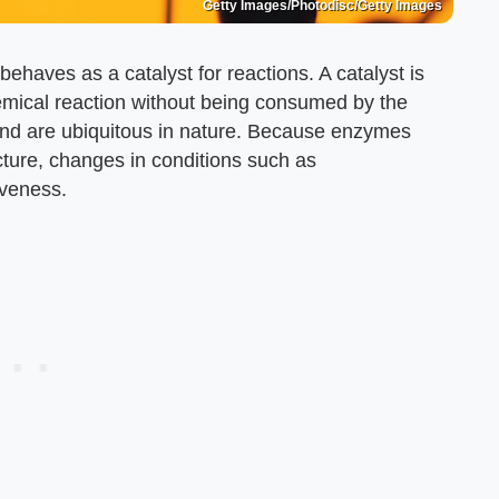
Getty Images/Photodisc/Getty Images
ehaves as a catalyst for reactions. A catalyst is
hemical reaction without being consumed by the
fe and are ubiquitous in nature. Because enzymes
cture, changes in conditions such as
iveness.