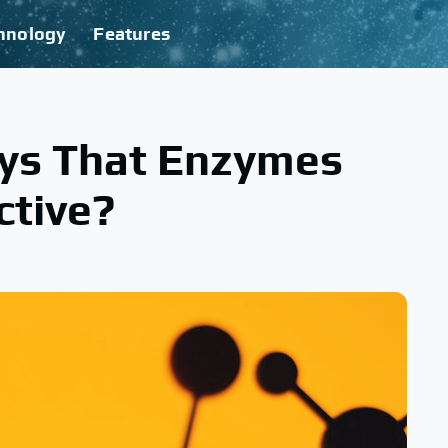
hnology
Features
ys That Enzymes
ctive?