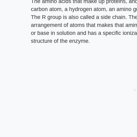
The amino acids that make up proteins, and
carbon atom, a hydrogen atom, an amino gro
The R group is also called a side chain. The
arrangement of atoms that makes that ami
or base in solution and has a specific ionizat
structure of the enzyme.