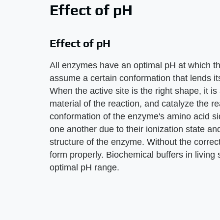
Effect of pH
Effect of pH
All enzymes have an optimal pH at which th
assume a certain conformation that lends its
When the active site is the right shape, it is 
material of the reaction, and catalyze the rea
conformation of the enzyme's amino acid si
one another due to their ionization state an
structure of the enzyme. Without the correct
form properly. Biochemical buffers in living
optimal pH range.