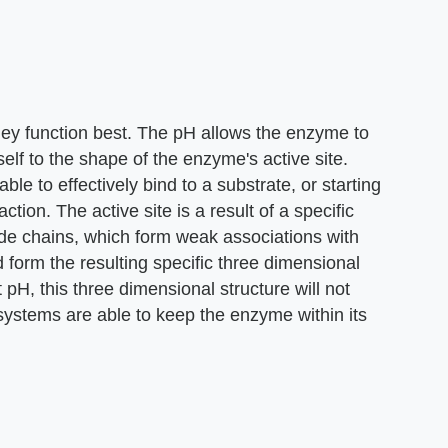
ey function best. The pH allows the enzyme to
elf to the shape of the enzyme's active site.
able to effectively bind to a substrate, or starting
ction. The active site is a result of a specific
de chains, which form weak associations with
d form the resulting specific three dimensional
 pH, this three dimensional structure will not
 systems are able to keep the enzyme within its