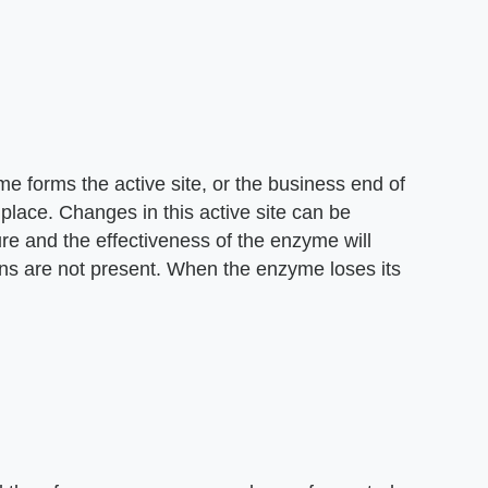
e forms the active site, or the business end of
place. Changes in this active site can be
re and the effectiveness of the enzyme will
ns are not present. When the enzyme loses its