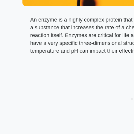
An enzyme is a highly complex protein that b
a substance that increases the rate of a c
reaction itself. Enzymes are critical for li
have a very specific three-dimensional stru
temperature and pH can impact their effect