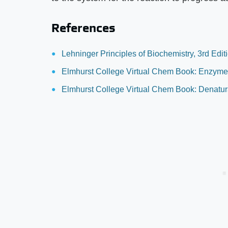
References
Lehninger Principles of Biochemistry, 3rd Edi
Elmhurst College Virtual Chem Book: Enzym
Elmhurst College Virtual Chem Book: Denatura