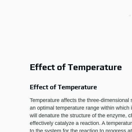
Effect of Temperature
Effect of Temperature
Temperature affects the three-dimensional
an optimal temperature range within which it
will denature the structure of the enzyme, ch
effectively catalyze a reaction. A temperatu
to the system for the reaction to progress a