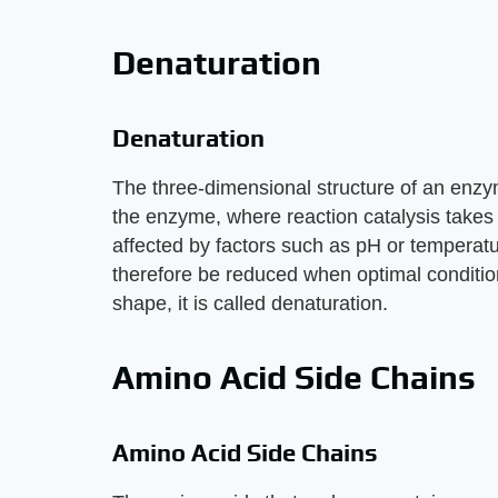
Denaturation
Denaturation
The three-dimensional structure of an enzym
the enzyme, where reaction catalysis takes 
affected by factors such as pH or temperatu
therefore be reduced when optimal conditio
shape, it is called denaturation.
Amino Acid Side Chains
Amino Acid Side Chains