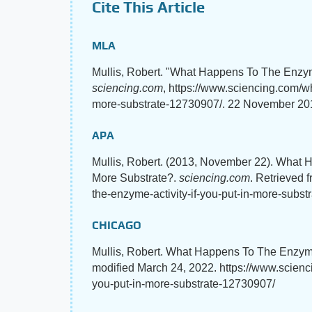
Cite This Article
MLA
Mullis, Robert. "What Happens To The Enzyme
sciencing.com
, https://www.sciencing.com/wh
more-substrate-12730907/. 22 November 20
APA
Mullis, Robert. (2013, November 22). What H
More Substrate?.
sciencing.com
. Retrieved 
the-enzyme-activity-if-you-put-in-more-subs
CHICAGO
Mullis, Robert. What Happens To The Enzyme 
modified March 24, 2022. https://www.scienc
you-put-in-more-substrate-12730907/