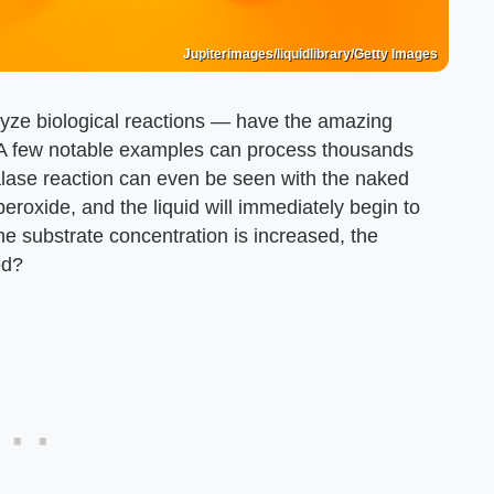
Jupiterimages/liquidlibrary/Getty Images
alyze biological reactions — have the amazing
. A few notable examples can process thousands
lase reaction can even be seen with the naked
oxide, and the liquid will immediately begin to
me substrate concentration is increased, the
ed?