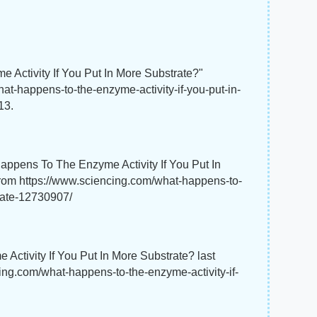
 Activity If You Put In More Substrate?"
at-happens-to-the-enzyme-activity-if-you-put-in-
13.
appens To The Enzyme Activity If You Put In
from https://www.sciencing.com/what-happens-to-
trate-12730907/
Activity If You Put In More Substrate? last
ing.com/what-happens-to-the-enzyme-activity-if-