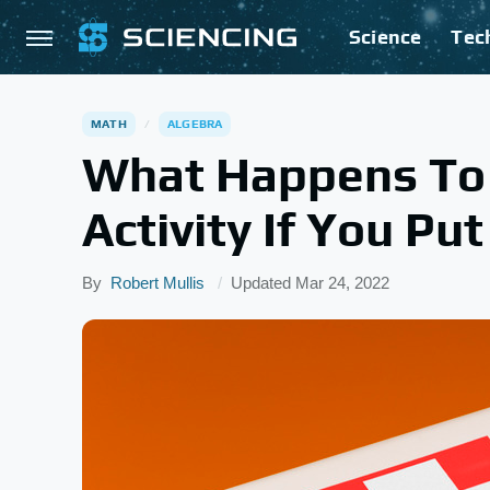
Science
Tec
MATH
ALGEBRA
What Happens To
Activity If You Pu
By
Robert Mullis
Updated
Mar 24, 2022