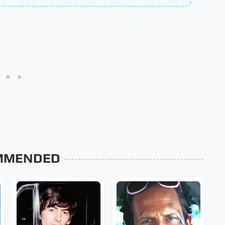
MMENDED