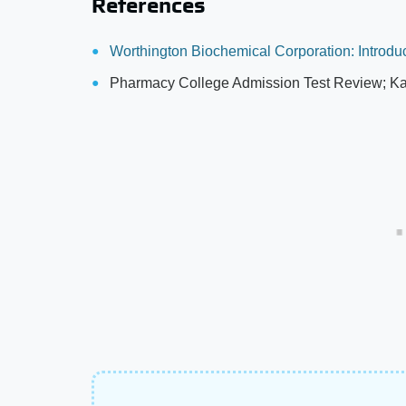
References
Worthington Biochemical Corporation: Introdu
Pharmacy College Admission Test Review; Ka