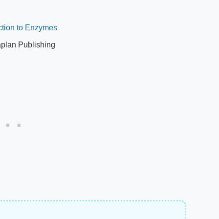
ction to Enzymes
plan Publishing