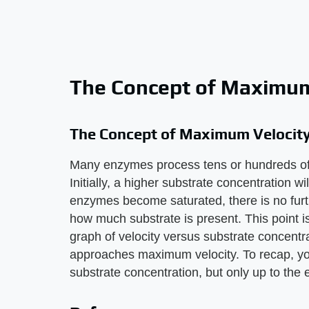
The Concept of Maximum
The Concept of Maximum Velocit
Many enzymes process tens or hundreds of 
Initially, a higher substrate concentration w
enzymes become saturated, there is no furth
how much substrate is present. This point i
graph of velocity versus substrate concentrati
approaches maximum velocity. To recap, yo
substrate concentration, but only up to th