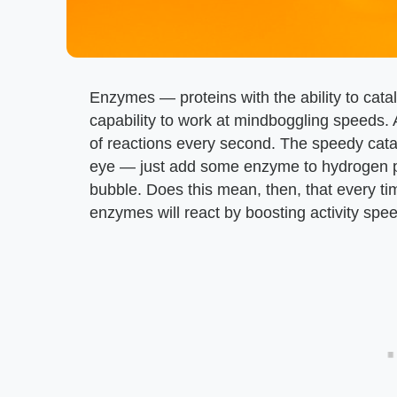
Enzymes — proteins with the ability to cat
capability to work at mindboggling speeds
of reactions every second. The speedy cata
eye — just add some enzyme to hydrogen per
bubble. Does this mean, then, that every ti
enzymes will react by boosting activity spe