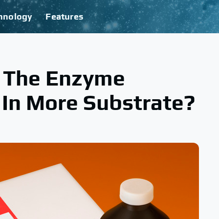
hnology
Features
 The Enzyme
t In More Substrate?