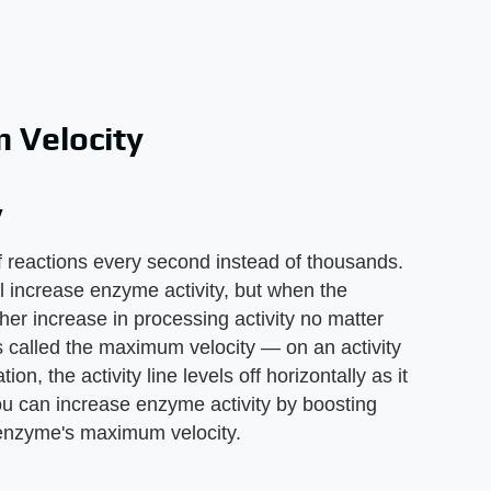
 Velocity
y
reactions every second instead of thousands.
ill increase enzyme activity, but when the
er increase in processing activity no matter
s called the maximum velocity — on an activity
on, the activity line levels off horizontally as it
u can increase enzyme activity by boosting
e enzyme's maximum velocity.