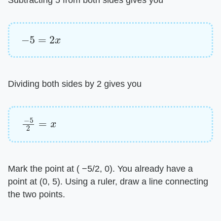
−
5
=
2
x
Dividing both sides by 2 gives you
−
5
2
=
x
Mark the point at ( −5/2, 0). You already have a
point at (0, 5). Using a ruler, draw a line connecting
the two points.