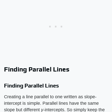
Finding Parallel Lines
Finding Parallel Lines
Creating a line parallel to one written as slope-
intercept is simple. Parallel lines have the same
slope but different ​
y
​-intercepts. So simply keep the