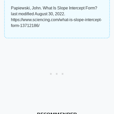
Papiewski, John. What Is Slope Intercept Form?
last modified August 30, 2022.
https://www.sciencing.com/what-is-slope-intercept-
form-13712186/