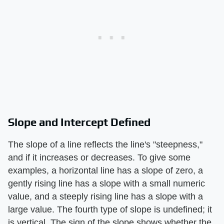
Slope and Intercept Defined
The slope of a line reflects the line's "steepness,"
and if it increases or decreases. To give some
examples, a horizontal line has a slope of zero, a
gently rising line has a slope with a small numeric
value, and a steeply rising line has a slope with a
large value. The fourth type of slope is undefined; it
is vertical. The sign of the slope shows whether the