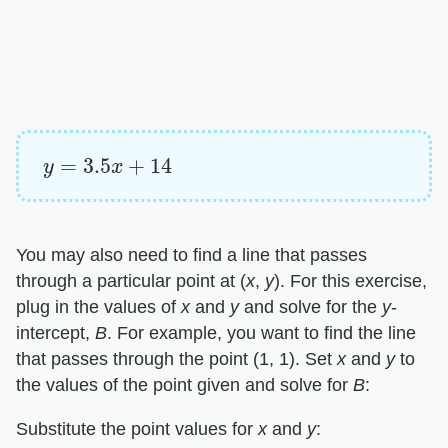
y
=
3.5
x
+
14
You may also need to find a line that passes
through a particular point at (​
x
​, ​
y
​). For this exercise,
plug in the values of ​
x
​ and ​
y
​ and solve for the ​
y
​-
intercept, ​
B
​. For example, you want to find the line
that passes through the point (1, 1). Set ​
x
​ and ​
y
​ to
the values of the point given and solve for ​
B
​:
Substitute the point values for ​
x
​ and ​
y
​: