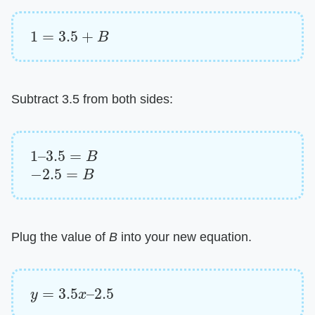
1
=
3.5
+
B
Subtract 3.5 from both sides:
1
–
3.5
=
B
−
2.5
=
B
Plug the value of ​
B
​ into your new equation.
y
=
3.5
x
–
2.5