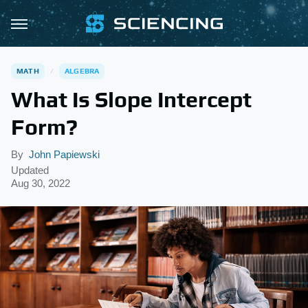
MATH
ALGEBRA
What Is Slope Intercept
Form?
By
John Papiewski
Updated
Aug 30, 2022