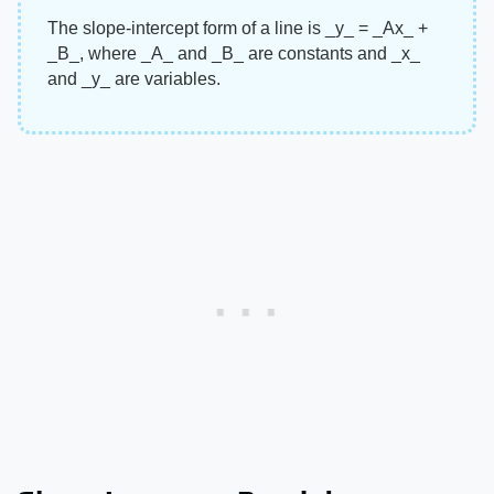
The slope-intercept form of a line is ​_y_​ = ​_Ax_​ + ​
_B_​, where ​_A_​ and ​_B_​ are constants and ​_x_​
and ​_y_​ are variables.