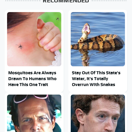
RECOMMENDED
Mosquitoes Are Always
Stay Out Of This State's
Drawn To Humans Who
Water, It's Totally
Have This One Trait
Overrun With Snakes