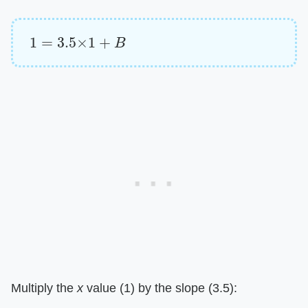
1
=
3.5
×
1
+
B
Multiply the ​
x
​ value (1) by the slope (3.5):