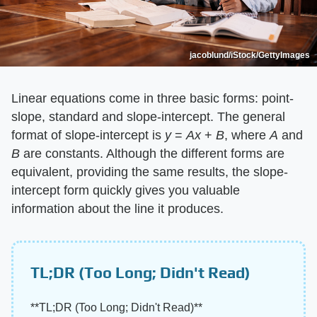
jacoblund/iStock/GettyImages
Linear equations come in three basic forms: point-
slope, standard and slope-intercept. The general
format of slope-intercept is ​
y
​ = ​
Ax
​ + ​
B
​, where ​
A
​ and
B
​ are constants. Although the different forms are
equivalent, providing the same results, the slope-
intercept form quickly gives you valuable
information about the line it produces.
TL;DR (Too Long; Didn't Read)
​**TL;DR (Too Long; Didn't Read)**​