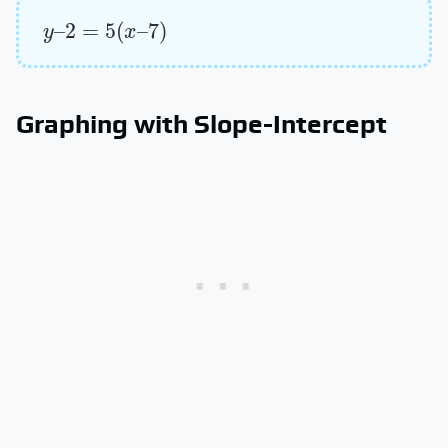
y
–
2
=
5
(
x
–
7
)
Graphing with Slope-Intercept