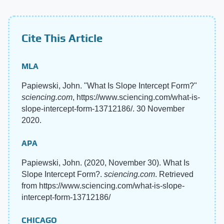
Cite This Article
MLA
Papiewski, John. "What Is Slope Intercept Form?"
sciencing.com
, https://www.sciencing.com/what-is-
slope-intercept-form-13712186/. 30 November
2020.
APA
Papiewski, John. (2020, November 30). What Is
Slope Intercept Form?.
sciencing.com
. Retrieved
from https://www.sciencing.com/what-is-slope-
intercept-form-13712186/
CHICAGO