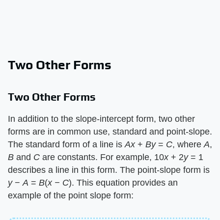
Two Other Forms
Two Other Forms
In addition to the slope-intercept form, two other
forms are in common use, standard and point-slope.
The standard form of a line is ​
Ax
​ + ​
By
​ = ​
C
​, where ​
A
​,
B
​ and ​
C
​ are constants. For example, 10​
x
​ + 2​
y
​ = 1
describes a line in this form. The point-slope form is ​
y
​ − ​
A
​ = ​
B
​(​
x −
​ ​
C
​). This equation provides an
example of the point slope form: