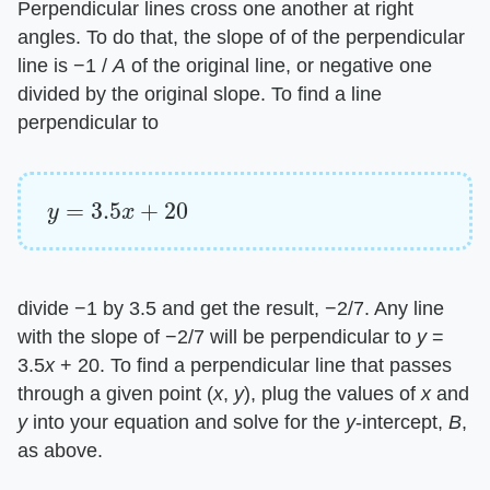
Perpendicular lines cross one another at right
angles. To do that, the slope of of the perpendicular
line is −1 / ​
A
​ of the original line, or negative one
divided by the original slope. To find a line
perpendicular to
y
=
3.5
x
+
20
divide −1 by 3.5 and get the result, −2/7. Any line
with the slope of −2/7 will be perpendicular to ​
y
​ =
3.5​
x
​ + 20. To find a perpendicular line that passes
through a given point (​
x
​, ​
y
​), plug the values of ​
x
​ and
y
​ into your equation and solve for the ​
y
​-intercept, ​
B
​,
as above.