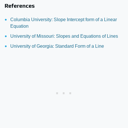
References
Columbia University: Slope Intercept form of a Linear
Equation
University of Missouri: Slopes and Equations of Lines
University of Georgia: Standard Form of a Line