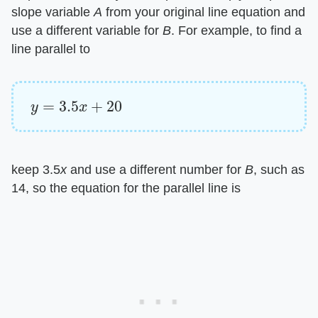
slope variable ​
A
​ from your original line equation and
use a different variable for ​
B
​. For example, to find a
line parallel to
y
=
3.5
x
+
20
keep 3.5​
x
​ and use a different number for ​
B
​, such as
14, so the equation for the parallel line is