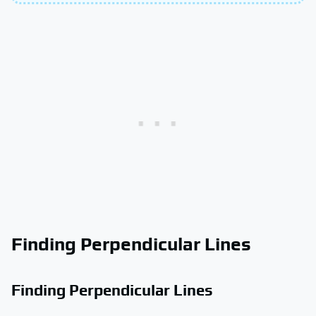
Finding Perpendicular Lines
Finding Perpendicular Lines