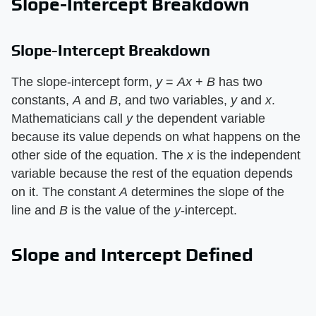
Slope-Intercept Breakdown
Slope-Intercept Breakdown
The slope-intercept form, ​
y
​ = ​
Ax
​ + ​
B
​ has two
constants, ​
A
​ and ​
B
​, and two variables, ​
y
​ and ​
x
​.
Mathematicians call ​
y
​ the dependent variable
because its value depends on what happens on the
other side of the equation. The ​
x
​ is the independent
variable because the rest of the equation depends
on it. The constant ​
A
​ determines the slope of the
line and ​
B
​ is the value of the ​
y
​-intercept.
Slope and Intercept Defined