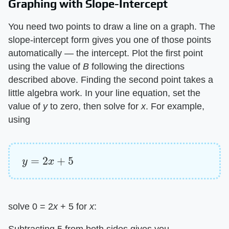
Graphing with Slope-Intercept
You need two points to draw a line on a graph. The
slope-intercept form gives you one of those points
automatically — the intercept. Plot the first point
using the value of ​
B
​ following the directions
described above. Finding the second point takes a
little algebra work. In your line equation, set the
value of ​
y
​ to zero, then solve for ​
x
​. For example,
using
y
=
2
x
+
5
solve 0 = 2​
x
​ + 5 for ​
x
​:
Subtracting 5 from both sides gives you