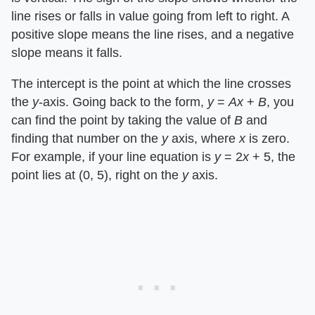
line rises or falls in value going from left to right. A
positive slope means the line rises, and a negative
slope means it falls.
The intercept is the point at which the line crosses
the ​
y
​-axis. Going back to the form, ​
y
​ = ​
Ax
​ + ​
B
​, you
can find the point by taking the value of ​
B
​ and
finding that number on the ​
y
​ axis, where ​
x
​ is zero.
For example, if your line equation is ​
y
​ = 2​
x
​ + 5, the
point lies at (0, 5), right on the ​
y
​ axis.