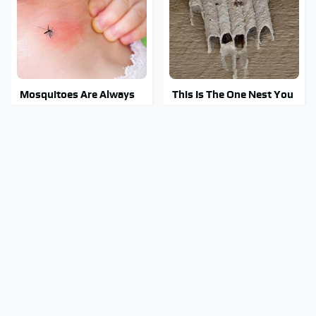
Mosquitoes Are Always
This Is The One Nest You
Drawn To Humans Who
Really Don't Want Find
Have This One Trait
Near Your Home
Stay Out Of This State's
Tragic Details About
Water, It's Totally
Allstate's Mayhem Guy