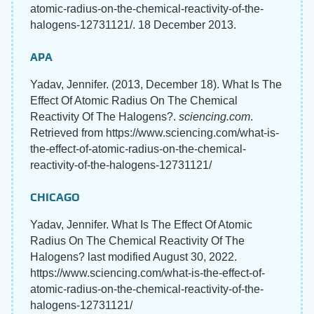
atomic-radius-on-the-chemical-reactivity-of-the-
halogens-12731121/. 18 December 2013.
APA
Yadav, Jennifer. (2013, December 18). What Is The
Effect Of Atomic Radius On The Chemical
Reactivity Of The Halogens?.
sciencing.com
.
Retrieved from https://www.sciencing.com/what-is-
the-effect-of-atomic-radius-on-the-chemical-
reactivity-of-the-halogens-12731121/
CHICAGO
Yadav, Jennifer. What Is The Effect Of Atomic
Radius On The Chemical Reactivity Of The
Halogens? last modified August 30, 2022.
https://www.sciencing.com/what-is-the-effect-of-
atomic-radius-on-the-chemical-reactivity-of-the-
halogens-12731121/