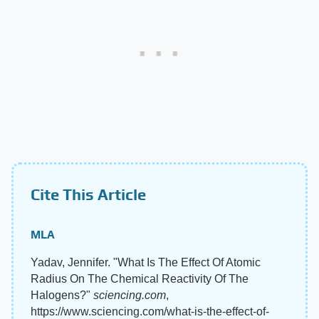
Cite This Article
MLA
Yadav, Jennifer. "What Is The Effect Of Atomic
Radius On The Chemical Reactivity Of The
Halogens?"
sciencing.com
,
https://www.sciencing.com/what-is-the-effect-of-