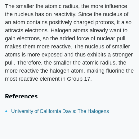
The smaller the atomic radius, the more influence
the nucleus has on reactivity. Since the nucleus of
an atom contains positively charged protons, it also
attracts electrons. Halogen atoms already want to
gain electrons, so the added force of nuclear pull
makes them more reactive. The nucleus of smaller
atoms is more exposed and thus exhibits a stronger
pull. Therefore, the smaller the atomic radius, the
more reactive the halogen atom, making fluorine the
most reactive element in Group 17.
References
University of California Davis: The Halogens