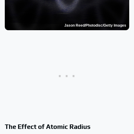
Jason Reed/Photodisc/Getty Images
The Effect of Atomic Radius