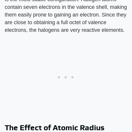
contain seven electrons in the valence shell, making
them easily prone to gaining an electron. Since they
are close to obtaining a full octet of valence
electrons, the halogens are very reactive elements.
The Effect of Atomic Radius