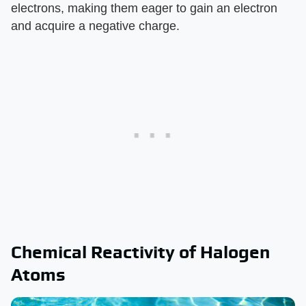
electrons, making them eager to gain an electron
and acquire a negative charge.
Chemical Reactivity of Halogen
Atoms