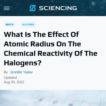
MATH
ALGEBRA
What Is The Effect Of
Atomic Radius On The
Chemical Reactivity Of The
Halogens?
By
Jennifer Yadav
Updated
Aug 30, 2022