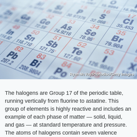
Ryan McVay/Photodisc/Getty Images
The halogens are Group 17 of the periodic table,
running vertically from fluorine to astatine. This
group of elements is highly reactive and includes an
example of each phase of matter — solid, liquid,
and gas — at standard temperature and pressure.
The atoms of halogens contain seven valence