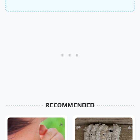
RECOMMENDED