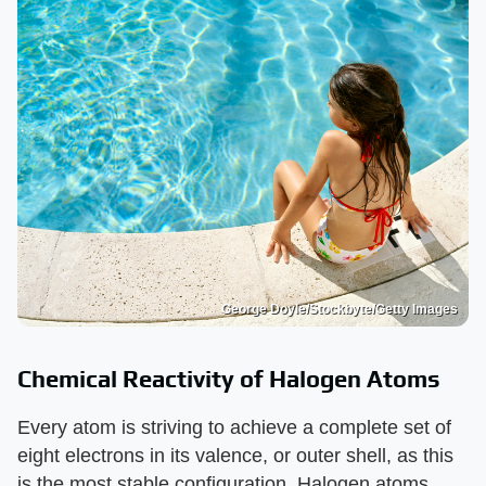
George Doyle/Stockbyte/Getty Images
Chemical Reactivity of Halogen Atoms
Every atom is striving to achieve a complete set of
eight electrons in its valence, or outer shell, as this
is the most stable configuration. Halogen atoms