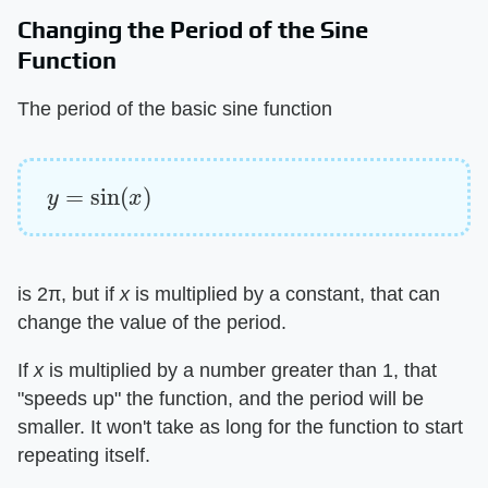
Changing the Period of the Sine
Function
The period of the basic sine function
y
=
sin
(
x
)
is 2π, but if ​
x
​ is multiplied by a constant, that can
change the value of the period.
If ​
x
​ is multiplied by a number greater than 1, that
"speeds up" the function, and the period will be
smaller. It won't take as long for the function to start
repeating itself.