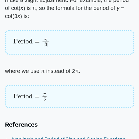
make a slight adjustment. For example, the period
of cot(​
x
​) is π, so the formula for the period of ​
y
​ =
cot(3​
x
​) is:
Period
=
π
|
3
|
where we use π instead of 2π.
Period
=
π
3
References