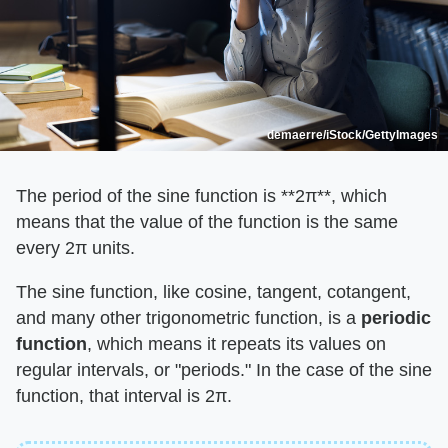
demaerre/iStock/GettyImages
The period of the sine function is ​**2π**​, which
means that the value of the function is the same
every 2π units.
The sine function, like cosine, tangent, cotangent,
and many other trigonometric function, is a ​
periodic
function
​, which means it repeats its values on
regular intervals, or "periods." In the case of the sine
function, that interval is 2π.