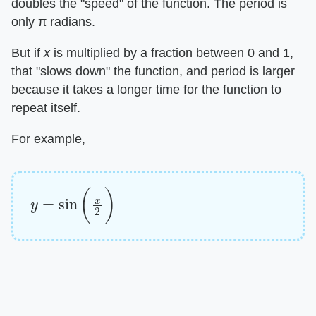
doubles the "speed" of the function. The period is
only π radians.
But if ​
x
​ is multiplied by a fraction between 0 and 1,
that "slows down" the function, and period is larger
because it takes a longer time for the function to
repeat itself.
For example,
y
=
sin
(
x
2
)