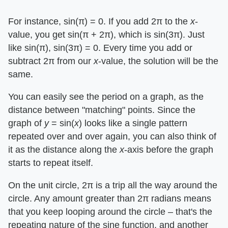
For instance, sin(π) = 0. If you add 2π to the ​
x
​-
value, you get sin(π + 2π), which is sin(3π). Just
like sin(π), sin(3π) = 0. Every time you add or
subtract 2π from our ​
x
​-value, the solution will be the
same.
You can easily see the period on a graph, as the
distance between "matching" points. Since the
graph of ​
y
​ = sin(​
x
​) looks like a single pattern
repeated over and over again, you can also think of
it as the distance along the ​
x
​-axis before the graph
starts to repeat itself.
On the unit circle, 2π is a trip all the way around the
circle. Any amount greater than 2π radians means
that you keep looping around the circle – that's the
repeating nature of the sine function, and another