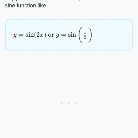
sine function like
y
=
sin
(
2
x
)
or
y
=
sin
(
x
2
)