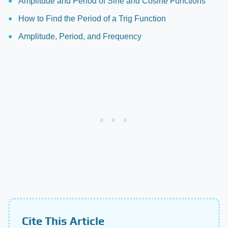
Amplitude and Period of Sine and Cosine Functions
How to Find the Period of a Trig Function
Amplitude, Period, and Frequency
Cite This Article