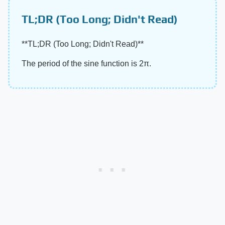
TL;DR (Too Long; Didn't Read)
​**TL;DR (Too Long; Didn't Read)**​
The period of the sine function is 2π.