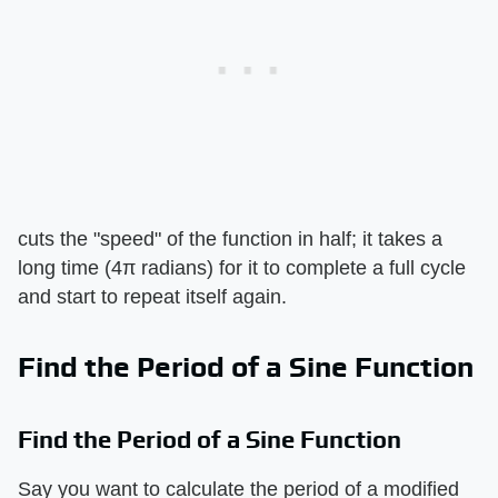
cuts the "speed" of the function in half; it takes a
long time (4π radians) for it to complete a full cycle
and start to repeat itself again.
Find the Period of a Sine Function
Find the Period of a Sine Function
Say you want to calculate the period of a modified