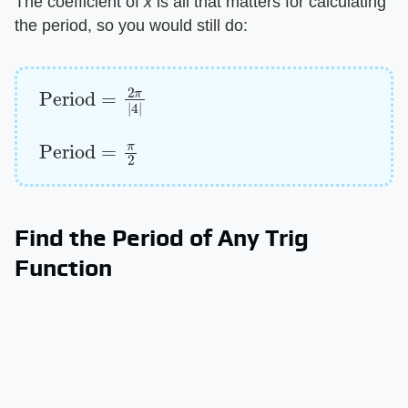
The coefficient of ​
x
​ is all that matters for calculating
the period, so you would still do:
Period
=
2
π
|
4
|
Period
=
π
2
Find the Period of Any Trig
Function