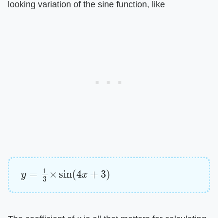
looking variation of the sine function, like
y
=
1
3
×
sin
(
4
x
+
3
)