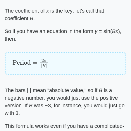
The coefficient of ​
x
​ is the key; let's call that
coefficient ​
B
​.
So if you have an equation in the form ​
y
​ = sin(​
Bx
​),
then:
Period
=
2
π
|
B
|
The bars | | mean "absolute value," so if ​
B
​ is a
negative number, you would just use the positive
version. If ​
B
​ was −3, for instance, you would just go
with 3.
This formula works even if you have a complicated-