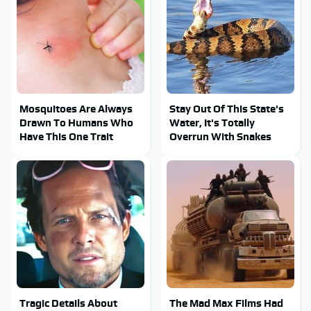
Mosquitoes Are Always
Stay Out Of This State's
Drawn To Humans Who
Water, It's Totally
Have This One Trait
Overrun With Snakes
Tragic Details About
The Mad Max Films Had