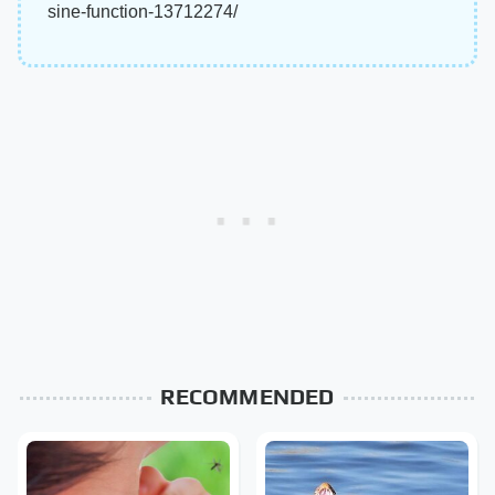
sine-function-13712274/
RECOMMENDED