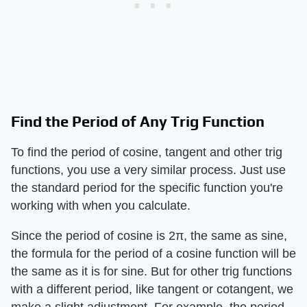
Find the Period of Any Trig Function
To find the period of cosine, tangent and other trig
functions, you use a very similar process. Just use
the standard period for the specific function you're
working with when you calculate.
Since the period of cosine is 2π, the same as sine,
the formula for the period of a cosine function will be
the same as it is for sine. But for other trig functions
with a different period, like tangent or cotangent, we