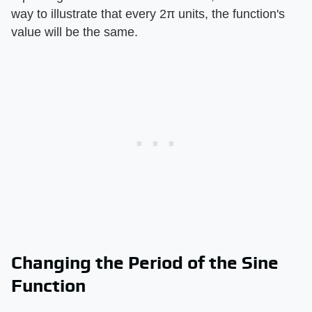
way to illustrate that every 2π units, the function's
value will be the same.
Changing the Period of the Sine
Function