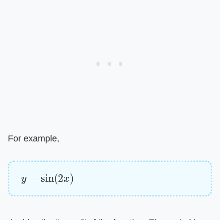
For example,
y
=
sin
(
2
x
)