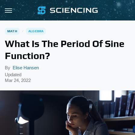
MATH
ALGEBRA
What Is The Period Of Sine
Function?
By
Elise Hansen
Updated
Mar 24, 2022