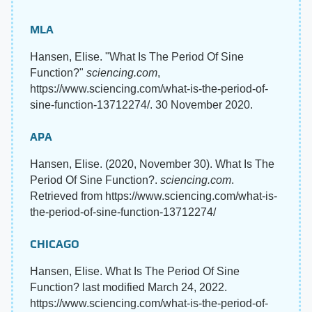
MLA
Hansen, Elise. "What Is The Period Of Sine
Function?"
sciencing.com
,
https://www.sciencing.com/what-is-the-period-of-
sine-function-13712274/. 30 November 2020.
APA
Hansen, Elise. (2020, November 30). What Is The
Period Of Sine Function?.
sciencing.com
.
Retrieved from https://www.sciencing.com/what-is-
the-period-of-sine-function-13712274/
CHICAGO
Hansen, Elise. What Is The Period Of Sine
Function? last modified March 24, 2022.
https://www.sciencing.com/what-is-the-period-of-