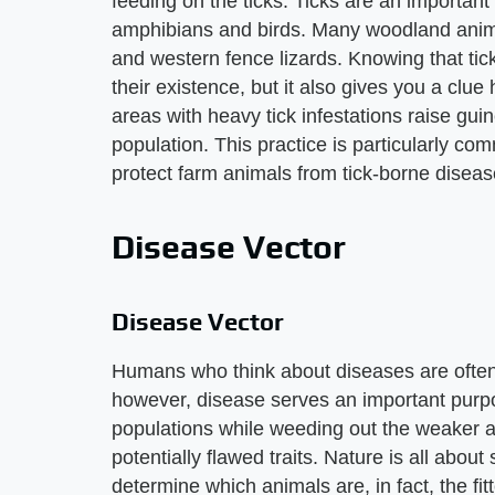
feeding on the ticks. Ticks are an important 
amphibians and birds. Many woodland animal
and western fence lizards. Knowing that tic
their existence, but it also gives you a clu
areas with heavy tick infestations raise gui
population. This practice is particularly co
protect farm animals from tick-borne diseas
Disease Vector
Disease Vector
Humans who think about diseases are often t
however, disease serves an important purpos
populations while weeding out the weaker 
potentially flawed traits. Nature is all about 
determine which animals are, in fact, the f