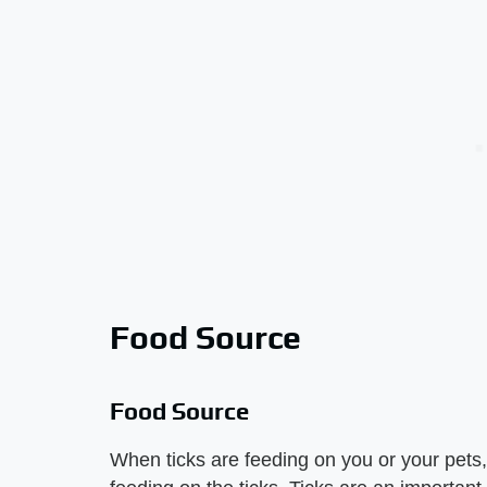
Food Source
Food Source
When ticks are feeding on you or your pets, 