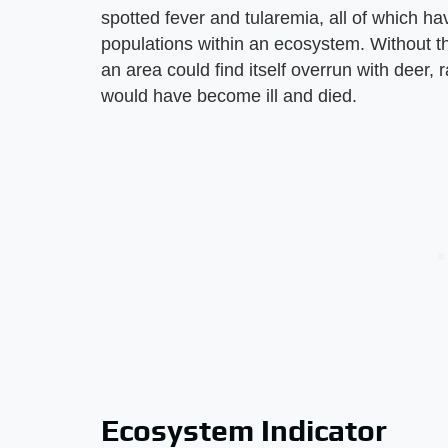
spotted fever and tularemia, all of which ha
populations within an ecosystem. Without t
an area could find itself overrun with deer,
would have become ill and died.
Ecosystem Indicator