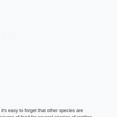
it's easy to forget that other species are