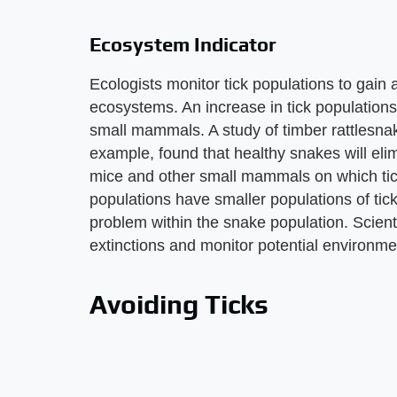
Ecosystem Indicator
Ecologists monitor tick populations to gain a
ecosystems. An increase in tick populations
small mammals. A study of timber rattlesnak
example, found that healthy snakes will eli
mice and other small mammals on which tic
populations have smaller populations of tick
problem within the snake population. Scienti
extinctions and monitor potential environm
Avoiding Ticks