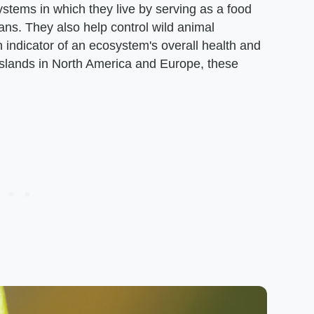
stems in which they live by serving as a food
ans. They also help control wild animal
 indicator of an ecosystem's overall health and
asslands in North America and Europe, these