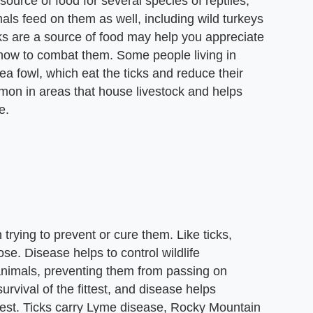
source of food for several species of reptiles,
s feed on them as well, including wild turkeys
ks are a source of food may help you appreciate
e how to combat them. Some people living in
nea fowl, which eat the ticks and reduce their
mmon in areas that house livestock and helps
e.
rying to prevent or cure them. Like ticks,
e. Disease helps to control wildlife
animals, preventing them from passing on
survival of the fittest, and disease helps
ittest. Ticks carry Lyme disease, Rocky Mountain