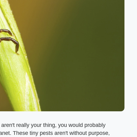
 aren't really your thing, you would probably
lanet. These tiny pests aren't without purpose,