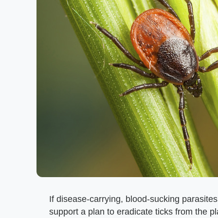
If disease-carrying, blood-sucking parasites
support a plan to eradicate ticks from the p