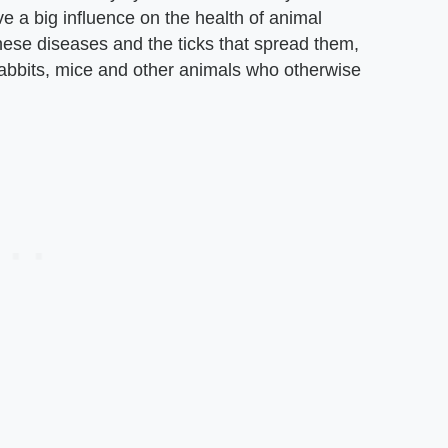
ve a big influence on the health of animal
hese diseases and the ticks that spread them,
 rabbits, mice and other animals who otherwise