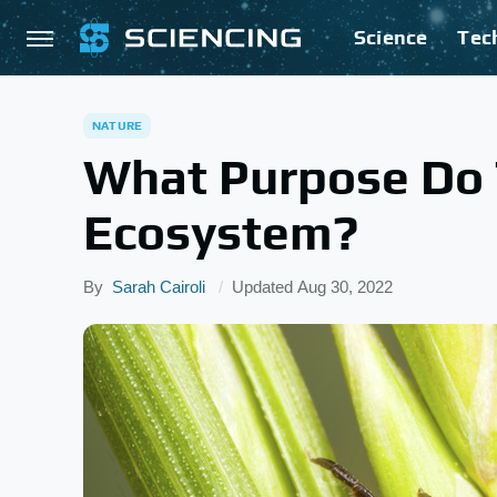
Science
Tec
NATURE
What Purpose Do T
Ecosystem?
By
Sarah Cairoli
Updated
Aug 30, 2022