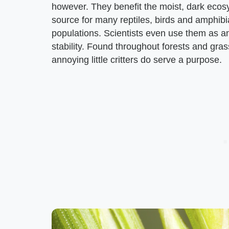
however. They benefit the moist, dark ecosy
source for many reptiles, birds and amphibi
populations. Scientists even use them as an
stability. Found throughout forests and gr
annoying little critters do serve a purpose.