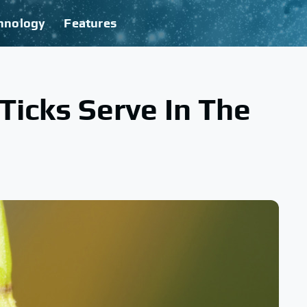
hnology
Features
icks Serve In The