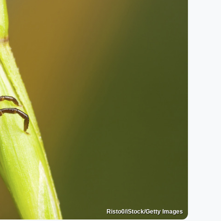
Risto0/iStock/Getty Images