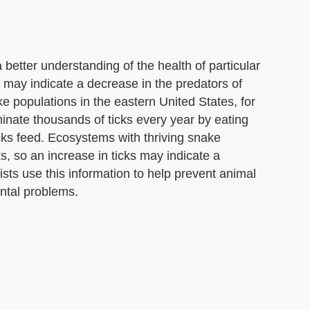
 better understanding of the health of particular
 may indicate a decrease in the predators of
e populations in the eastern United States, for
minate thousands of ticks every year by eating
ks feed. Ecosystems with thriving snake
s, so an increase in ticks may indicate a
sts use this information to help prevent animal
ental problems.