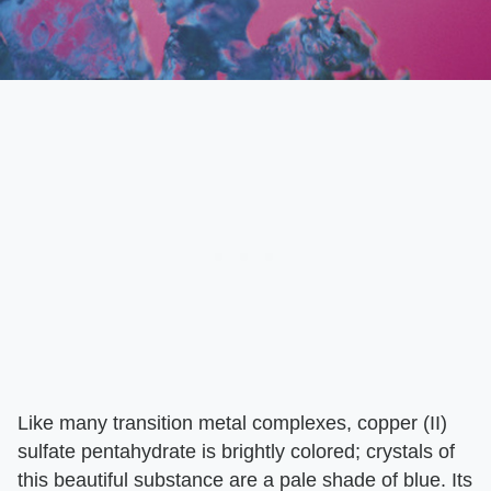
Like many transition metal complexes, copper (II)
sulfate pentahydrate is brightly colored; crystals of
this beautiful substance are a pale shade of blue. Its