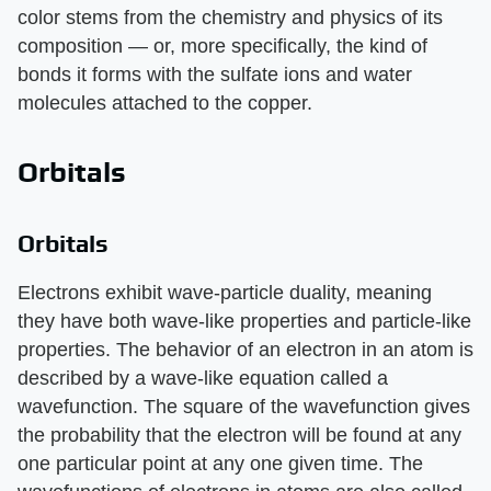
color stems from the chemistry and physics of its
composition — or, more specifically, the kind of
bonds it forms with the sulfate ions and water
molecules attached to the copper.
Orbitals
Orbitals
Electrons exhibit wave-particle duality, meaning
they have both wave-like properties and particle-like
properties. The behavior of an electron in an atom is
described by a wave-like equation called a
wavefunction. The square of the wavefunction gives
the probability that the electron will be found at any
one particular point at any one given time. The