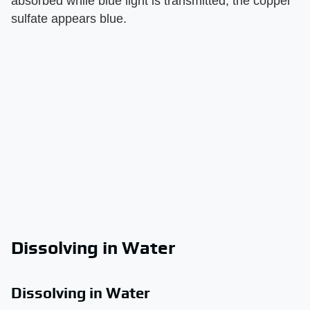
absorbed while blue light is transmitted, the copper
sulfate appears blue.
Dissolving in Water
Dissolving in Water