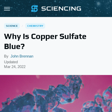
SCIENCE
CHEMISTRY
Why Is Copper Sulfate
Blue?
By
John Brennan
Updated
Mar 24, 2022