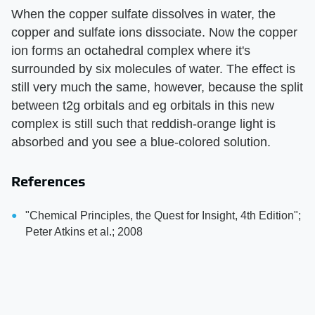
When the copper sulfate dissolves in water, the
copper and sulfate ions dissociate. Now the copper
ion forms an octahedral complex where it's
surrounded by six molecules of water. The effect is
still very much the same, however, because the split
between t2g orbitals and eg orbitals in this new
complex is still such that reddish-orange light is
absorbed and you see a blue-colored solution.
References
"Chemical Principles, the Quest for Insight, 4th Edition";
Peter Atkins et al.; 2008