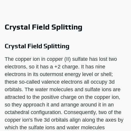
Crystal Field Splitting
Crystal Field Splitting
The copper ion in copper (II) sulfate has lost two
electrons, so it has a +2 charge. It has nine
electrons in its outermost energy level or shell;
these so-called valence electrons all occupy 3d
orbitals. The water molecules and sulfate ions are
attracted to the positive charge on the copper ion,
so they approach it and arrange around it in an
octahedral configuration. Consequently, two of the
copper ion's five 3d orbitals align along the axes by
which the sulfate ions and water molecules