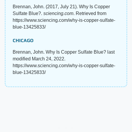
Brennan, John. (2017, July 21). Why Is Copper
Sulfate Blue?.
sciencing.com
. Retrieved from
https://www.sciencing.com/why-is-copper-sulfate-
blue-13425833/
CHICAGO
Brennan, John. Why Is Copper Sulfate Blue? last
modified March 24, 2022.
https://www.sciencing.com/why-is-copper-sulfate-
blue-13425833/