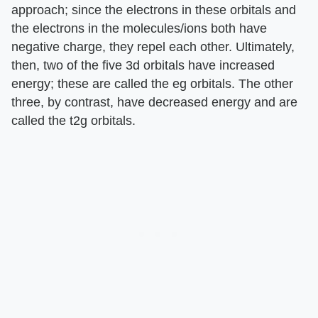
approach; since the electrons in these orbitals and
the electrons in the molecules/ions both have
negative charge, they repel each other. Ultimately,
then, two of the five 3d orbitals have increased
energy; these are called the eg orbitals. The other
three, by contrast, have decreased energy and are
called the t2g orbitals.