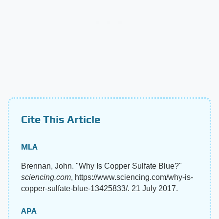
Cite This Article
MLA
Brennan, John. "Why Is Copper Sulfate Blue?"
sciencing.com
, https://www.sciencing.com/why-is-
copper-sulfate-blue-13425833/. 21 July 2017.
APA