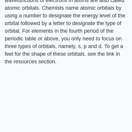
wavefunctions of electrons in atoms are also called
atomic orbitals. Chemists name atomic orbitals by
using a number to designate the energy level of the
orbital followed by a letter to designate the type of
orbital. For elements in the fourth period of the
periodic table or above, you only need to focus on
three types of orbitals, namely, s, p and d. To get a
feel for the shape of these orbitals, see the link in
the resources section.