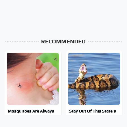
RECOMMENDED
Mosquitoes Are Always
Stay Out Of This State's
Drawn To Humans Who
Water, It's Totally
Have This One Trait
Overrun With Snakes