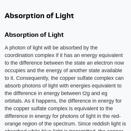
Absorption of Light
Absorption of Light
A photon of light will be absorbed by the
coordination complex if it has an energy equivalent
to the difference between the state an electron now
occupies and the energy of another state available
to it. Consequently, the copper sulfate complex can
absorb photons of light with energies equivalent to
the difference in energy between t2g and eg
orbitals. As it happens, the difference in energy for
the copper sulfate complex is equivalent to the
difference in energy for photons of light in the red-
orange region of the spectrum. Since reddish light is