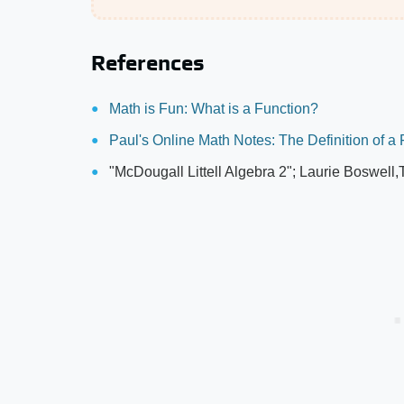
References
Math is Fun: What is a Function?
Paul's Online Math Notes: The Definition of a
"McDougall Littell Algebra 2"; Laurie Boswell,