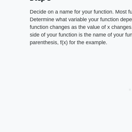
Decide on a name for your function. Most fu
Determine what variable your function depe
function changes as the value of x changes,
side of your function is the name of your fu
parenthesis, f(x) for the example.