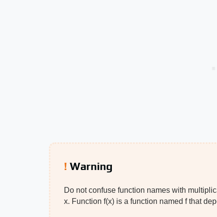
Warning
Do not confuse function names with multiplicat
x. Function f(x) is a function named f that d