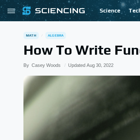
Science
Tec
MATH
ALGEBRA
How To Write Fun
By
Casey Woods
Updated
Aug 30, 2022