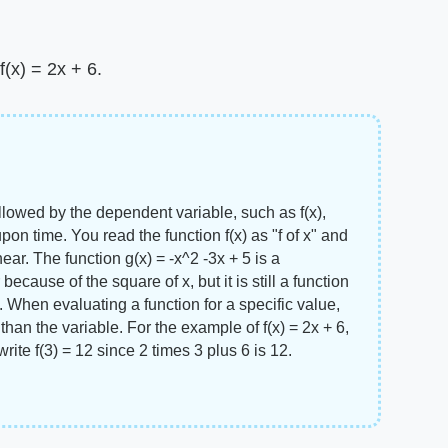
(x) = 2x + 6.
llowed by the dependent variable, such as f(x),
upon time. You read the function f(x) as "f of x" and
near. The function g(x) = -x^2 -3x + 5 is a
ecause of the square of x, but it is still a function
 When evaluating a function for a specific value,
than the variable. For the example of f(x) = 2x + 6,
write f(3) = 12 since 2 times 3 plus 6 is 12.