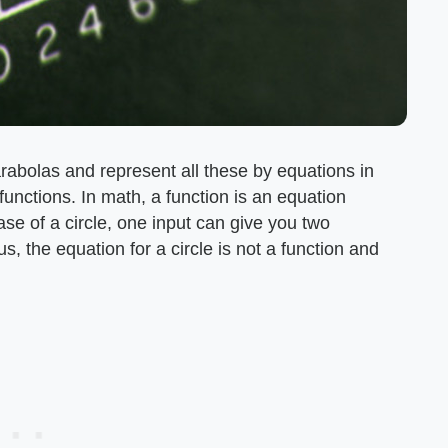
arabolas and represent all these by equations in
unctions. In math, a function is an equation
ase of a circle, one input can give you two
s, the equation for a circle is not a function and