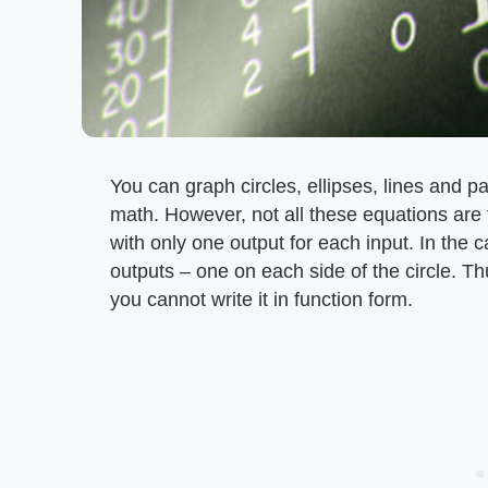
You can graph circles, ellipses, lines and p
math. However, not all these equations are f
with only one output for each input. In the c
outputs – one on each side of the circle. Thu
you cannot write it in function form.