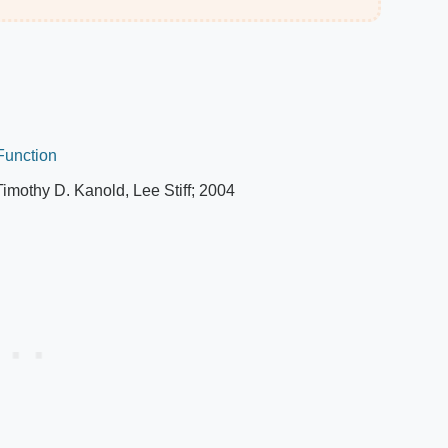
 Function
Timothy D. Kanold, Lee Stiff; 2004