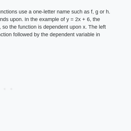
nctions use a one-letter name such as f, g or h.
nds upon. In the example of y = 2x + 6, the
 so the function is dependent upon x. The left
nction followed by the dependent variable in