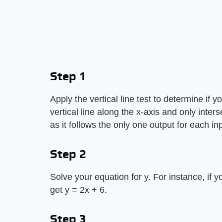
Step 1
Apply the vertical line test to determine if 
vertical line along the x-axis and only inter
as it follows the only one output for each inp
Step 2
Solve your equation for y. For instance, if y
get y = 2x + 6.
Step 3