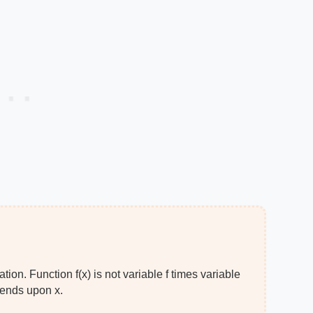
ion. Function f(x) is not variable f times variable
epends upon x.