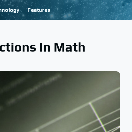
hnology
Features
ctions In Math