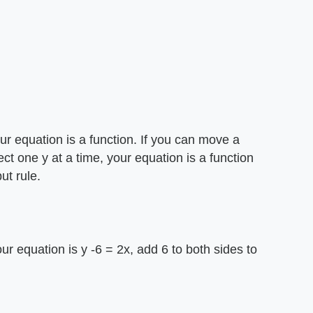
your equation is a function. If you can move a
sect one y at a time, your equation is a function
ut rule.
our equation is y -6 = 2x, add 6 to both sides to