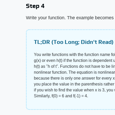
Step 4
Write your function. The example becomes f
TL;DR (Too Long; Didn't Read)
You write functions with the function name fo
g(x) or even h(t) if the function is dependent 
h(t) as "h of t". Functions do not have to be li
nonlinear function. The equation is nonlinear b
because there is only one answer for every x.
you place the value in the parenthesis rather 
if you wish to find the value when x is 3, you 
Similarly, f(0) = 6 and f(-1) = 4.