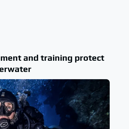
pment and training protect
derwater