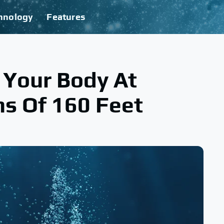
hnology
Features
Your Body At
s Of 160 Feet