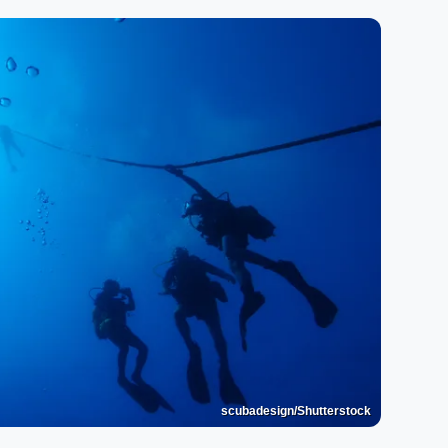
scubadesign/Shutterstock