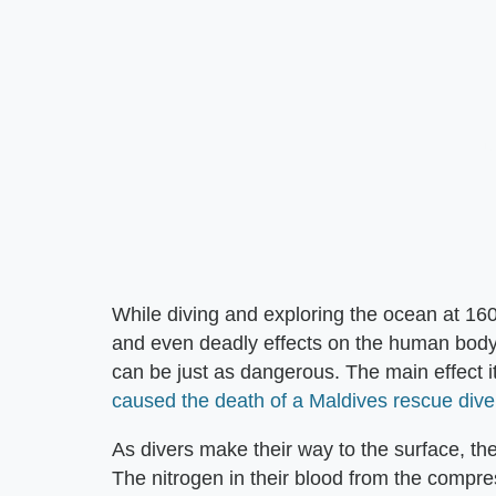
While diving and exploring the ocean at 16
and even deadly effects on the human body
can be just as dangerous. The main effect i
caused the death of a Maldives rescue dive
As divers make their way to the surface, th
The nitrogen in their blood from the compres