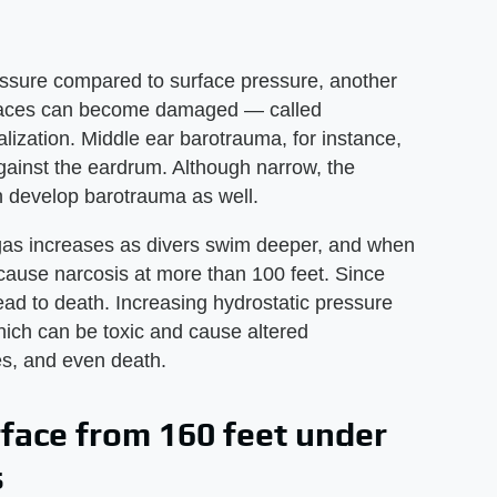
ressure compared to surface pressure, another
irspaces can become damaged — called
ization. Middle ear barotrauma, for instance,
gainst the eardrum. Although narrow, the
 develop barotrauma as well.
g gas increases as divers swim deeper, and when
n cause narcosis at more than 100 feet. Since
ead to death. Increasing hydrostatic pressure
which can be toxic and cause altered
es, and even death.
rface from 160 feet under
s