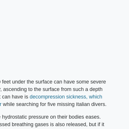
0 feet under the surface can have some severe
, ascending to the surface from such a depth
t can have is
decompression sickness, which
r
while searching for five missing Italian divers.
e hydrostatic pressure on their bodies eases.
sed breathing gases is also released, but if it