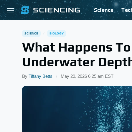
Science
Tec
SCIENCE
BIOLOGY
What Happens To 
Underwater Depth
By
Tiffany Betts
May 29, 2026 6:25 am EST