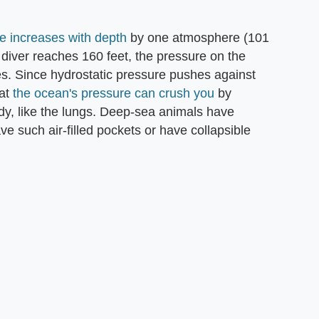
e increases with depth
by one atmosphere (101
a diver reaches 160 feet, the pressure on the
s. Since hydrostatic pressure pushes against
hat
the ocean's pressure can crush you
by
ody, like the lungs. Deep-sea animals have
ve such air-filled pockets or have collapsible