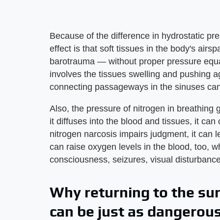
Because of the difference in hydrostatic p
effect is that soft tissues in the body's a
barotrauma — without proper pressure equal
involves the tissues swelling and pushing a
connecting passageways in the sinuses can
Also, the pressure of nitrogen in breathin
it diffuses into the blood and tissues, it ca
nitrogen narcosis impairs judgment, it can l
can raise oxygen levels in the blood, too, 
consciousness, seizures, visual disturbanc
Why returning to the su
can be just as dangerou