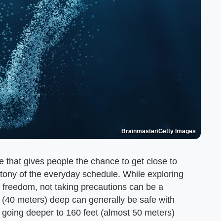
Brainmaster/Getty Images
that gives people the chance to get close to
tony of the everyday schedule. While exploring
f freedom, not taking precautions can be a
 (40 meters) deep can generally be safe with
 going deeper to 160 feet (almost 50 meters)