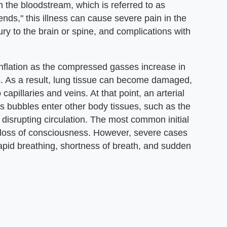
n the bloodstream, which is referred to as
nds," this illness can cause severe pain in the
ry to the brain or spine, and complications with
nflation as the compressed gasses increase in
ts. As a result, lung tissue can become damaged,
apillaries and veins. At that point, an arterial
bubbles enter other body tissues, such as the
disrupting circulation. The most common initial
 loss of consciousness. However, severe cases
rapid breathing, shortness of breath, and sudden