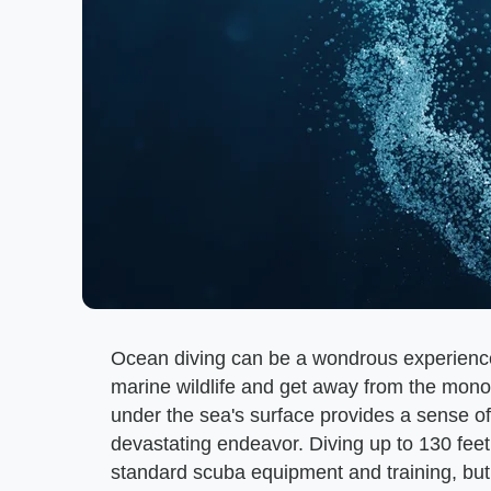
Ocean diving can be a wondrous experience 
marine wildlife and get away from the mono
under the sea's surface provides a sense o
devastating endeavor. Diving up to 130 feet
standard scuba equipment and training, but