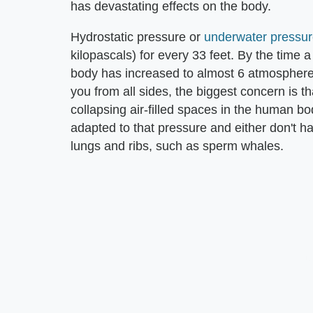
has devastating effects on the body.
Hydrostatic pressure or
underwater pressur
kilopascals) for every 33 feet. By the time 
body has increased to almost 6 atmosphere
you from all sides, the biggest concern is t
collapsing air-filled spaces in the human b
adapted to that pressure and either don't ha
lungs and ribs, such as sperm whales.