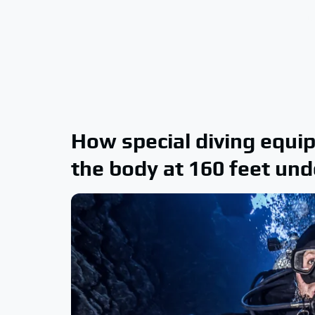
How special diving equi
the body at 160 feet un