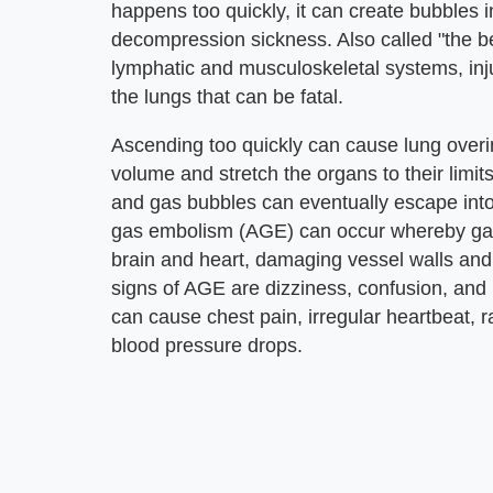
happens too quickly, it can create bubbles i
decompression sickness. Also called "the be
lymphatic and musculoskeletal systems, inju
the lungs that can be fatal.
Ascending too quickly can cause lung overi
volume and stretch the organs to their limi
and gas bubbles can eventually escape into c
gas embolism (AGE) can occur whereby gas 
brain and heart, damaging vessel walls and 
signs of AGE are dizziness, confusion, and
can cause chest pain, irregular heartbeat, 
blood pressure drops.