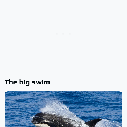
The big swim