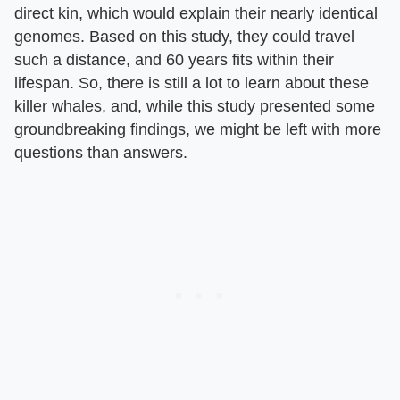
direct kin, which would explain their nearly identical
genomes. Based on this study, they could travel
such a distance, and 60 years fits within their
lifespan. So, there is still a lot to learn about these
killer whales, and, while this study presented some
groundbreaking findings, we might be left with more
questions than answers.