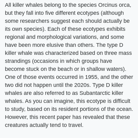
All killer whales belong to the species Orcinus orca,
but they fall into five different ecotypes (although
some researchers suggest each should actually be
its own species). Each of these ecotypes exhibits
regional and morphological variations, and some
have been more elusive than others. The type D
killer whale was characterized based on three mass
strandings (occasions in which groups have
become stuck on the beach or in shallow waters).
One of those events occurred in 1955, and the other
two did not happen until the 2020s. Type D killer
whales are also referred to as Subantarctic killer
whales. As you can imagine, this ecotype is difficult
to study, based on its resident portions of the ocean.
However, this recent paper has revealed that these
creatures actually tend to travel.