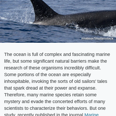
miolmor/Shutterstock
The ocean is full of complex and fascinating marine
life, but some significant natural barriers make the
research of these organisms incredibly difficult.
Some portions of the ocean are especially
inhospitable, invoking the sorts of old sailors' tales
that spark dread at their power and expanse.
Therefore, many marine species retain some
mystery and evade the concerted efforts of many
scientists to characterize their behaviors. But one
study, recently published in the journal
Marine