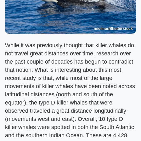
miolmor/Shutterstock
While it was previously thought that killer whales do
not travel great distances over time, research over
the past couple of decades has begun to contradict
that notion. What is interesting about this most
recent study is that, while most of the large
movements of killer whales have been noted across
latitudinal distances (north and south of the
equator), the type D killer whales that were
observed traveled a great distance longitudinally
(movements west and east). Overall, 10 type D
killer whales were spotted in both the South Atlantic
and the southern Indian Ocean. These are 4,428