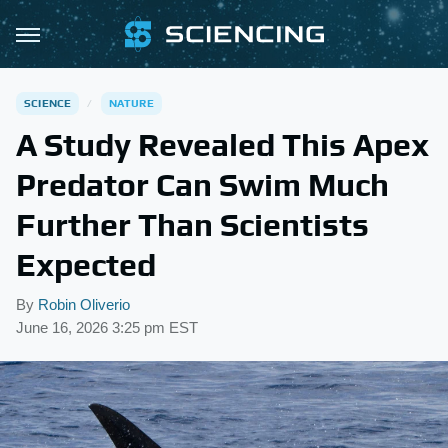
SCIENCE
NATURE
A Study Revealed This Apex
Predator Can Swim Much
Further Than Scientists
Expected
By
Robin Oliverio
June 16, 2026 3:25 pm EST