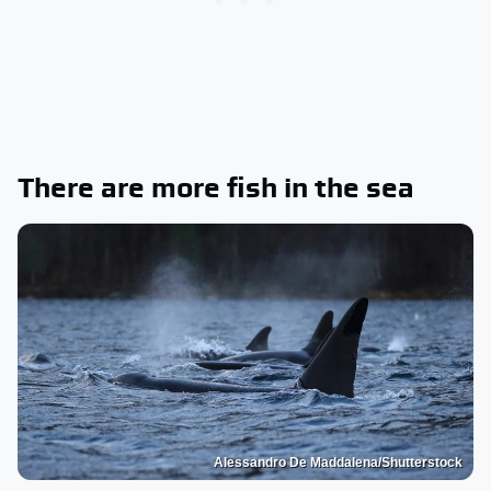
There are more fish in the sea
Alessandro De Maddalena/Shutterstock