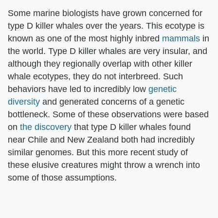
Some marine biologists have grown concerned for
type D killer whales over the years. This ecotype is
known as one of the most highly inbred
mammals
in
the world. Type D killer whales are very insular, and
although they regionally overlap with other killer
whale ecotypes, they do not interbreed. Such
behaviors have led to incredibly low
genetic
diversity
and generated concerns of a genetic
bottleneck. Some of these observations were based
on
the discovery
that type D killer whales found
near Chile and New Zealand both had incredibly
similar genomes. But this more recent study of
these elusive creatures might throw a wrench into
some of those assumptions.