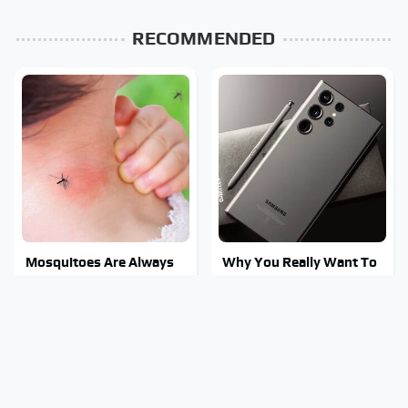
RECOMMENDED
Mosquitoes Are Always
Why You Really Want To
Drawn To Humans Who
Stay Away From This One
Have This One Trait
Smartphone Model