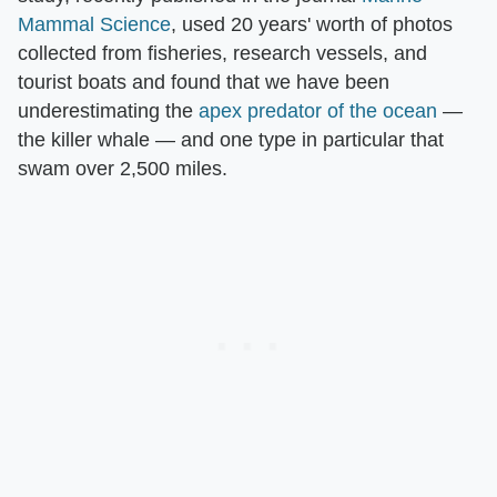
Mammal Science
, used 20 years' worth of photos
collected from fisheries, research vessels, and
tourist boats and found that we have been
underestimating the
apex predator of the ocean
—
the killer whale — and one type in particular that
swam over 2,500 miles.