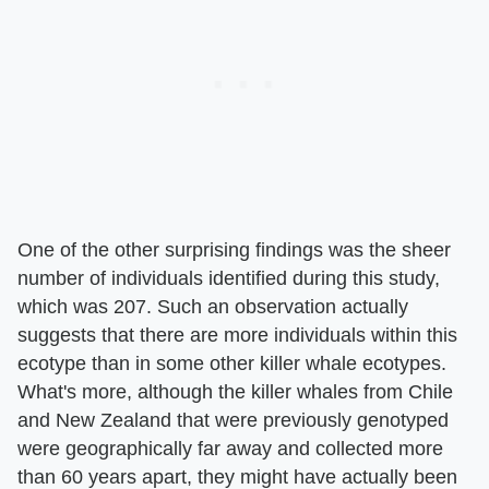
One of the other surprising findings was the sheer
number of individuals identified during this study,
which was 207. Such an observation actually
suggests that there are more individuals within this
ecotype than in some other killer whale ecotypes.
What's more, although the killer whales from Chile
and New Zealand that were previously genotyped
were geographically far away and collected more
than 60 years apart, they might have actually been