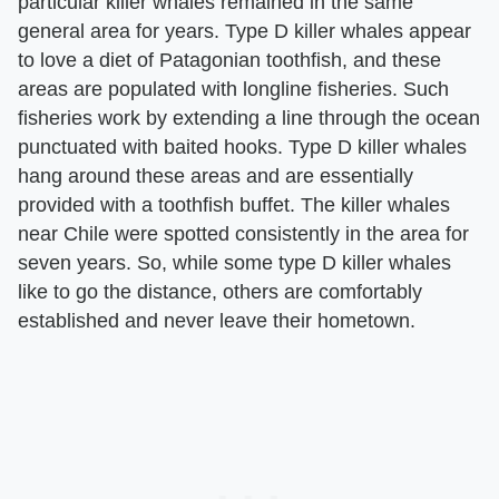
particular killer whales remained in the same
general area for years. Type D killer whales appear
to love a diet of Patagonian toothfish, and these
areas are populated with longline fisheries. Such
fisheries work by extending a line through the ocean
punctuated with baited hooks. Type D killer whales
hang around these areas and are essentially
provided with a toothfish buffet. The killer whales
near Chile were spotted consistently in the area for
seven years. So, while some type D killer whales
like to go the distance, others are comfortably
established and never leave their hometown.