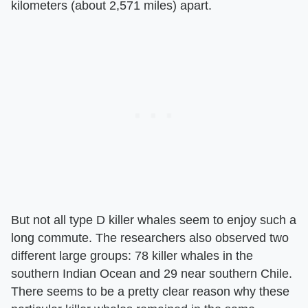
kilometers (about 2,571 miles) apart.
But not all type D killer whales seem to enjoy such a
long commute. The researchers also observed two
different large groups: 78 killer whales in the
southern Indian Ocean and 29 near southern Chile.
There seems to be a pretty clear reason why these