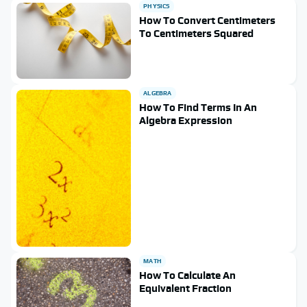
PHYSICS
How To Convert Centimeters
To Centimeters Squared
ALGEBRA
How To Find Terms In An
Algebra Expression
MATH
How To Calculate An
Equivalent Fraction