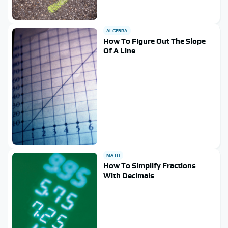
ALGEBRA
How To Figure Out The Slope
Of A Line
MATH
How To Simplify Fractions
With Decimals