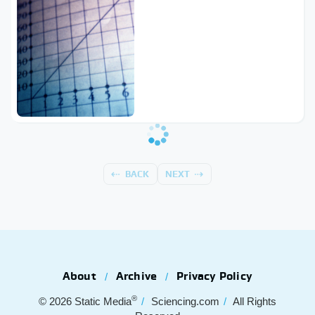
BACK
NEXT
About
Archive
Privacy Policy
®
© 2026
Static Media
Sciencing.com
All Rights