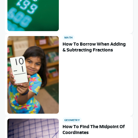
MATH
How To Borrow When Adding
& Subtracting Fractions
GEOMETRY
How To Find The Midpoint Of
Coordinates