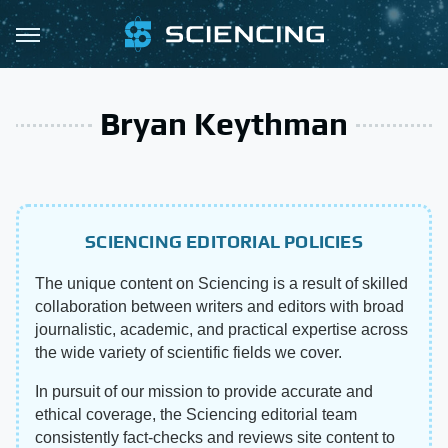
Bryan Keythman
SCIENCING EDITORIAL POLICIES
The unique content on Sciencing is a result of skilled
collaboration between writers and editors with broad
journalistic, academic, and practical expertise across
the wide variety of scientific fields we cover.
In pursuit of our mission to provide accurate and
ethical coverage, the Sciencing editorial team
consistently fact-checks and reviews site content to