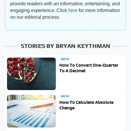
provide readers with an informative, entertaining, and
engaging experience. Click
here
for more information
on our editorial process.
STORIES BY BRYAN KEYTHMAN
MATH
How To Convert One-Quarter
To A Decimal
MATH
How To Calculate Absolute
Change