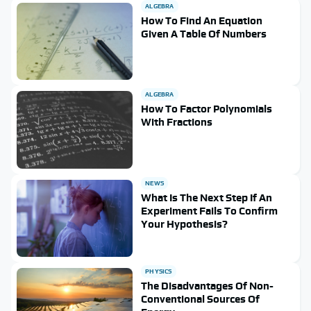
ALGEBRA
How To Find An Equation
Given A Table Of Numbers
ALGEBRA
How To Factor Polynomials
With Fractions
NEWS
What Is The Next Step If An
Experiment Fails To Confirm
Your Hypothesis?
PHYSICS
The Disadvantages Of Non-
Conventional Sources Of