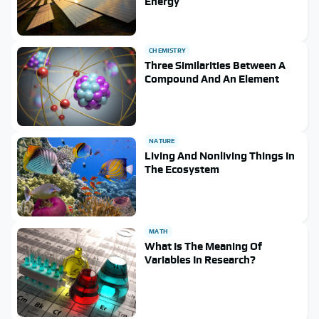
Energy
CHEMISTRY
Three Similarities Between A
Compound And An Element
NATURE
Living And Nonliving Things In
The Ecosystem
MATH
What Is The Meaning Of
Variables In Research?