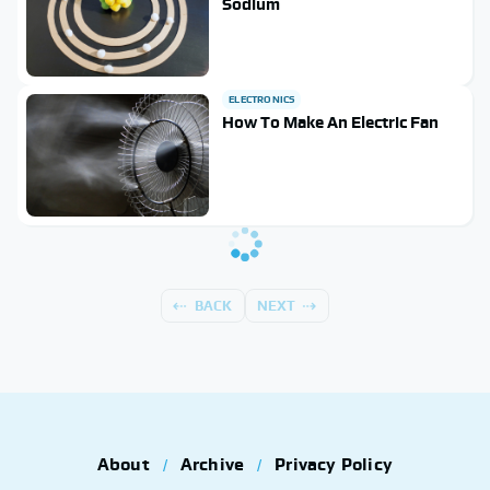
Sodium
ELECTRONICS
How To Make An Electric Fan
BACK
NEXT
About
Archive
Privacy Policy