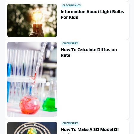
ELECTRONICS
Information About Light Bulbs
For Kids
CHEMISTRY
How To Calculate Diffusion
Rate
CHEMISTRY
How To Make A 3D Model Of