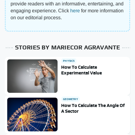
provide readers with an informative, entertaining, and
engaging experience. Click
here
for more information
on our editorial process.
STORIES BY MARIECOR AGRAVANTE
PHYSICS
How To Calculate
Experimental Value
GEOMETRY
How To Calculate The Angle Of
A Sector