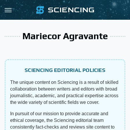
Mariecor Agravante
SCIENCING EDITORIAL POLICIES
The unique content on Sciencing is a result of skilled
collaboration between writers and editors with broad
journalistic, academic, and practical expertise across
the wide variety of scientific fields we cover.
In pursuit of our mission to provide accurate and
ethical coverage, the Sciencing editorial team
consistently fact-checks and reviews site content to