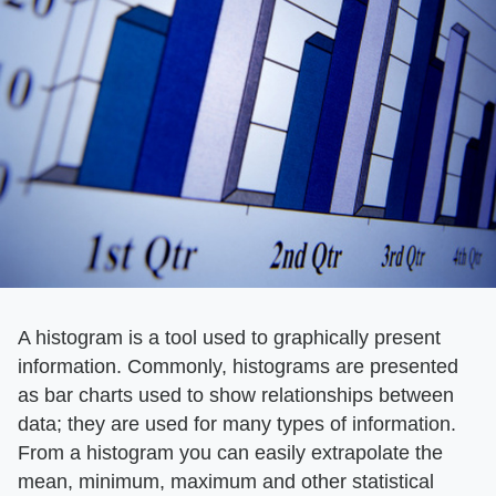
A histogram is a tool used to graphically present
information. Commonly, histograms are presented
as bar charts used to show relationships between
data; they are used for many types of information.
From a histogram you can easily extrapolate the
mean, minimum, maximum and other statistical