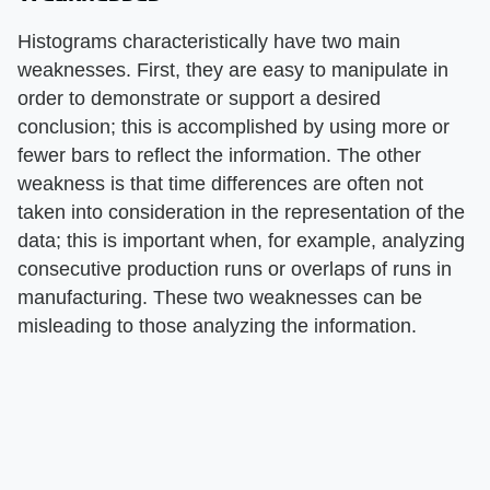
Histograms characteristically have two main
weaknesses. First, they are easy to manipulate in
order to demonstrate or support a desired
conclusion; this is accomplished by using more or
fewer bars to reflect the information. The other
weakness is that time differences are often not
taken into consideration in the representation of the
data; this is important when, for example, analyzing
consecutive production runs or overlaps of runs in
manufacturing. These two weaknesses can be
misleading to those analyzing the information.