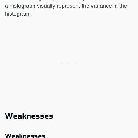
a histograph visually represent the variance in the
histogram.
Weaknesses
Weaknesses