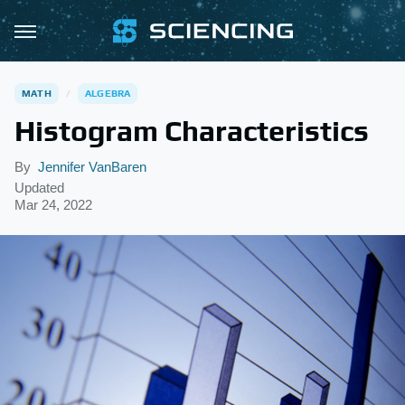
MATH
ALGEBRA
Histogram Characteristics
By
Jennifer VanBaren
Updated
Mar 24, 2022