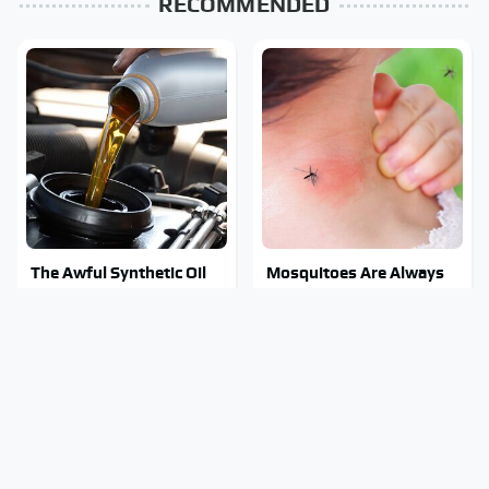
RECOMMENDED
The Awful Synthetic Oil
Mosquitoes Are Always
Brand You Should Never
Drawn To Humans Who
Put In Your Car
Have This One Trait