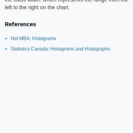
left to the right on the chart.
References
Net MBA: Histograms
Statistics Canada: Histograms and Histographs