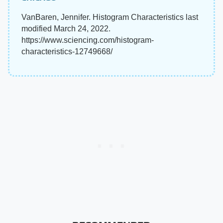
VanBaren, Jennifer. Histogram Characteristics last
modified March 24, 2022.
https://www.sciencing.com/histogram-
characteristics-12749668/