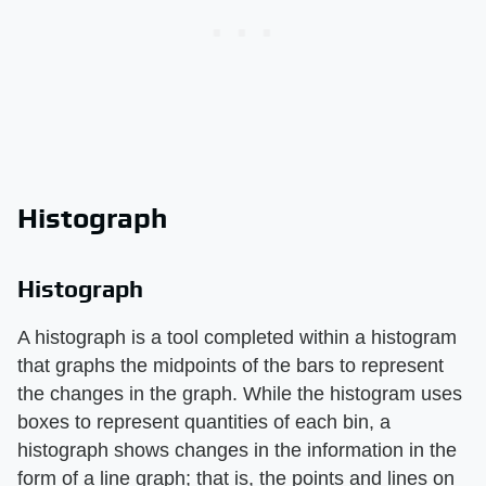
Histograph
Histograph
A histograph is a tool completed within a histogram
that graphs the midpoints of the bars to represent
the changes in the graph. While the histogram uses
boxes to represent quantities of each bin, a
histograph shows changes in the information in the
form of a line graph; that is, the points and lines on