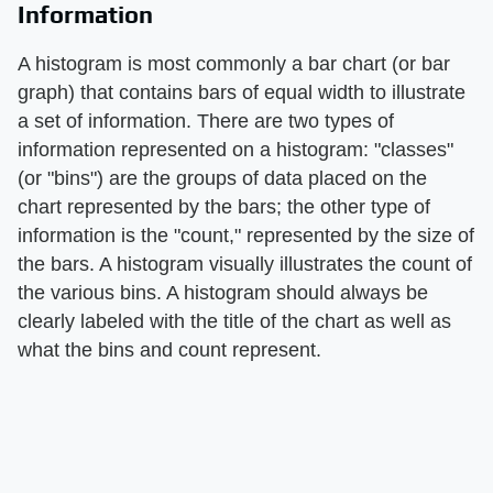
Information
A histogram is most commonly a bar chart (or bar
graph) that contains bars of equal width to illustrate
a set of information. There are two types of
information represented on a histogram: "classes"
(or "bins") are the groups of data placed on the
chart represented by the bars; the other type of
information is the "count," represented by the size of
the bars. A histogram visually illustrates the count of
the various bins. A histogram should always be
clearly labeled with the title of the chart as well as
what the bins and count represent.