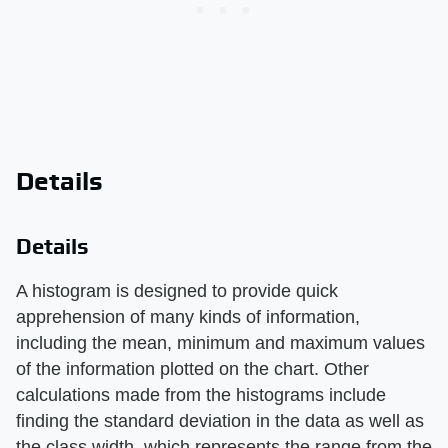
Details
Details
A histogram is designed to provide quick
apprehension of many kinds of information,
including the mean, minimum and maximum values
of the information plotted on the chart. Other
calculations made from the histograms include
finding the standard deviation in the data as well as
the class width, which represents the range from the