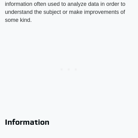
information often used to analyze data in order to
understand the subject or make improvements of
some kind.
Information