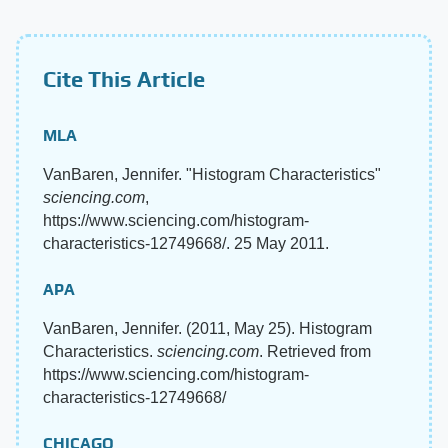
Cite This Article
MLA
VanBaren, Jennifer. "Histogram Characteristics"
sciencing.com
,
https://www.sciencing.com/histogram-
characteristics-12749668/. 25 May 2011.
APA
VanBaren, Jennifer. (2011, May 25). Histogram
Characteristics.
sciencing.com
. Retrieved from
https://www.sciencing.com/histogram-
characteristics-12749668/
CHICAGO