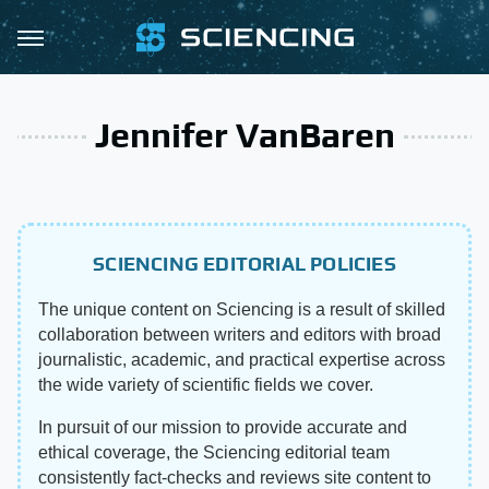
Jennifer VanBaren
SCIENCING EDITORIAL POLICIES
The unique content on Sciencing is a result of skilled
collaboration between writers and editors with broad
journalistic, academic, and practical expertise across
the wide variety of scientific fields we cover.
In pursuit of our mission to provide accurate and
ethical coverage, the Sciencing editorial team
consistently fact-checks and reviews site content to