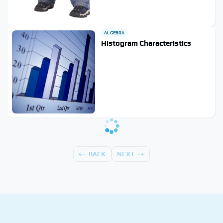
ALGEBRA
Histogram Characteristics
BACK
NEXT