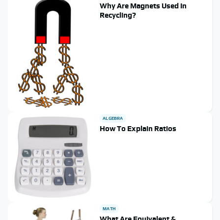
Why Are Magnets Used In
Recycling?
ALGEBRA
How To Explain Ratios
MATH
What Are Equivalent &