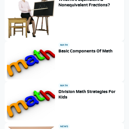
Nonequivalent Fractions?
MATH
Basic Components Of Math
MATH
Division Math Strategies For
Kids
NEWS