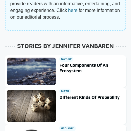
provide readers with an informative, entertaining, and
engaging experience. Click
here
for more information
on our editorial process.
STORIES BY JENNIFER VANBAREN
NATURE
Four Components Of An
Ecosystem
MATH
Different Kinds Of Probability
GEOLOGY