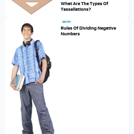
What Are The Types Of
Tessellations?
MATH
Rules Of Dividing Negative
Numbers