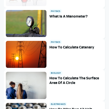
PHYSICS
What Is A Manometer?
PHYSICS
How To Calculate Catenary
BIOLOGY
How To Calculate The Surface
Area Of A Circle
ELECTRONICS