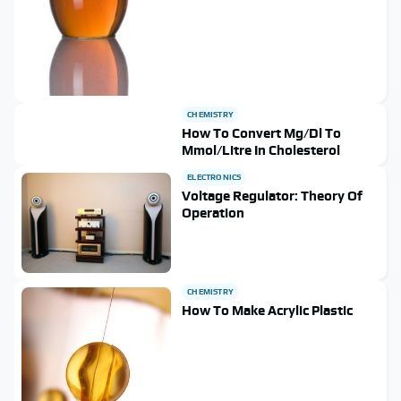
CHEMISTRY
How To Convert Mg/Dl To
Mmol/Litre In Cholesterol
ELECTRONICS
Voltage Regulator: Theory Of
Operation
CHEMISTRY
How To Make Acrylic Plastic