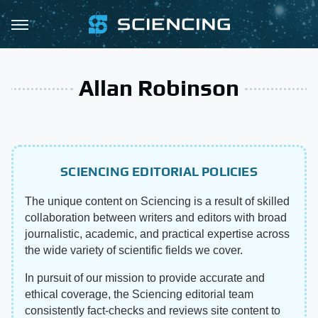
Allan Robinson
SCIENCING EDITORIAL POLICIES
The unique content on Sciencing is a result of skilled
collaboration between writers and editors with broad
journalistic, academic, and practical expertise across
the wide variety of scientific fields we cover.
In pursuit of our mission to provide accurate and
ethical coverage, the Sciencing editorial team
consistently fact-checks and reviews site content to