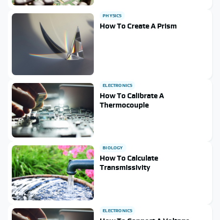
PHYSICS
How To Create A Prism
ELECTRONICS
How To Calibrate A
Thermocouple
BIOLOGY
How To Calculate
Transmissivity
ELECTRONICS