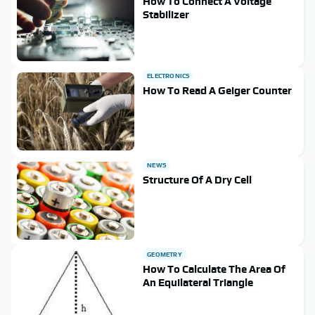
How To Connect A Voltage
Stabilizer
ELECTRONICS
How To Read A Geiger Counter
NEWS
Structure Of A Dry Cell
GEOMETRY
How To Calculate The Area Of
An Equilateral Triangle