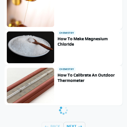
CHEMISTRY
How To Make Magnesium
Chloride
CHEMISTRY
How To Calibrate An Outdoor
Thermometer
BACK
NEXT