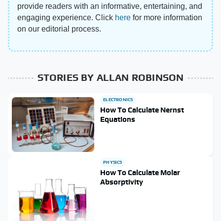
provide readers with an informative, entertaining, and
engaging experience. Click
here
for more information
on our editorial process.
STORIES BY ALLAN ROBINSON
ELECTRONICS
How To Calculate Nernst
Equations
PHYSICS
How To Calculate Molar
Absorptivity