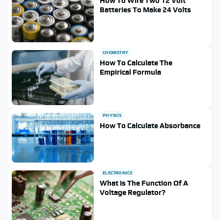
How To Wire Two 12 Volt
Batteries To Make 24 Volts
CHEMISTRY
How To Calculate The
Empirical Formula
PHYSICS
How To Calculate Absorbance
ELECTRONICS
What Is The Function Of A
Voltage Regulator?