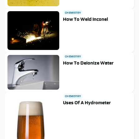
CHEMISTRY
How To Weld Inconel
CHEMISTRY
How To Deionize Water
CHEMISTRY
Uses Of A Hydrometer