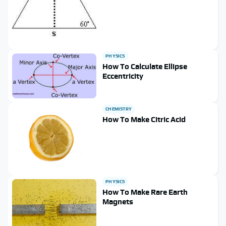
PHYSICS
How To Calculate Ellipse
Eccentricity
CHEMISTRY
How To Make Citric Acid
PHYSICS
How To Make Rare Earth
Magnets