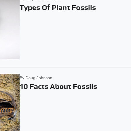
Types Of Plant Fossils
By
Doug Johnson
10 Facts About Fossils