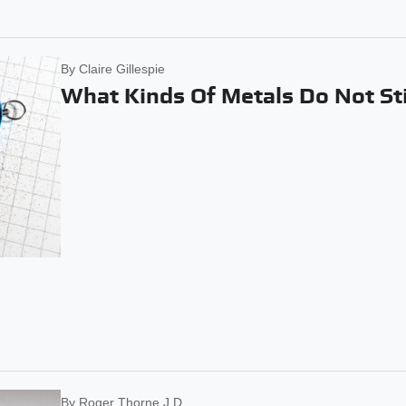
By
Claire Gillespie
What Kinds Of Metals Do Not St
By
Roger Thorne J.D.