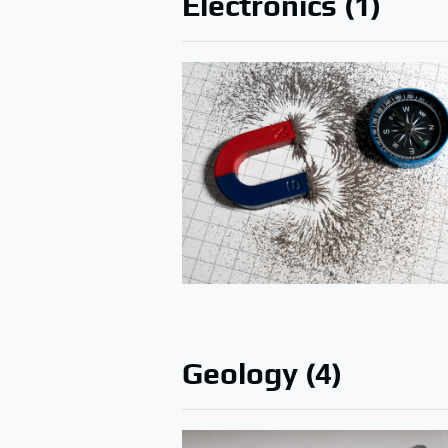
Electronics (1)
Geology (4)