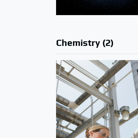
Chemistry (2)