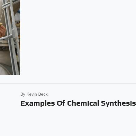
By
Kevin Beck
Examples Of Chemical Synthesi