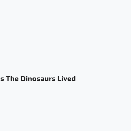
s The Dinosaurs Lived