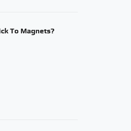
ick To Magnets?