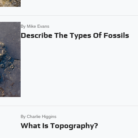
By
Mike Evans
Describe The Types Of Fossils
By
Charlie Higgins
What Is Topography?