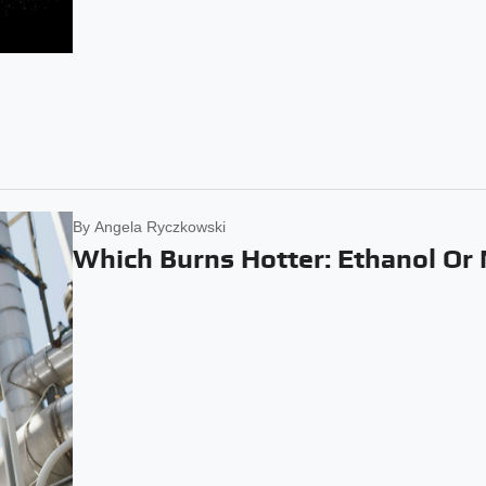
By
Angela Ryczkowski
Which Burns Hotter: Ethanol Or