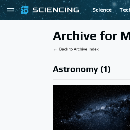
Science
Tec
Archive for 
Back to Archive Index
Astronomy (1)