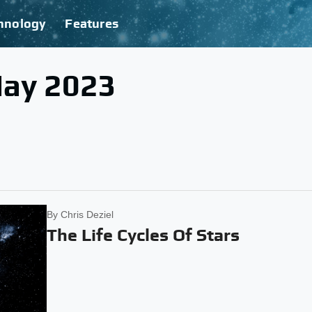
hnology
Features
May 2023
By
Chris Deziel
The Life Cycles Of Stars