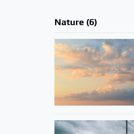
Nature (6)