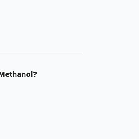
 Methanol?