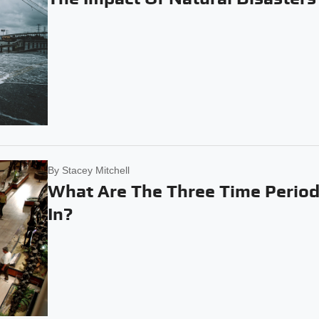
By
Stacey Mitchell
What Are The Three Time Period
In?