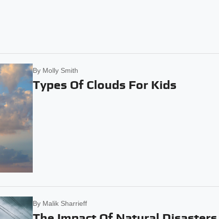
By
Molly Smith
Types Of Clouds For Kids
By
Malik Sharrieff
The Impact Of Natural Disasters