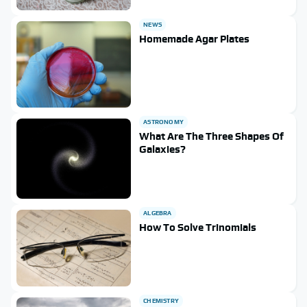
NEWS
Homemade Agar Plates
ASTRONOMY
What Are The Three Shapes Of
Galaxies?
ALGEBRA
How To Solve Trinomials
CHEMISTRY