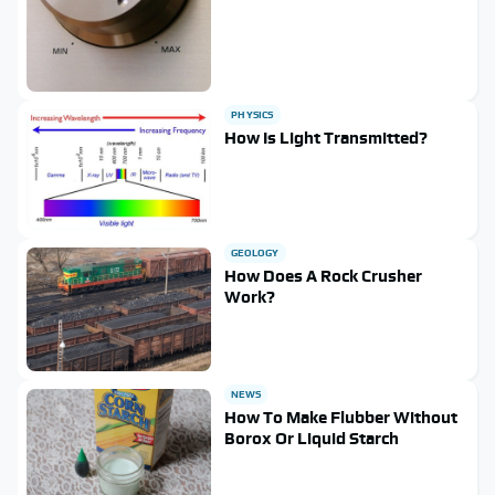
PHYSICS
How Is Light Transmitted?
GEOLOGY
How Does A Rock Crusher
Work?
NEWS
How To Make Flubber Without
Borox Or Liquid Starch