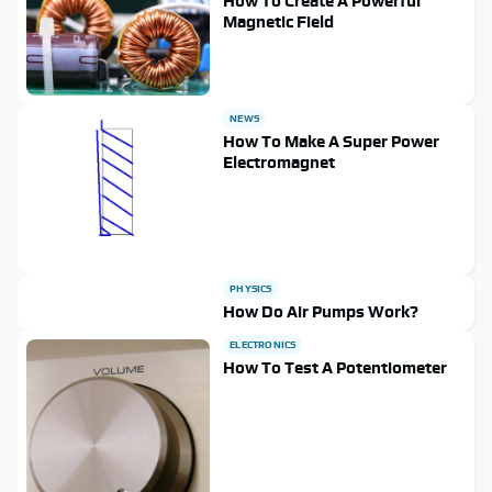
How To Create A Powerful
Magnetic Field
NEWS
How To Make A Super Power
Electromagnet
PHYSICS
How Do Air Pumps Work?
ELECTRONICS
How To Test A Potentiometer