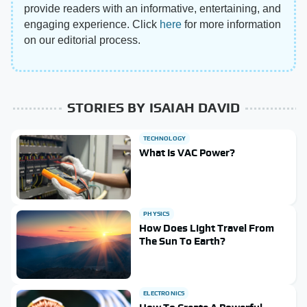
provide readers with an informative, entertaining, and
engaging experience. Click
here
for more information
on our editorial process.
STORIES BY ISAIAH DAVID
TECHNOLOGY
What Is VAC Power?
PHYSICS
How Does Light Travel From
The Sun To Earth?
ELECTRONICS