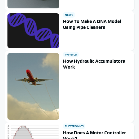
NEWS
How To Make A DNA Model
Using Pipe Cleaners
PHYSICS
How Hydraulic Accumulators
Work
ELECTRONICS
How Does A Motor Controller
Work?