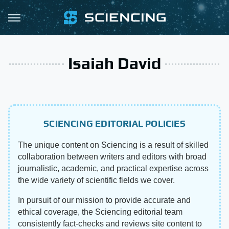
Isaiah David
SCIENCING EDITORIAL POLICIES
The unique content on Sciencing is a result of skilled
collaboration between writers and editors with broad
journalistic, academic, and practical expertise across
the wide variety of scientific fields we cover.
In pursuit of our mission to provide accurate and
ethical coverage, the Sciencing editorial team
consistently fact-checks and reviews site content to