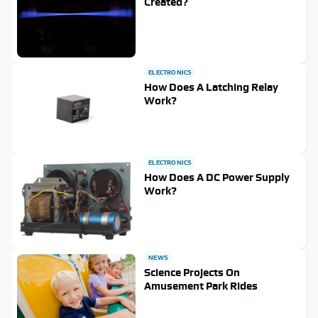
Created?
ELECTRONICS
How Does A Latching Relay
Work?
ELECTRONICS
How Does A DC Power Supply
Work?
NEWS
Science Projects On
Amusement Park Rides