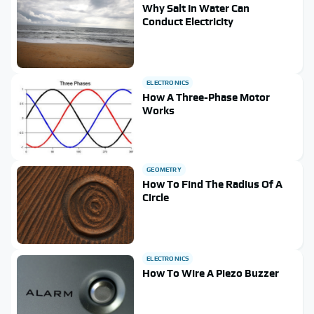
Why Salt In Water Can
Conduct Electricity
ELECTRONICS
How A Three-Phase Motor
Works
GEOMETRY
How To Find The Radius Of A
Circle
ELECTRONICS
How To Wire A Piezo Buzzer