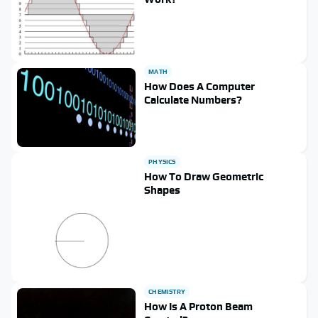
MATH
How Does A Computer
Calculate Numbers?
PHYSICS
How To Draw Geometric
Shapes
CHEMISTRY
How Is A Proton Beam