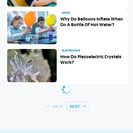
NEWS
Why Do Balloons Inflate When
On A Bottle Of Hot Water?
ELECTRONICS
How Do Piezoelectric Crystals
Work?
BACK
NEXT